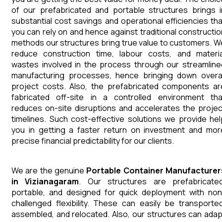
of our prefabricated and portable structures brings i
substantial cost savings and operational efficiencies tha
you can rely on and hence against traditional constructio
methods our structures bring true value to customers. W
reduce construction time, labour costs, and materia
wastes involved in the process through our streamline
manufacturing processes, hence bringing down overal
project costs. Also, the prefabricated components ar
fabricated off-site in a controlled environment tha
reduces on-site disruptions and accelerates the projec
timelines. Such cost-effective solutions we provide hel
you in getting a faster return on investment and mor
precise financial predictability for our clients.
We are the genuine
Portable Container
Manufacturer
in
Vizianagaram
. Our structures are prefabricated
portable, and designed for quick deployment with non
challenged flexibility. These can easily be transported
assembled, and relocated. Also, our structures can adap