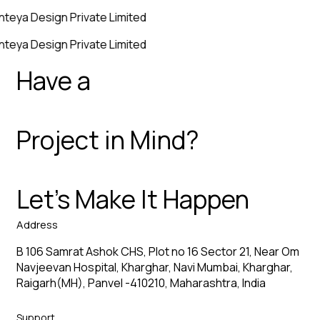
nteya Design Private Limited
nteya Design Private Limited
Have a
Project in Mind?
Let’s Make It Happen
Address
B 106 Samrat Ashok CHS, Plot no 16 Sector 21, Near Om
Navjeevan Hospital, Kharghar, Navi Mumbai, Kharghar,
Raigarh(MH), Panvel -410210, Maharashtra, India
Support