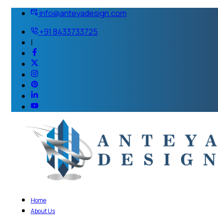
info@anteyadesign.com
+91 8433733725
|
Home
About Us