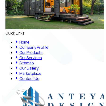
Quick Links
Home
Company Profile
Our Products
Our Services
Sitemap
Our Gallery
Marketplace
Contact Us