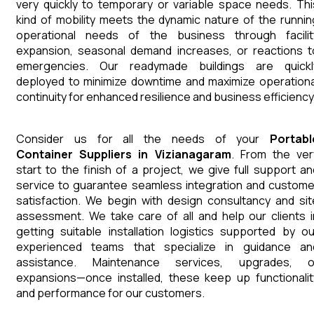
very quickly to temporary or variable space needs. Thi
kind of mobility meets the dynamic nature of the runnin
operational needs of the business through facilit
expansion, seasonal demand increases, or reactions t
emergencies. Our readymade buildings are quickl
deployed to minimize downtime and maximize operationa
continuity for enhanced resilience and business efficiency
Consider us for all the needs of your
Portabl
Container
Suppliers
in
Vizianagaram
. From the ver
start to the finish of a project, we give full support an
service to guarantee seamless integration and custome
satisfaction. We begin with design consultancy and sit
assessment. We take care of all and help our clients i
getting suitable installation logistics supported by ou
experienced teams that specialize in guidance an
assistance. Maintenance services, upgrades, o
expansions—once installed, these keep up functionalit
and performance for our customers.