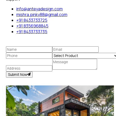
info@anteyadesign.com
mishra.pinky88@gmail.com
+91 8433733725
+91 8356968845
+91 8433733735
Submit Now