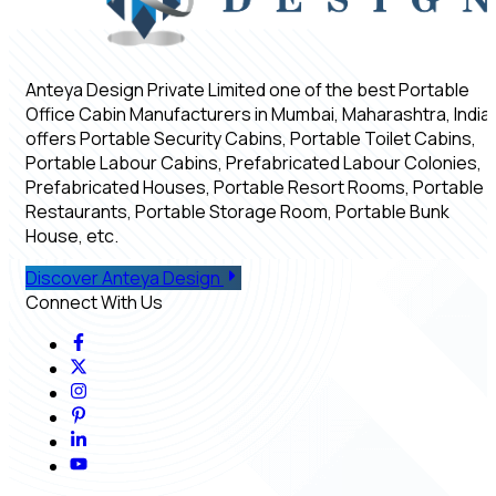
Anteya Design Private Limited one of the best Portable
Office Cabin Manufacturers in Mumbai, Maharashtra, India,
offers Portable Security Cabins, Portable Toilet Cabins,
Portable Labour Cabins, Prefabricated Labour Colonies,
Prefabricated Houses, Portable Resort Rooms, Portable
Restaurants, Portable Storage Room, Portable Bunk
House, etc.
Discover Anteya Design
Connect With Us