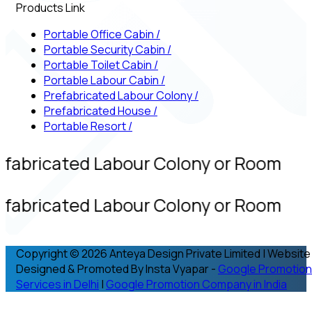
Products Link
Portable Office Cabin
/
Portable Security Cabin
/
Portable Toilet Cabin
/
Portable Labour Cabin
/
Prefabricated Labour Colony
/
Prefabricated House
/
Portable Resort
/
efabricated Labour Colony or Room
efabricated Labour Colony or Room
Copyright © 2026 Anteya Design Private Limited | Website
Designed & Promoted By Insta Vyapar -
Google Promotion
Services in Delhi
|
Google Promotion Company in India