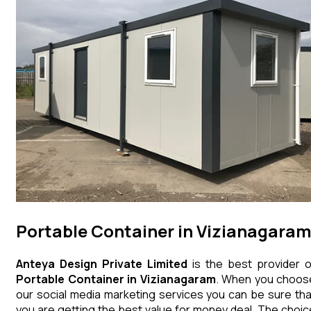
Portable Container in Vizianagara
Anteya Design Private Limited
is the best provider o
Portable Container
in
Vizianagaram
. When you choos
our social media marketing services you can be sure tha
you are getting the best value for money deal. The choic