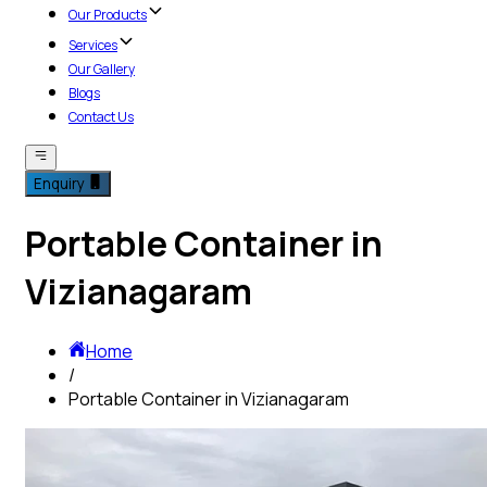
Our Products
Services
Our Gallery
Blogs
Contact Us
Enquiry
Portable Container in
Vizianagaram
Home
/
Portable Container in Vizianagaram