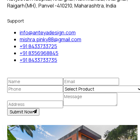
Raigarh(MH), Panvel -410210, Maharashtra, India
Support
info@anteyadesign.com
mishra.pinky88@gmail.com
+91 8433733725
+91 8356968845
+91 8433733735
Submit Now