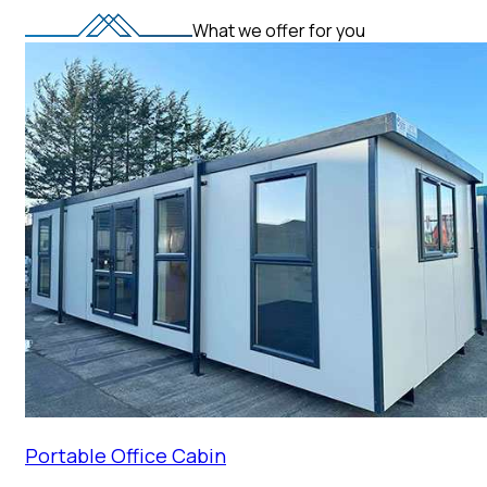
What we offer for you
Portable Office Cabin