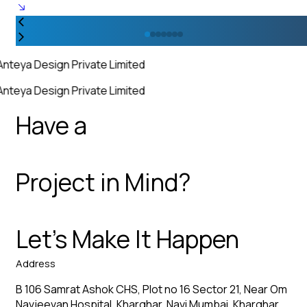
Anteya Design Private Limited
Anteya Design Private Limited
Have a
Project in Mind?
Let’s Make It Happen
Address
B 106 Samrat Ashok CHS, Plot no 16 Sector 21, Near Om
Navjeevan Hospital, Kharghar, Navi Mumbai, Kharghar,