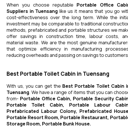
When you choose reputable
Portable Office Cabi
Suppliers in Tuensang
like us it means that you go wit
cost-effectiveness over the long term. While the initia
investment may be comparable to traditional constructio
methods, prefabricated and portable structures we mak
offer savings in construction time, labour costs, an
material waste. We are the most genuine manufacturer
that optimize efficiency in manufacturing processes
reducing overheads and passing on savings to customers
Best Portable Toilet Cabin in Tuensang
With us, you can get the
Best Portable Toilet Cabin i
Tuensang
. We have a range of items that you can choos
from-
Portable Office Cabin, Portable Security Cabin
Portable Toilet Cabin, Portable Labour Cabin
Prefabricated Labour Colony, Prefabricated House
Portable Resort Room, Portable Restaurant, Portabl
Storage Room, Portable Bunk House.