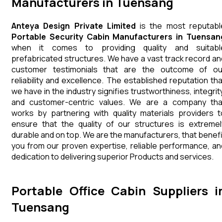
Manufacturers in Tuensang
Anteya Design Private Limited
is the most reputabl
Portable Security Cabin Manufacturers in Tuensan
when it comes to providing quality and suitabl
prefabricated structures. We have a vast track record an
customer testimonials that are the outcome of ou
reliability and excellence. The established reputation tha
we have in the industry signifies trustworthiness, integrity
and customer-centric values. We are a company tha
works by partnering with quality materials providers t
ensure that the quality of our structures is extremel
durable and on top. We are the manufacturers, that benefi
you from our proven expertise, reliable performance, an
dedication to delivering superior Products and services.
Portable Office Cabin Suppliers i
Tuensang