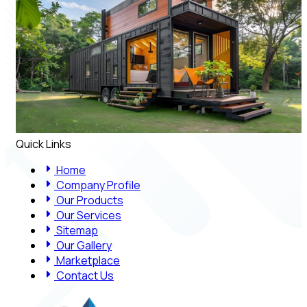
Quick Links
Home
Company Profile
Our Products
Our Services
Sitemap
Our Gallery
Marketplace
Contact Us