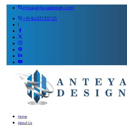
info@anteyadesign.com
+91 8433733725
|
Home
About Us