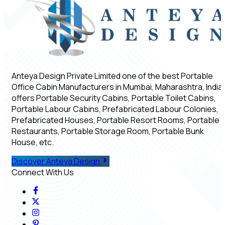
Anteya Design Private Limited one of the best Portable
Office Cabin Manufacturers in Mumbai, Maharashtra, India,
offers Portable Security Cabins, Portable Toilet Cabins,
Portable Labour Cabins, Prefabricated Labour Colonies,
Prefabricated Houses, Portable Resort Rooms, Portable
Restaurants, Portable Storage Room, Portable Bunk
House, etc.
Discover Anteya Design
Connect With Us