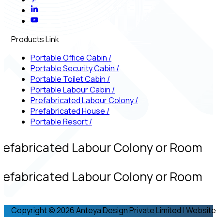
Products Link
Portable Office Cabin
/
Portable Security Cabin
/
Portable Toilet Cabin
/
Portable Labour Cabin
/
Prefabricated Labour Colony
/
Prefabricated House
/
Portable Resort
/
refabricated Labour Colony or Room
refabricated Labour Colony or Room
Copyright © 2026 Anteya Design Private Limited | Website