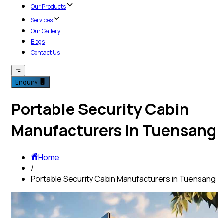
Our Products
Services
Our Gallery
Blogs
Contact Us
Enquiry
Portable Security Cabin
Manufacturers in Tuensang
Home
/
Portable Security Cabin Manufacturers in Tuensang