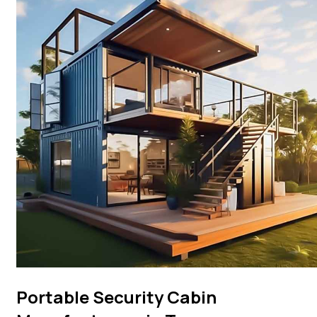
Portable Security Cabin