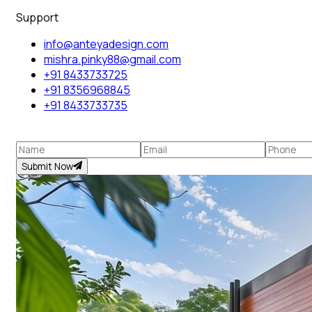
Support
info@anteyadesign.com
mishra.pinky88@gmail.com
+91 8433733725
+91 8356968845
+91 8433733735
Submit Now