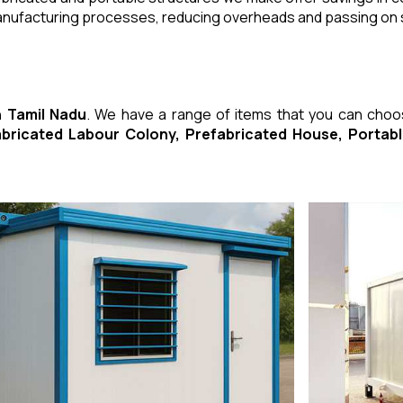
manufacturing processes, reducing overheads and passing on
n Tamil Nadu
. We have a range of items that you can cho
fabricated Labour Colony, Prefabricated House, Porta