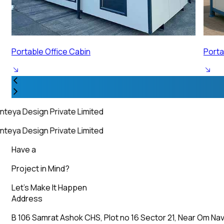
Portable Security Cabin
Porta
nteya Design Private Limited
nteya Design Private Limited
Have a
Project in Mind?
Let’s Make It Happen
Address
B 106 Samrat Ashok CHS, Plot no 16 Sector 21, Near Om Nav