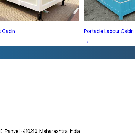
ur Cabin
Prefabricated Labour 
, Panvel -410210, Maharashtra, India