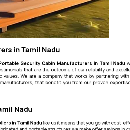
ers in Tamil Nadu
Portable Security Cabin Manufacturers in Tamil Nadu
wh
timonials that are the outcome of our reliability and excell
ic values. We are a company that works by partnering with q
manufacturers, that benefit you from our proven expertise,
Tamil Nadu
liers in Tamil Nadu
like us it means that you go with cost-ef
bricated and portable structures we make offer savings in co