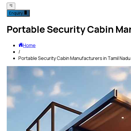
Enquiry
Portable Security Cabin Ma
Home
/
Portable Security Cabin Manufacturers in Tamil Nadu