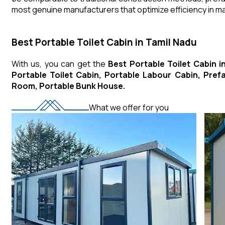
most genuine manufacturers that optimize efficiency in 
Best Portable Toilet Cabin in Tamil Nadu
With us, you can get the
Best Portable Toilet Cabin i
Portable Toilet Cabin, Portable Labour Cabin, Pre
Room, Portable Bunk House.
What we offer for you