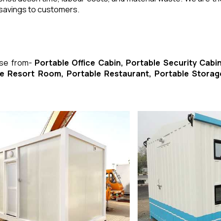
 savings to customers.
ose from-
Portable Office Cabin, Portable Security Cabin
ble Resort Room, Portable Restaurant, Portable Storag