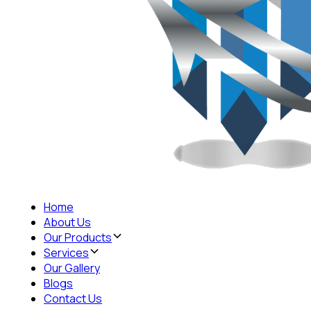
Home
About Us
Our Products
Services
Our Gallery
Blogs
Contact Us