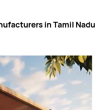
nufacturers in Tamil Nadu