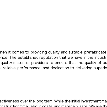
en it comes to providing quality and suitable prefabricate
ence. The established reputation that we have in the industr
uality materials providers to ensure that the quality of ou
 reliable performance, and dedication to delivering superio
fectiveness over the long term. While the initial investment ma
nstruction time, labour costs, and material waste. We are th