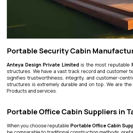
Portable Security Cabin Manufactur
Anteya Design Private Limited
is the most reputable
structures. We have a vast track record and customer tes
signifies trustworthiness, integrity, and customer-centr
structures is extremely durable and on top. We are the 
Products and services.
Portable Office Cabin Suppliers in 
When you choose reputable
Portable Office Cabin Supp
be comparable to traditional construction methods, prefa