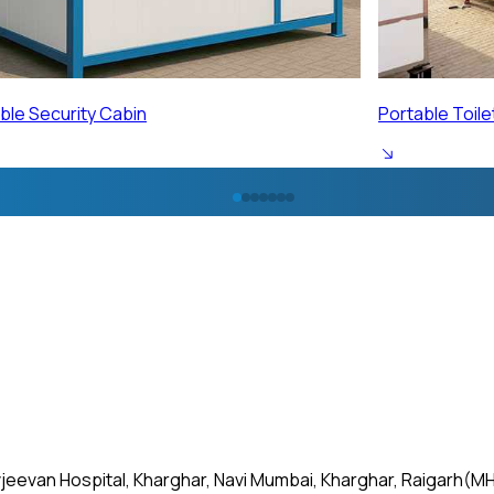
ble Toilet Cabin
Portable Labo
jeevan Hospital, Kharghar, Navi Mumbai, Kharghar, Raigarh(MH)