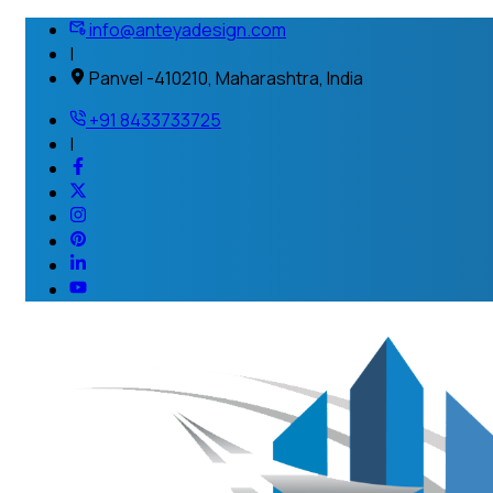
info@anteyadesign.com
|
Panvel -410210, Maharashtra, India
+91 8433733725
|