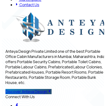
Contact Us
Anteya Design Private Limited one of the best Portable
Office Cabin Manufacturers in Mumbai, Maharashtra, India,
offers Portable Security Cabins, Portable Toilet Cabins,
Portable Labour Cabins, Prefabricated Labour Colonies,
Prefabricated Houses, Portable Resort Rooms, Portable
Restaurants, Portable Storage Room, Portable Bunk
House, etc.
Discover Anteya Design
Connect With Us