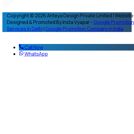
Copyright © 2026 Anteya Design Private Limited | Website
Designed & Promoted By Insta Vyapar -
Google Promotion
Services in Delhi
|
Google Promotion Company in India
Call Now
WhatsApp