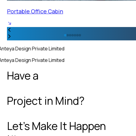
Portable Office Cabin
Anteya Design Private Limited
Anteya Design Private Limited
Have a
Project in Mind?
Let’s Make It Happen