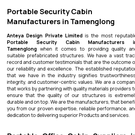
Portable Security Cabin
Manufacturers in Tamenglong
Anteya Design Private Limited
is the most reputabl
Portable Security Cabin Manufacturers i
Tamenglong
when it comes to providing quality an
suitable prefabricated structures. We have a vast trac
record and customer testimonials that are the outcome o
our reliability and excellence. The established reputatio
that we have in the industry signifies trustworthiness
integrity, and customer-centric values. We are a compan
that works by partnering with quality materials providers t
ensure that the quality of our structures is extremel
durable and on top. We are the manufacturers, that benefi
you from our proven expertise, reliable performance, an
dedication to delivering superior Products and services.