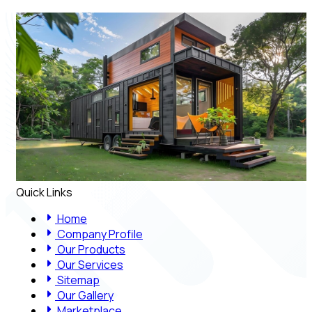
Quick Links
Home
Company Profile
Our Products
Our Services
Sitemap
Our Gallery
Marketplace