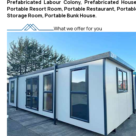
Prefabricated Labour Colony, Prefabricated House
Portable Resort Room, Portable Restaurant, Portabl
Storage Room, Portable Bunk House.
What we offer for you