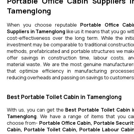
Portable Office Cabin Suppliers i
Tamenglong
When you choose reputable
Portable Office Cabi
Suppliers in Tamenglong
like us it means that you go wit
cost-effectiveness over the long term. While the initia
investment may be comparable to traditional constructio
methods, prefabricated and portable structures we mak
offer savings in construction time, labour costs, an
material waste. We are the most genuine manufacturer
that optimize efficiency in manufacturing processes
reducing overheads and passing on savings to customers
Best Portable Toilet Cabin in Tamenglong
With us, you can get the
Best Portable Toilet Cabin i
Tamenglong
. We have a range of items that you ca
choose from-
Portable Office Cabin, Portable Securit
Cabin, Portable Toilet Cabin, Portable Labour Cabin