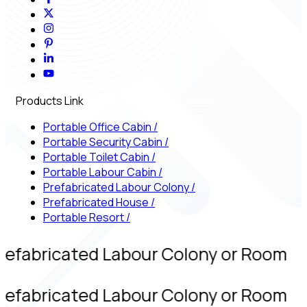
Products Link
Portable Office Cabin
/
Portable Security Cabin
/
Portable Toilet Cabin
/
Portable Labour Cabin
/
Prefabricated Labour Colony
/
Prefabricated House
/
Portable Resort
/
refabricated Labour Colony or Room
refabricated Labour Colony or Room