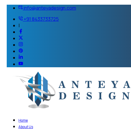
info@anteyadesign.com
+91 8433733725
|
Home
About Us