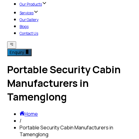
Our Products
Services
Our Gallery
Blogs
Contact Us
Enquiry
Portable Security Cabin
Manufacturers in
Tamenglong
Home
/
Portable Security Cabin Manufacturers in
Tamenglong