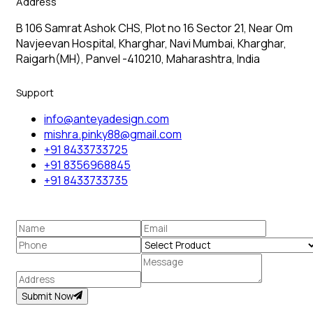
Address
B 106 Samrat Ashok CHS, Plot no 16 Sector 21, Near Om
Navjeevan Hospital, Kharghar, Navi Mumbai, Kharghar,
Raigarh(MH), Panvel -410210, Maharashtra, India
Support
info@anteyadesign.com
mishra.pinky88@gmail.com
+91 8433733725
+91 8356968845
+91 8433733735
Submit Now