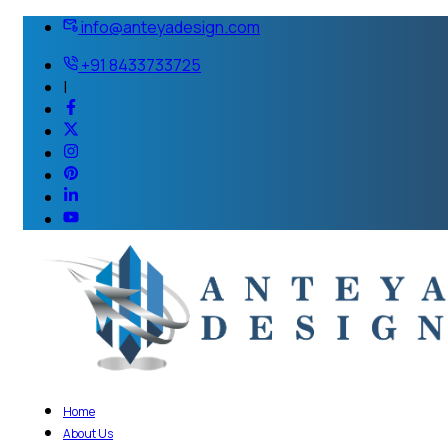
info@anteyadesign.com
+91 8433733725
|
Home
About Us