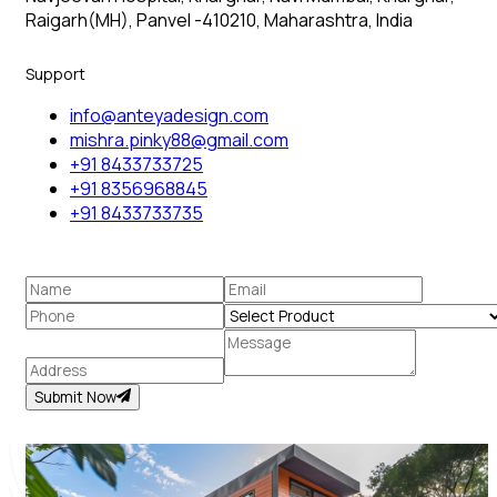
Raigarh(MH), Panvel -410210, Maharashtra, India
Support
info@anteyadesign.com
mishra.pinky88@gmail.com
+91 8433733725
+91 8356968845
+91 8433733735
Submit Now