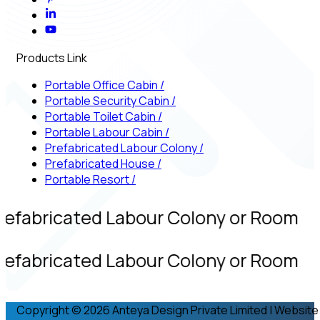
Products Link
Portable Office Cabin
/
Portable Security Cabin
/
Portable Toilet Cabin
/
Portable Labour Cabin
/
Prefabricated Labour Colony
/
Prefabricated House
/
Portable Resort
/
refabricated Labour Colony or Room
refabricated Labour Colony or Room
Copyright © 2026 Anteya Design Private Limited | Website