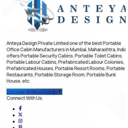
Anteya Design Private Limited one of the best Portable
Office Cabin Manufacturers in Mumbai, Maharashtra, India,
offers Portable Security Cabins, Portable Toilet Cabins,
Portable Labour Cabins, Prefabricated Labour Colonies,
Prefabricated Houses, Portable Resort Rooms, Portable
Restaurants, Portable Storage Room, Portable Bunk
House, etc.
Discover Anteya Design
Connect With Us