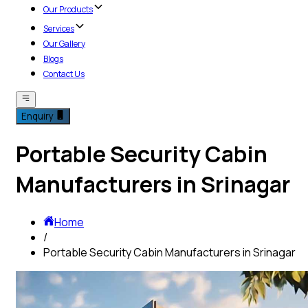
Our Products
Services
Our Gallery
Blogs
Contact Us
Enquiry
Portable Security Cabin
Manufacturers in Srinagar
Home
/
Portable Security Cabin Manufacturers in Srinagar