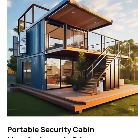
Portable Security Cabin