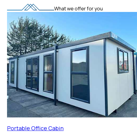
What we offer for you
Portable Office Cabin