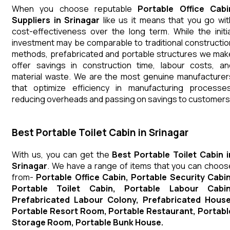
When you choose reputable
Portable Office Cabi
Suppliers in Srinagar
like us it means that you go wit
cost-effectiveness over the long term. While the initia
investment may be comparable to traditional constructio
methods, prefabricated and portable structures we mak
offer savings in construction time, labour costs, an
material waste. We are the most genuine manufacturer
that optimize efficiency in manufacturing processes
reducing overheads and passing on savings to customers
Best Portable Toilet Cabin in Srinagar
With us, you can get the
Best Portable Toilet Cabin i
Srinagar
. We have a range of items that you can choos
from-
Portable Office Cabin, Portable Security Cabin
Portable Toilet Cabin, Portable Labour Cabin
Prefabricated Labour Colony, Prefabricated House
Portable Resort Room, Portable Restaurant, Portabl
Storage Room, Portable Bunk House.