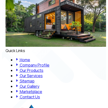
Quick Links
Home
Company Profile
Our Products
Our Services
Sitemap
Our Gallery
Marketplace
Contact Us