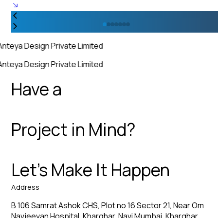
Anteya Design Private Limited
Anteya Design Private Limited
Have a
Project in Mind?
Let’s Make It Happen
Address
B 106 Samrat Ashok CHS, Plot no 16 Sector 21, Near Om
Navjeevan Hospital, Kharghar, Navi Mumbai, Kharghar,