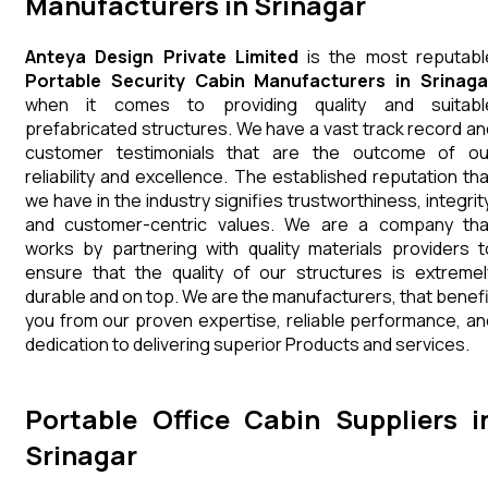
Manufacturers in Srinagar
Anteya Design Private Limited
is the most reputabl
Portable Security Cabin Manufacturers in Srinaga
when it comes to providing quality and suitabl
prefabricated structures. We have a vast track record an
customer testimonials that are the outcome of ou
reliability and excellence. The established reputation tha
we have in the industry signifies trustworthiness, integrity
and customer-centric values. We are a company tha
works by partnering with quality materials providers t
ensure that the quality of our structures is extremel
durable and on top. We are the manufacturers, that benefi
you from our proven expertise, reliable performance, an
dedication to delivering superior Products and services.
Portable Office Cabin Suppliers i
Srinagar