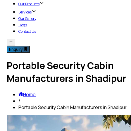
Our Products
Services
Our Gallery
Blogs
Contact Us
Enquiry
Portable Security Cabin
Manufacturers in Shadipur
Home
/
Portable Security Cabin Manufacturers in Shadipur