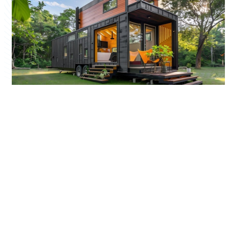
Quick Links
Home
Company Profile
Our Products
Our Services
Sitemap
Our Gallery
Marketplace
Contact Us