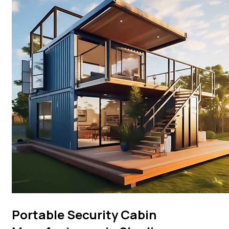
Portable Security Cabin