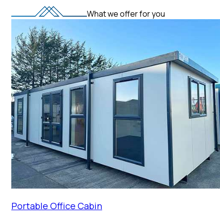
What we offer for you
Portable Office Cabin