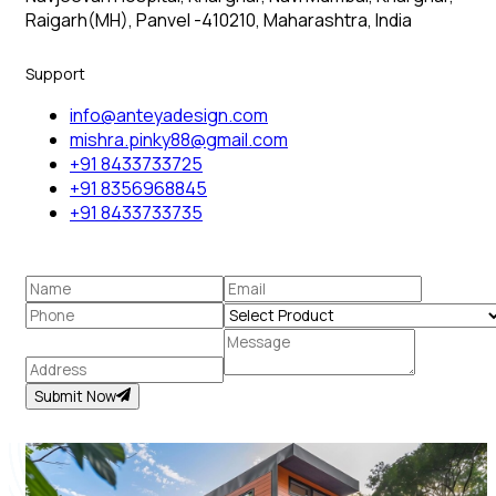
Raigarh(MH), Panvel -410210, Maharashtra, India
Support
info@anteyadesign.com
mishra.pinky88@gmail.com
+91 8433733725
+91 8356968845
+91 8433733735
Submit Now