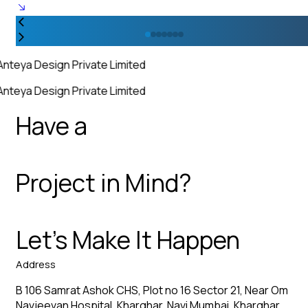
Anteya Design Private Limited
Anteya Design Private Limited
Have a
Project in Mind?
Let’s Make It Happen
Address
B 106 Samrat Ashok CHS, Plot no 16 Sector 21, Near Om
Navjeevan Hospital, Kharghar, Navi Mumbai, Kharghar,