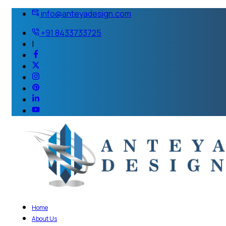
info@anteyadesign.com
+91 8433733725
|
Home
About Us