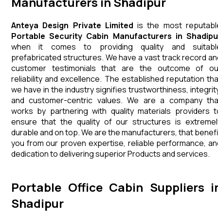
Manufacturers in Shadipur
Anteya Design Private Limited
is the most reputabl
Portable Security Cabin Manufacturers in Shadipu
when it comes to providing quality and suitabl
prefabricated structures. We have a vast track record an
customer testimonials that are the outcome of ou
reliability and excellence. The established reputation tha
we have in the industry signifies trustworthiness, integrity
and customer-centric values. We are a company tha
works by partnering with quality materials providers t
ensure that the quality of our structures is extremel
durable and on top. We are the manufacturers, that benefi
you from our proven expertise, reliable performance, an
dedication to delivering superior Products and services.
Portable Office Cabin Suppliers i
Shadipur