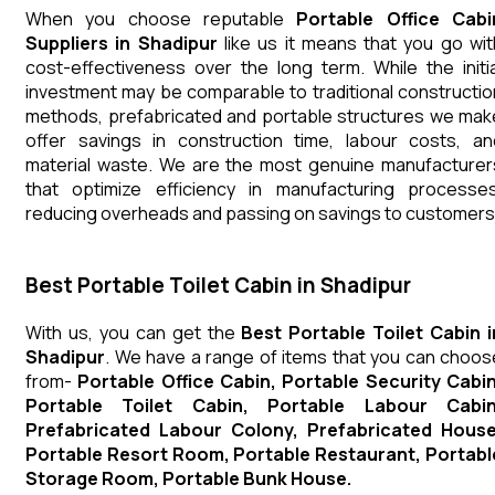
When you choose reputable
Portable Office Cabi
Suppliers in Shadipur
like us it means that you go wit
cost-effectiveness over the long term. While the initia
investment may be comparable to traditional constructio
methods, prefabricated and portable structures we mak
offer savings in construction time, labour costs, an
material waste. We are the most genuine manufacturer
that optimize efficiency in manufacturing processes
reducing overheads and passing on savings to customers
Best Portable Toilet Cabin in Shadipur
With us, you can get the
Best Portable Toilet Cabin i
Shadipur
. We have a range of items that you can choos
from-
Portable Office Cabin, Portable Security Cabin
Portable Toilet Cabin, Portable Labour Cabin
Prefabricated Labour Colony, Prefabricated House
Portable Resort Room, Portable Restaurant, Portabl
Storage Room, Portable Bunk House.