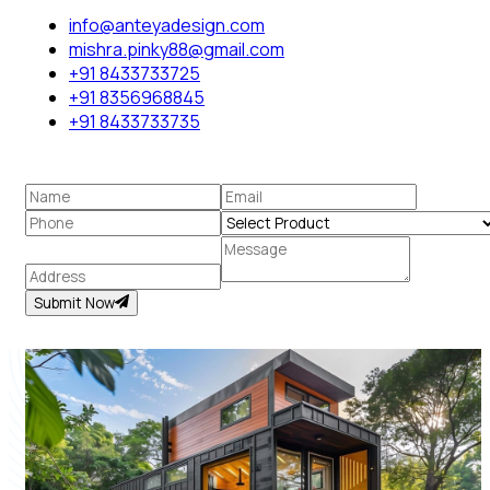
info@anteyadesign.com
mishra.pinky88@gmail.com
+91 8433733725
+91 8356968845
+91 8433733735
Submit Now