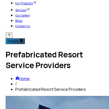
Our Products
Services
Our Gallery
Blogs
Contact Us
Enquiry
Prefabricated Resort
Service Providers
Home
/
Prefabricated Resort Service Providers