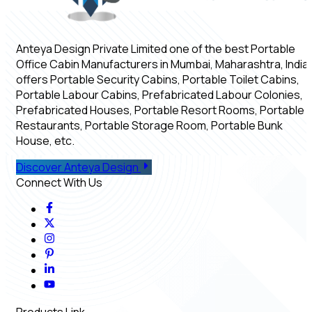
Anteya Design Private Limited one of the best Portable
Office Cabin Manufacturers in Mumbai, Maharashtra, India,
offers Portable Security Cabins, Portable Toilet Cabins,
Portable Labour Cabins, Prefabricated Labour Colonies,
Prefabricated Houses, Portable Resort Rooms, Portable
Restaurants, Portable Storage Room, Portable Bunk
House, etc.
Discover Anteya Design
Connect With Us
Products Link