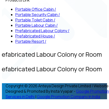
Portable Office Cabin
/
Portable Security Cabin
/
Portable Toilet Cabin
/
Portable Labour Cabin
/
Prefabricated Labour Colony
/
Prefabricated House
/
Portable Resort
/
refabricated Labour Colony or Room
refabricated Labour Colony or Room
Copyright © 2026 Anteya Design Private Limited | Website
Designed & Promoted By Insta Vyapar -
Google Promotion
Services in Delhi
|
Google Promotion Company in India