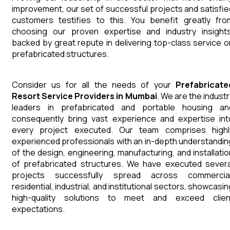
improvement, our set of successful projects and satisfie
customers testifies to this. You benefit greatly fro
choosing our proven expertise and industry insights
backed by great repute in delivering top-class service o
prefabricated structures.
Consider us for all the needs of your
Prefabricate
Resort
Service Providers in Mumbai
. We are the industr
leaders in prefabricated and portable housing an
consequently bring vast experience and expertise int
every project executed. Our team comprises highl
experienced professionals with an in-depth understandin
of the design, engineering, manufacturing, and installatio
of prefabricated structures. We have executed severa
projects successfully spread across commercial
residential, industrial, and institutional sectors, showcasi
high-quality solutions to meet and exceed clien
expectations.