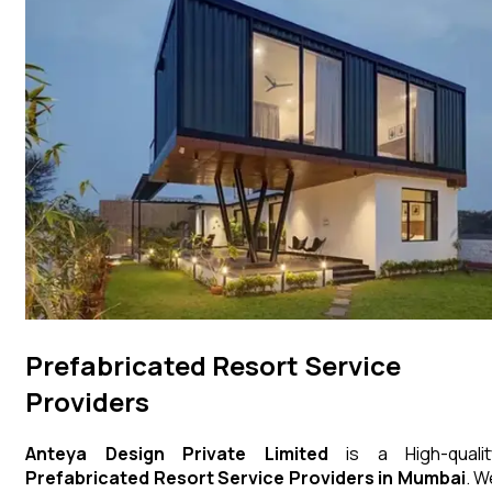
Prefabricated Resort Service
Providers
Anteya Design Private Limited
is a High-qualit
Prefabricated Resort
Service Providers in Mumbai
. W