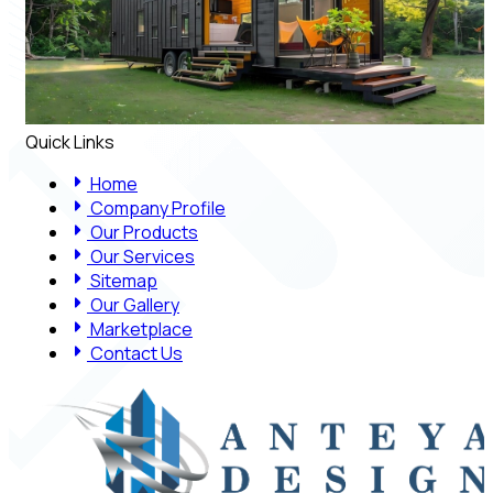
Quick Links
Home
Company Profile
Our Products
Our Services
Sitemap
Our Gallery
Marketplace
Contact Us