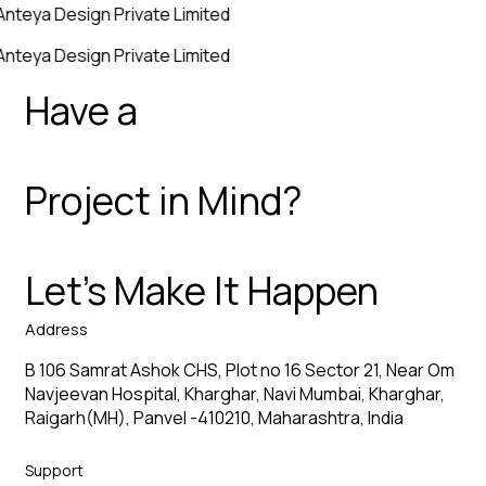
Anteya Design Private Limited
Anteya Design Private Limited
Have a
Project in Mind?
Let’s Make It Happen
Address
B 106 Samrat Ashok CHS, Plot no 16 Sector 21, Near Om
Navjeevan Hospital, Kharghar, Navi Mumbai, Kharghar,
Raigarh(MH), Panvel -410210, Maharashtra, India
Support