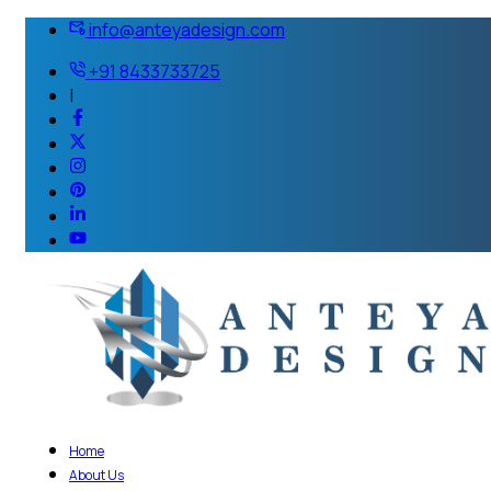
info@anteyadesign.com
+91 8433733725
|
Home
About Us