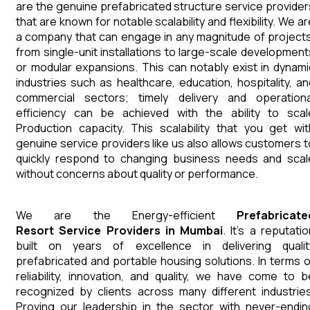
are the genuine prefabricated structure service provider
that are known for notable scalability and flexibility. We a
a company that can engage in any magnitude of projects
from single-unit installations to large-scale development
or modular expansions. This can notably exist in dynami
industries such as healthcare, education, hospitality, an
commercial sectors; timely delivery and operationa
efficiency can be achieved with the ability to scal
Production capacity. This scalability that you get wit
genuine service providers like us also allows customers t
quickly respond to changing business needs and scal
without concerns about quality or performance.
We are the Energy-efficient
Prefabricate
Resort
Service Providers in Mumbai
. It's a reputati
built on years of excellence in delivering qualit
prefabricated and portable housing solutions. In terms o
reliability, innovation, and quality, we have come to b
recognized by clients across many different industries
Proving our leadership in the sector with never-endin