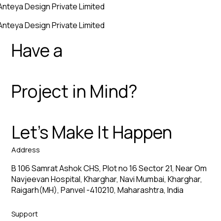
Anteya Design Private Limited
Anteya Design Private Limited
Have a
Project in Mind?
Let’s Make It Happen
Address
B 106 Samrat Ashok CHS, Plot no 16 Sector 21, Near Om
Navjeevan Hospital, Kharghar, Navi Mumbai, Kharghar,
Raigarh(MH), Panvel -410210, Maharashtra, India
Support