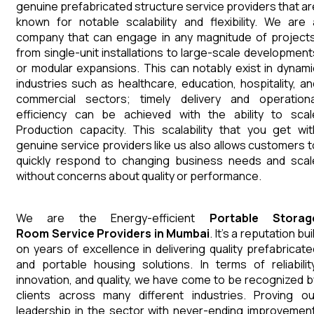
genuine prefabricated structure service providers that ar
known for notable scalability and flexibility. We are 
company that can engage in any magnitude of projects
from single-unit installations to large-scale development
or modular expansions. This can notably exist in dynami
industries such as healthcare, education, hospitality, an
commercial sectors; timely delivery and operationa
efficiency can be achieved with the ability to scal
Production capacity. This scalability that you get wit
genuine service providers like us also allows customers t
quickly respond to changing business needs and scal
without concerns about quality or performance.
We are the Energy-efficient
Portable Storag
Room
Service Providers in Mumbai
. It's a reputation bui
on years of excellence in delivering quality prefabricate
and portable housing solutions. In terms of reliability
innovation, and quality, we have come to be recognized b
clients across many different industries. Proving ou
leadership in the sector with never-ending improvement