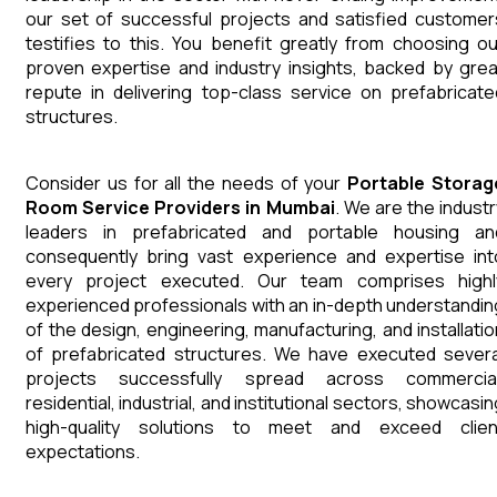
our set of successful projects and satisfied customer
testifies to this. You benefit greatly from choosing ou
proven expertise and industry insights, backed by grea
repute in delivering top-class service on prefabricate
structures.
Consider us for all the needs of your
Portable Storag
Room
Service Providers in Mumbai
. We are the industr
leaders in prefabricated and portable housing an
consequently bring vast experience and expertise int
every project executed. Our team comprises highl
experienced professionals with an in-depth understandin
of the design, engineering, manufacturing, and installatio
of prefabricated structures. We have executed severa
projects successfully spread across commercial
residential, industrial, and institutional sectors, showcasi
high-quality solutions to meet and exceed clien
expectations.