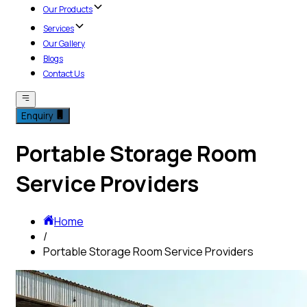
Our Products
Services
Our Gallery
Blogs
Contact Us
Enquiry
Portable Storage Room
Service Providers
Home
/
Portable Storage Room Service Providers