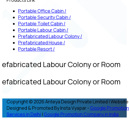
Portable Office Cabin
/
Portable Security Cabin
/
Portable Toilet Cabin
/
Portable Labour Cabin
/
Prefabricated Labour Colony
/
Prefabricated House
/
Portable Resort
/
refabricated Labour Colony or Room
refabricated Labour Colony or Room
Copyright © 2026 Anteya Design Private Limited | Website
Designed & Promoted By Insta Vyapar -
Google Promotion
Services in Delhi
|
Google Promotion Company in India