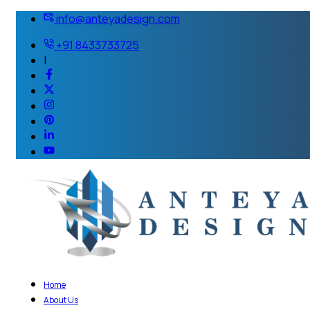
info@anteyadesign.com
+91 8433733725
|
Home
About Us