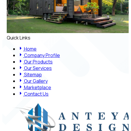
Quick Links
Home
Company Profile
Our Products
Our Services
Sitemap
Our Gallery
Marketplace
Contact Us