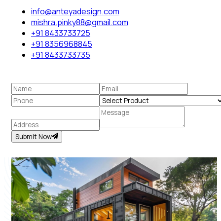
info@anteyadesign.com
mishra.pinky88@gmail.com
+91 8433733725
+91 8356968845
+91 8433733735
Submit Now