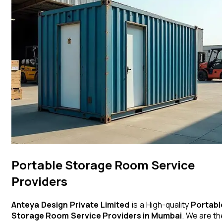
Portable Storage Room Service
Providers
Anteya Design Private Limited
is a High-quality
Portabl
Storage Room
Service Providers in Mumbai
. We are th