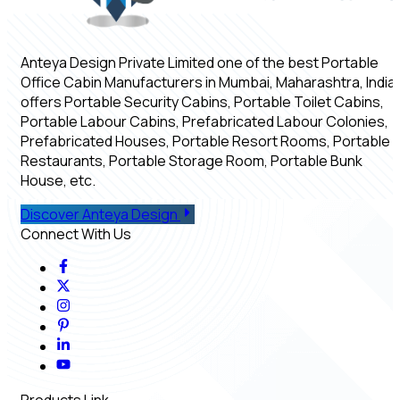
Anteya Design Private Limited one of the best Portable
Office Cabin Manufacturers in Mumbai, Maharashtra, India,
offers Portable Security Cabins, Portable Toilet Cabins,
Portable Labour Cabins, Prefabricated Labour Colonies,
Prefabricated Houses, Portable Resort Rooms, Portable
Restaurants, Portable Storage Room, Portable Bunk
House, etc.
Discover Anteya Design
Connect With Us
Products Link