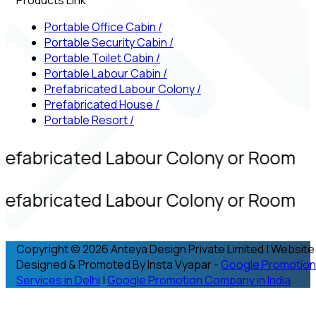
Portable Office Cabin
/
Portable Security Cabin
/
Portable Toilet Cabin
/
Portable Labour Cabin
/
Prefabricated Labour Colony
/
Prefabricated House
/
Portable Resort
/
refabricated Labour Colony or Room
refabricated Labour Colony or Room
Copyright © 2026 Anteya Design Private Limited | Website
Designed & Promoted By Insta Vyapar -
Google Promotion
Services in Delhi
|
Google Promotion Company in India