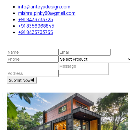
info@anteyadesign.com
mishra.pinky88@gmail.com
+91 8433733725
+91 8356968845
+91 8433733735
Submit Now