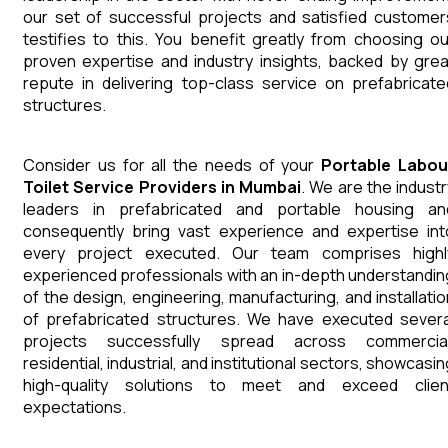
our set of successful projects and satisfied customer
testifies to this. You benefit greatly from choosing ou
proven expertise and industry insights, backed by grea
repute in delivering top-class service on prefabricate
structures.
Consider us for all the needs of your
Portable Labou
Toilet
Service Providers in Mumbai
. We are the industr
leaders in prefabricated and portable housing an
consequently bring vast experience and expertise int
every project executed. Our team comprises highl
experienced professionals with an in-depth understandin
of the design, engineering, manufacturing, and installatio
of prefabricated structures. We have executed severa
projects successfully spread across commercial
residential, industrial, and institutional sectors, showcasi
high-quality solutions to meet and exceed clien
expectations.