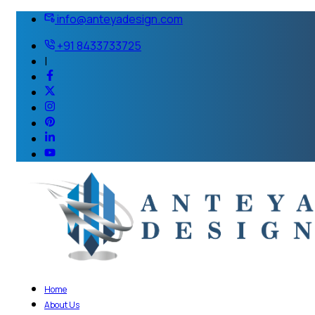
info@anteyadesign.com
+91 8433733725
|
Home
About Us