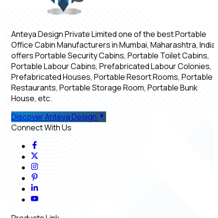
Anteya Design Private Limited one of the best Portable
Office Cabin Manufacturers in Mumbai, Maharashtra, India,
offers Portable Security Cabins, Portable Toilet Cabins,
Portable Labour Cabins, Prefabricated Labour Colonies,
Prefabricated Houses, Portable Resort Rooms, Portable
Restaurants, Portable Storage Room, Portable Bunk
House, etc.
Discover Anteya Design
Connect With Us
Products Link