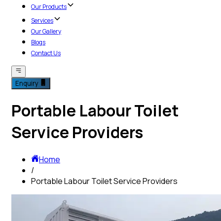
Our Products
Services
Our Gallery
Blogs
Contact Us
Enquiry
Portable Labour Toilet
Service Providers
Home
/
Portable Labour Toilet Service Providers