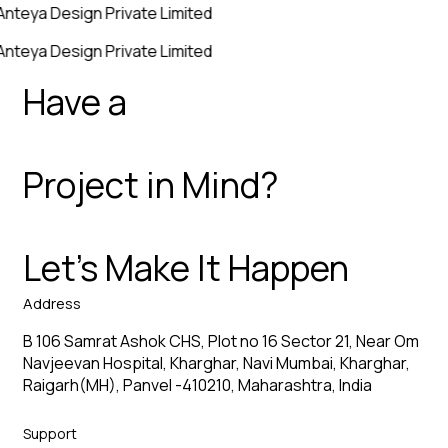
Anteya Design Private Limited
Anteya Design Private Limited
Have a
Project in Mind?
Let’s Make It Happen
Address
B 106 Samrat Ashok CHS, Plot no 16 Sector 21, Near Om
Navjeevan Hospital, Kharghar, Navi Mumbai, Kharghar,
Raigarh(MH), Panvel -410210, Maharashtra, India
Support