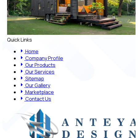
Quick Links
Home
Company Profile
Our Products
Our Services
Sitemap
Our Gallery
Marketplace
Contact Us