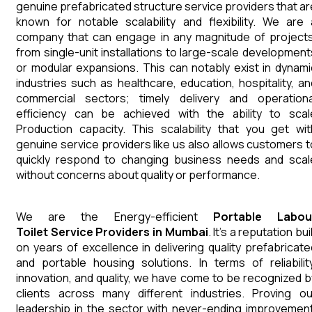
genuine prefabricated structure service providers that ar
known for notable scalability and flexibility. We are 
company that can engage in any magnitude of projects
from single-unit installations to large-scale development
or modular expansions. This can notably exist in dynami
industries such as healthcare, education, hospitality, an
commercial sectors; timely delivery and operationa
efficiency can be achieved with the ability to scal
Production capacity. This scalability that you get wit
genuine service providers like us also allows customers t
quickly respond to changing business needs and scal
without concerns about quality or performance.
We are the Energy-efficient
Portable Labou
Toilet
Service Providers in Mumbai
. It's a reputation bui
on years of excellence in delivering quality prefabricate
and portable housing solutions. In terms of reliability
innovation, and quality, we have come to be recognized b
clients across many different industries. Proving ou
leadership in the sector with never-ending improvement