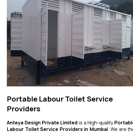
Portable Labour Toilet Service
Providers
Anteya Design Private Limited
is a High-quality
Portabl
Labour Toilet
Service Providers in Mumbai
. We are th