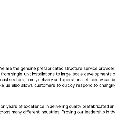
 We are the genuine prefabricated structure service provider
 from single-unit installations to large-scale developments o
cial sectors; timely delivery and operational efficiency can b
 like us also allows customers to quickly respond to changin
lt on years of excellence in delivering quality prefabricated an
across many different industries. Proving our leadership in th