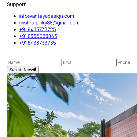
Support
info@anteyadesign.com
mishra.pinky88@gmail.com
+91 8433733725
+91 8356968845
+91 8433733735
Submit Now