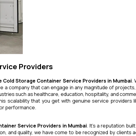
rvice Providers
e Cold Storage Container
Service Providers in Mumbai
.
e are a company that can engage in any magnitude of projects,
stries such as healthcare, education, hospitality, and commer
This scalability that you get with genuine service providers
 or performance.
ntainer
Service Providers in Mumbai
. It's a reputation bui
ation, and quality, we have come to be recognized by clients 