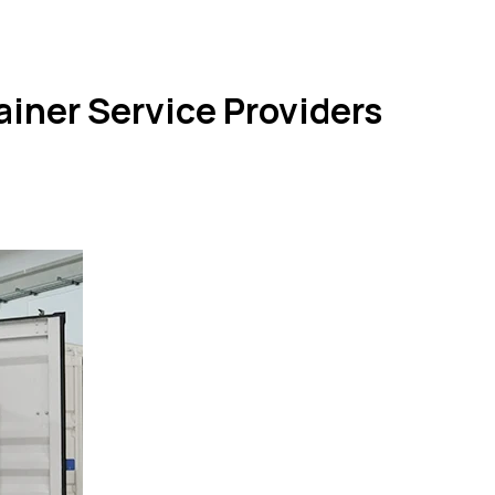
iner Service Providers