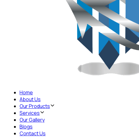
Home
About Us
Our Products
Services
Our Gallery
Blogs
Contact Us