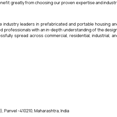
enefit greatly from choosing our proven expertise and industr
e industry leaders in prefabricated and portable housing an
 professionals with an in-depth understanding of the design
fully spread across commercial, residential, industrial, an
, Panvel -410210, Maharashtra, India