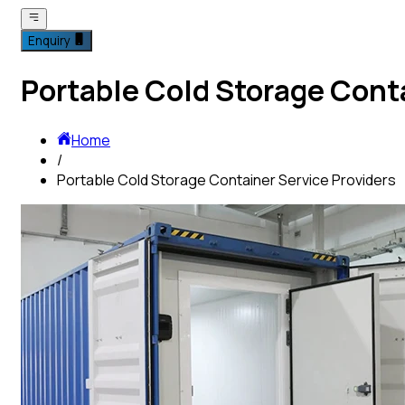
Enquiry
Portable Cold Storage Conta
Home
/
Portable Cold Storage Container Service Providers