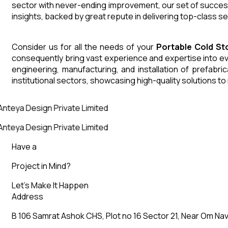
sector with never-ending improvement, our set of successf
insights, backed by great repute in delivering top-class s
Consider us for all the needs of your
Portable Cold S
consequently bring vast experience and expertise into ev
engineering, manufacturing, and installation of prefabri
institutional sectors, showcasing high-quality solutions t
Anteya Design Private Limited
Anteya Design Private Limited
Have a
Project in Mind?
Let’s Make It Happen
Address
B 106 Samrat Ashok CHS, Plot no 16 Sector 21, Near Om Nav