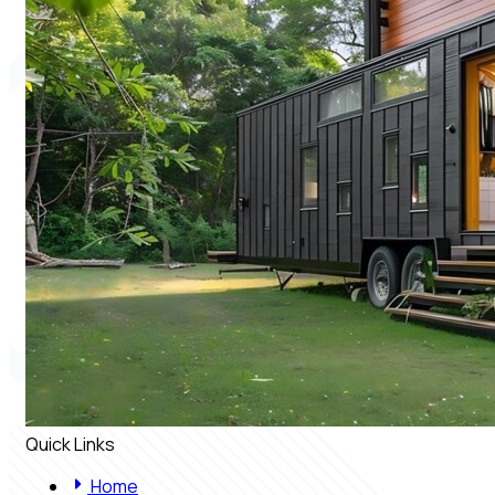
Quick Links
Home