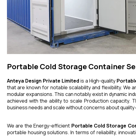
Portable Cold Storage Container Se
Anteya Design Private Limited
is a High-quality
Portabl
that are known for notable scalability and flexibility. W
modular expansions. This can notably exist in dynamic indu
achieved with the ability to scale Production capacity. 
business needs and scale without concerns about quality
We are the Energy-efficient
Portable Cold Storage Co
portable housing solutions. In terms of reliability, innov