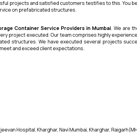
ul projects and satisfied customers testifies to this. You b
ervice on prefabricated structures.
torage Container
Service Providers in Mumbai
. We are th
ery project executed. Our team comprises highly experienced
cated structures. We have executed several projects success
o meet and exceed client expectations.
jeevan Hospital, Kharghar, Navi Mumbai, Kharghar, Raigarh(MH)