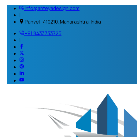
info@anteyadesign.com
|
Panvel -410210, Maharashtra, India
+91 8433733725
|