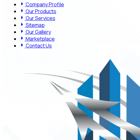
Company Profile
Our Products
Our Services
Sitemap
Our Gallery
Marketplace
Contact Us