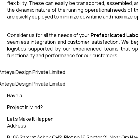
flexibility. These can easily be transported, assembled, 
the dynamic nature of the running operational needs of t
are quickly deployed to minimize downtime and maximize op
Consider us for all the needs of your
Prefabricated Lab
seamless integration and customer satisfaction. We begin
logistics supported by our experienced teams that sp
functionality and performance for our customers.
nteya Design Private Limited
nteya Design Private Limited
Have a
Project in Mind?
Let’s Make It Happen
Address
B 106 Samrat Ashok CHS, Plot no 16 Sector 21, Near Om Nav