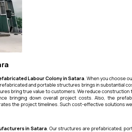
ara
efabricated Labour Colony
in
Satara
. When you choose our
refabricated and portable structures brings in substantial cos
ures bring true value to customers. We reduce construction t
e bringing down overall project costs. Also, the prefabr
ates the project timelines. Such cost-effective solutions we 
facturers
in
Satara
. Our structures are prefabricated, po