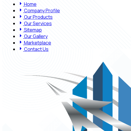
Home
Company Profile
Our Products
Our Services
Sitemap
Our Gallery
Marketplace
Contact Us