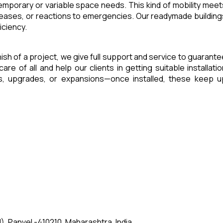
 temporary or variable space needs. This kind of mobility meet
reases, or reactions to emergencies. Our readymade building
iciency.
inish of a project, we give full support and service to guarante
of all and help our clients in getting suitable installatio
es, upgrades, or expansions—once installed, these keep u
, Panvel -410210, Maharashtra, India