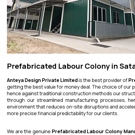
Prefabricated Labour Colony in Sat
Anteya Design Private Limited
is the best provider of
Pr
getting the best value for money deal. The choice of our p
hence against traditional construction methods our struct
through our streamlined manufacturing processes, henc
environment that reduces on-site disruptions and acceler
more precise financial predictability for our clients.
We are the genuine
Prefabricated Labour Colony
Manu