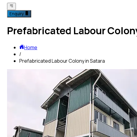
Enquiry
Prefabricated Labour Colony
Home
/
Prefabricated Labour Colony in Satara