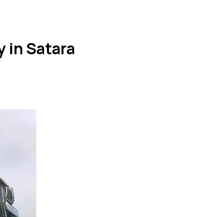
 in Satara