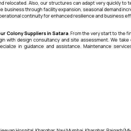
and relocated. Also, our structures can adapt very quickly to
he business through facility expansion, seasonal demand inc
erational continuity for enhanced resilience and business eff
our Colony
Suppliers
in
Satara
. From the very start to the f
 with design consultancy and site assessment. We take care 
ecialize in guidance and assistance. Maintenance servic
jeevan Hospital, Kharghar, Navi Mumbai, Kharghar, Raigarh(MH)