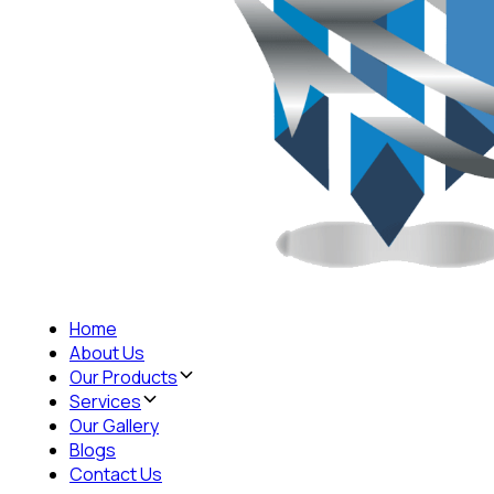
Home
About Us
Our Products
Services
Our Gallery
Blogs
Contact Us