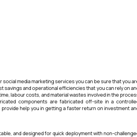
 social media marketing services you can be sure that you ar
t savings and operational efficiencies that you can rely on an
ime, labour costs, and material wastes involved in the proces
icated components are fabricated off-site in a controlle
provide help you in getting a faster return on investment an
rtable, and designed for quick deployment with non-challenge