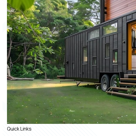
Quick Links