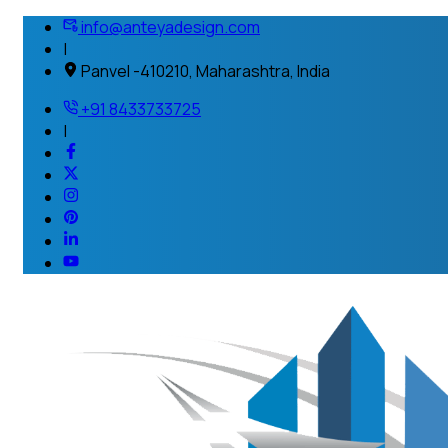
info@anteyadesign.com
|
Panvel -410210, Maharashtra, India
+91 8433733725
|