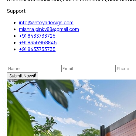
Support
info@anteyadesign.com
mishra.pinky88@gmail.com
+91 8433733725
+91 8356968845
+91 8433733735
Submit Now