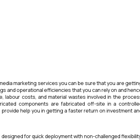
media marketing services you can be sure that you are gettin
ngs and operational efficiencies that you can rely on and henc
e, labour costs, and material wastes involved in the proces
icated components are fabricated off-site in a controlle
provide help you in getting a faster return on investment an
 designed for quick deployment with non-challenged flexibility