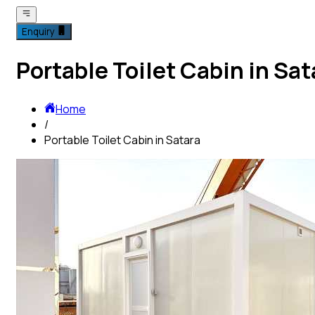
Enquiry
Portable Toilet Cabin in Sat
Home
/
Portable Toilet Cabin in Satara