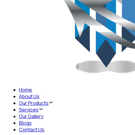
Home
About Us
Our Products
Services
Our Gallery
Blogs
Contact Us