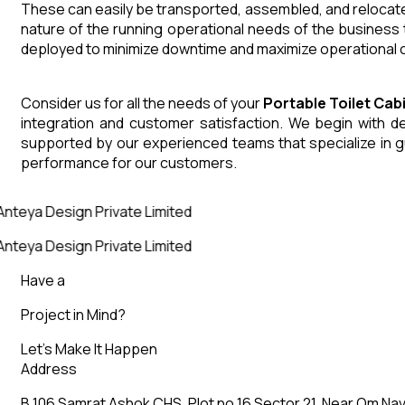
These can easily be transported, assembled, and relocated
nature of the running operational needs of the business 
deployed to minimize downtime and maximize operational co
Consider us for all the needs of your
Portable Toilet Cab
integration and customer satisfaction. We begin with des
supported by our experienced teams that specialize in g
performance for our customers.
nteya Design Private Limited
nteya Design Private Limited
Have a
Project in Mind?
Let’s Make It Happen
Address
B 106 Samrat Ashok CHS, Plot no 16 Sector 21, Near Om Nav