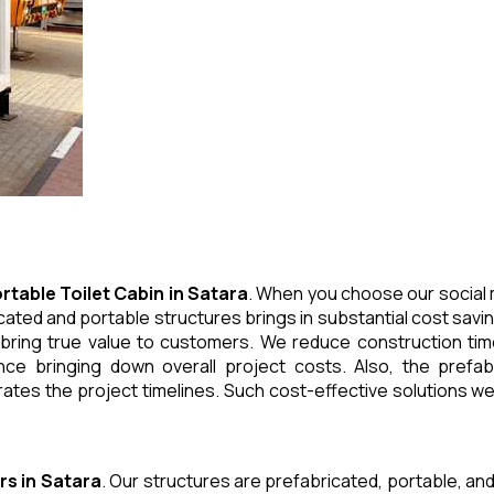
rtable Toilet Cabin
in
Satara
. When you choose our social 
cated and portable structures brings in substantial cost savi
 bring true value to customers. We reduce construction tim
e bringing down overall project costs. Also, the prefabr
ates the project timelines. Such cost-effective solutions we 
rs
in
Satara
. Our structures are prefabricated, portable, and