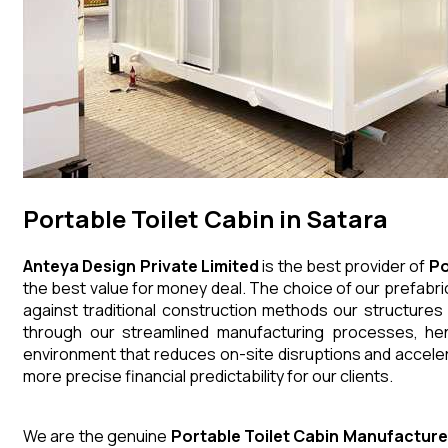
Portable Toilet Cabin in Satara
Anteya Design Private Limited
is the best provider of
Po
the best value for money deal. The choice of our prefabri
against traditional construction methods our structures
through our streamlined manufacturing processes, henc
environment that reduces on-site disruptions and acceler
more precise financial predictability for our clients.
We are the genuine
Portable Toilet Cabin
Manufacture