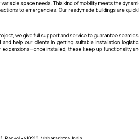
 variable space needs. This kind of mobility meets the dynami
eactions to emergencies. Our readymade buildings are quickl
a project, we give full support and service to guarantee seamles
d help our clients in getting suitable installation logistic
 expansions—once installed, these keep up functionality an
, Panvel -410210, Maharashtra, India