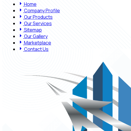
Home
Company Profile
Our Products
Our Services
Sitemap
Our Gallery
Marketplace
Contact Us