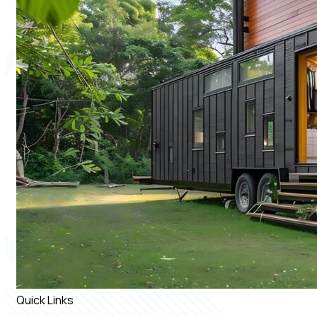
Quick Links