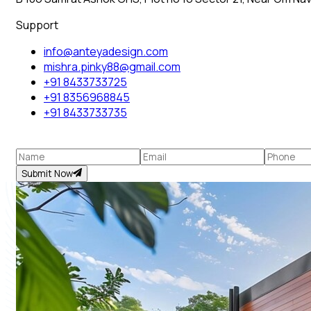
Support
info@anteyadesign.com
mishra.pinky88@gmail.com
+91 8433733725
+91 8356968845
+91 8433733735
Submit Now