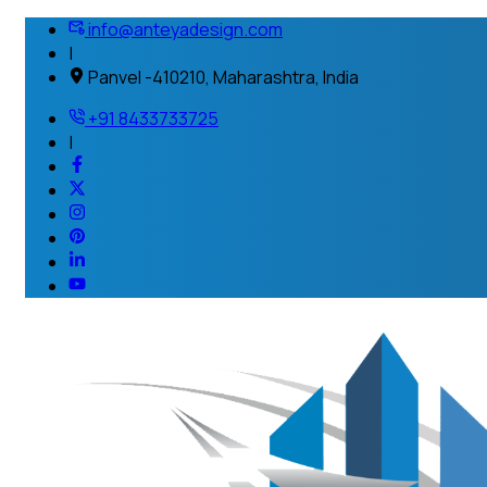
info@anteyadesign.com
|
Panvel -410210, Maharashtra, India
+91 8433733725
|