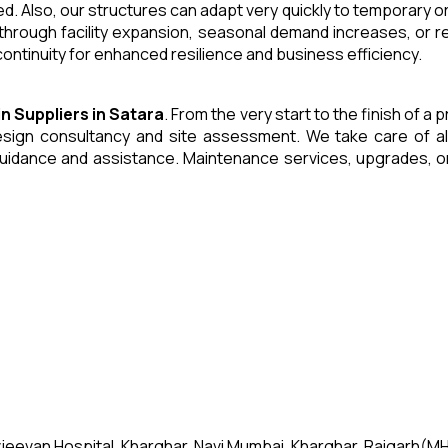
. Also, our structures can adapt very quickly to temporary or
through facility expansion, seasonal demand increases, or r
ntinuity for enhanced resilience and business efficiency.
in
Suppliers
in
Satara
. From the very start to the finish of 
ign consultancy and site assessment. We take care of all an
uidance and assistance. Maintenance services, upgrades, or
jeevan Hospital, Kharghar, Navi Mumbai, Kharghar, Raigarh(MH)