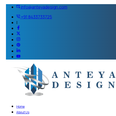
info@anteyadesign.com
+91 8433733725
|
Home
About Us