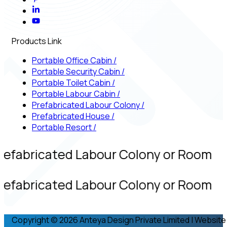
Products Link
Portable Office Cabin
/
Portable Security Cabin
/
Portable Toilet Cabin
/
Portable Labour Cabin
/
Prefabricated Labour Colony
/
Prefabricated House
/
Portable Resort
/
refabricated Labour Colony or Room
refabricated Labour Colony or Room
Copyright © 2026 Anteya Design Private Limited | Website