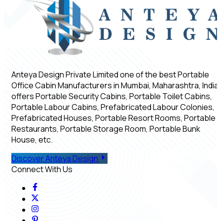
Anteya Design Private Limited one of the best Portable
Office Cabin Manufacturers in Mumbai, Maharashtra, India,
offers Portable Security Cabins, Portable Toilet Cabins,
Portable Labour Cabins, Prefabricated Labour Colonies,
Prefabricated Houses, Portable Resort Rooms, Portable
Restaurants, Portable Storage Room, Portable Bunk
House, etc.
Discover Anteya Design
Connect With Us