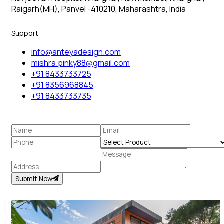
Raigarh(MH), Panvel -410210, Maharashtra, India
Support
info@anteyadesign.com
mishra.pinky88@gmail.com
+91 8433733725
+91 8356968845
+91 8433733735
Submit Now