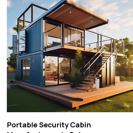
Portable Security Cabin