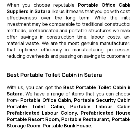
When you choose reputable
Portable Office Cabi
Suppliers in Satara
like us it means that you go with cost
effectiveness over the long term. While the initia
investment may be comparable to traditional constructio
methods, prefabricated and portable structures we mak
offer savings in construction time, labour costs, an
material waste. We are the most genuine manufacturer
that optimize efficiency in manufacturing processes
reducing overheads and passing on savings to customers
Best Portable Toilet Cabin in Satara
With us, you can get the
Best Portable Toilet Cabin i
Satara
. We have a range of items that you can choos
from-
Portable Office Cabin, Portable Security Cabin
Portable Toilet Cabin, Portable Labour Cabin
Prefabricated Labour Colony, Prefabricated House
Portable Resort Room, Portable Restaurant, Portabl
Storage Room, Portable Bunk House.