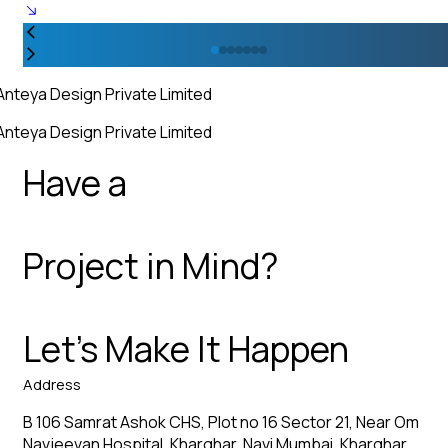
Anteya Design Private Limited
Anteya Design Private Limited
Have a
Project in Mind?
Let’s Make It Happen
Address
B 106 Samrat Ashok CHS, Plot no 16 Sector 21, Near Om
Navjeevan Hospital, Kharghar, Navi Mumbai, Kharghar,