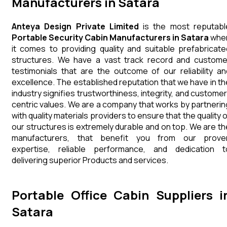
Manufacturers in Satara
Anteya Design Private Limited
is the most reputabl
Portable Security Cabin Manufacturers in Satara
whe
it comes to providing quality and suitable prefabricate
structures. We have a vast track record and custome
testimonials that are the outcome of our reliability an
excellence. The established reputation that we have in th
industry signifies trustworthiness, integrity, and customer
centric values. We are a company that works by partnerin
with quality materials providers to ensure that the quality 
our structures is extremely durable and on top. We are th
manufacturers, that benefit you from our prove
expertise, reliable performance, and dedication t
delivering superior Products and services.
Portable Office Cabin Suppliers i
Satara