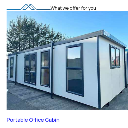
What we offer for you
Portable Office Cabin