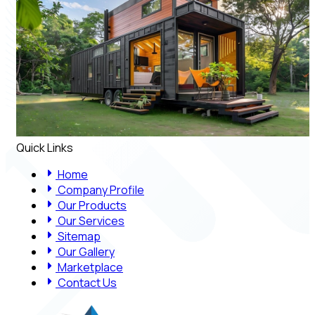
Quick Links
Home
Company Profile
Our Products
Our Services
Sitemap
Our Gallery
Marketplace
Contact Us