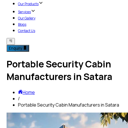
Our Products
Services
Our Gallery
Blogs
Contact Us
Enquiry
Portable Security Cabin
Manufacturers in Satara
Home
/
Portable Security Cabin Manufacturers in Satara