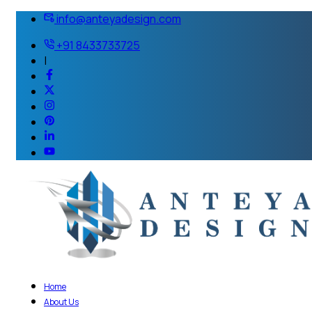
info@anteyadesign.com
+91 8433733725
|
Home
About Us