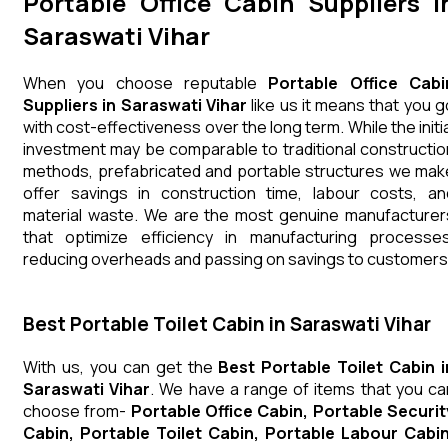
Portable Office Cabin Suppliers i
Saraswati Vihar
When you choose reputable
Portable Office Cabi
Suppliers in Saraswati Vihar
like us it means that you g
with cost-effectiveness over the long term. While the initia
investment may be comparable to traditional constructio
methods, prefabricated and portable structures we mak
offer savings in construction time, labour costs, an
material waste. We are the most genuine manufacturer
that optimize efficiency in manufacturing processes
reducing overheads and passing on savings to customers
Best Portable Toilet Cabin in Saraswati Vihar
With us, you can get the
Best Portable Toilet Cabin i
Saraswati Vihar
. We have a range of items that you ca
choose from-
Portable Office Cabin, Portable Securit
Cabin, Portable Toilet Cabin, Portable Labour Cabin