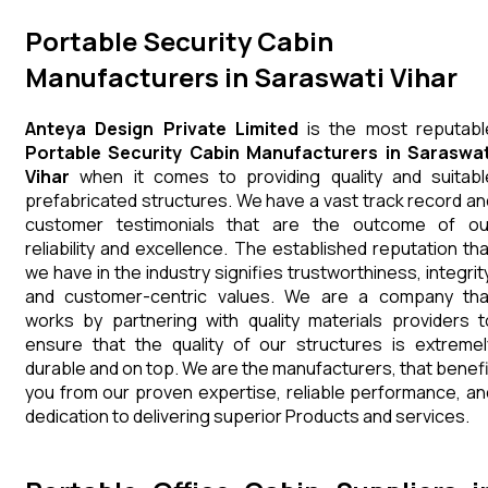
Portable Security Cabin
Manufacturers in Saraswati Vihar
Anteya Design Private Limited
is the most reputabl
Portable Security Cabin Manufacturers in Saraswat
Vihar
when it comes to providing quality and suitabl
prefabricated structures. We have a vast track record an
customer testimonials that are the outcome of ou
reliability and excellence. The established reputation tha
we have in the industry signifies trustworthiness, integrity
and customer-centric values. We are a company tha
works by partnering with quality materials providers t
ensure that the quality of our structures is extremel
durable and on top. We are the manufacturers, that benefi
you from our proven expertise, reliable performance, an
dedication to delivering superior Products and services.