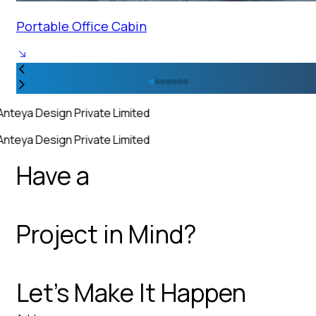
Portable Office Cabin
Anteya Design Private Limited
Anteya Design Private Limited
Have a
Project in Mind?
Let’s Make It Happen