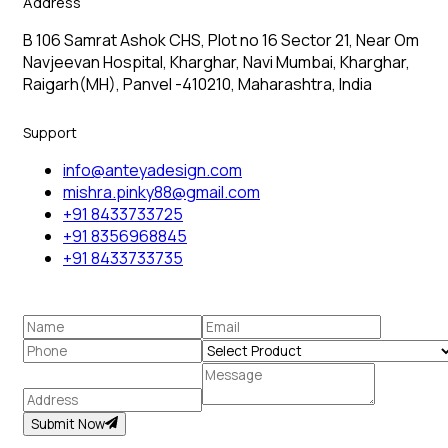
Address
B 106 Samrat Ashok CHS, Plot no 16 Sector 21, Near Om
Navjeevan Hospital, Kharghar, Navi Mumbai, Kharghar,
Raigarh(MH), Panvel -410210, Maharashtra, India
Support
info@anteyadesign.com
mishra.pinky88@gmail.com
+91 8433733725
+91 8356968845
+91 8433733735
Submit Now