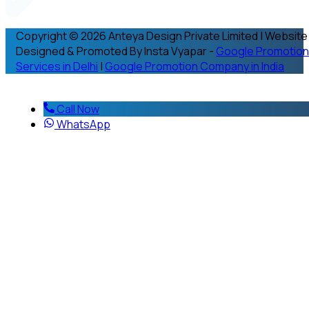
Copyright © 2026 Anteya Design Private Limited | Website
Designed & Promoted By Insta Vyapar -
Google Promotion
Services in Delhi
|
Google Promotion Company in India
Call Now
WhatsApp