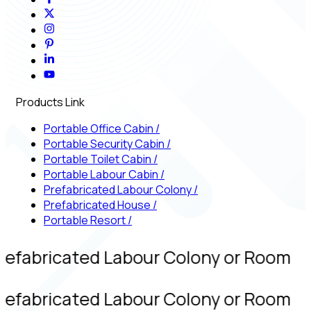
Products Link
Portable Office Cabin
/
Portable Security Cabin
/
Portable Toilet Cabin
/
Portable Labour Cabin
/
Prefabricated Labour Colony
/
Prefabricated House
/
Portable Resort
/
refabricated Labour Colony or Room
refabricated Labour Colony or Room