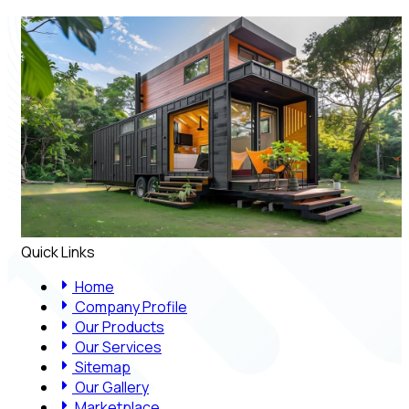
Quick Links
Home
Company Profile
Our Products
Our Services
Sitemap
Our Gallery
Marketplace