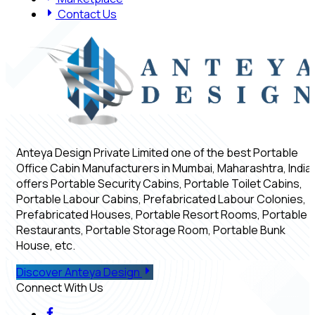
Contact Us
Anteya Design Private Limited one of the best Portable
Office Cabin Manufacturers in Mumbai, Maharashtra, India,
offers Portable Security Cabins, Portable Toilet Cabins,
Portable Labour Cabins, Prefabricated Labour Colonies,
Prefabricated Houses, Portable Resort Rooms, Portable
Restaurants, Portable Storage Room, Portable Bunk
House, etc.
Discover Anteya Design
Connect With Us