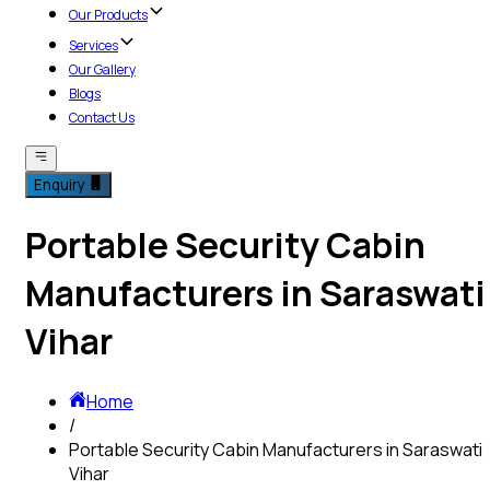
Our Products
Services
Our Gallery
Blogs
Contact Us
Enquiry
Portable Security Cabin
Manufacturers in Saraswati
Vihar
Home
/
Portable Security Cabin Manufacturers in Saraswati
Vihar