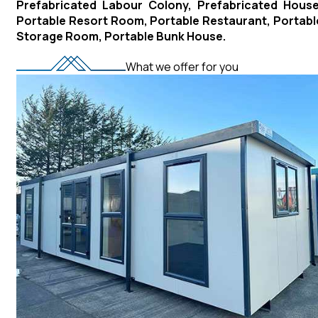
Prefabricated Labour Colony, Prefabricated House
Portable Resort Room, Portable Restaurant, Portabl
Storage Room, Portable Bunk House.
What we offer for you