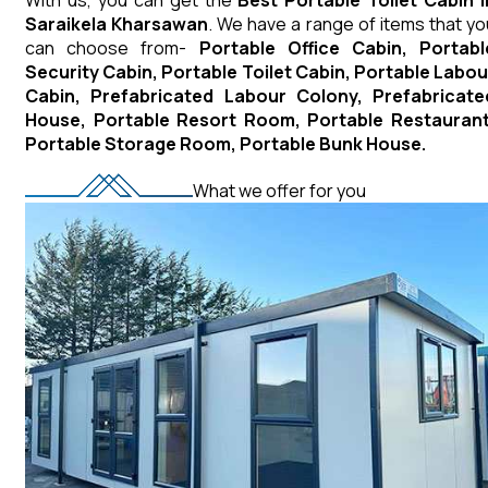
Saraikela Kharsawan
. We have a range of items that yo
can choose from-
Portable Office Cabin, Portabl
Security Cabin, Portable Toilet Cabin, Portable Labou
Cabin, Prefabricated Labour Colony, Prefabricate
House, Portable Resort Room, Portable Restaurant
Portable Storage Room, Portable Bunk House.
What we offer for you