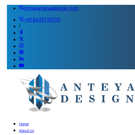
info@anteyadesign.com
+91 8433733725
|
Home
About Us