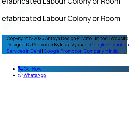
refabricated Labour Colony or Room
refabricated Labour Colony or Room
Copyright © 2026 Anteya Design Private Limited | Website
Designed & Promoted By Insta Vyapar -
Google Promotion
Services in Delhi
|
Google Promotion Company in India
Call Now
WhatsApp