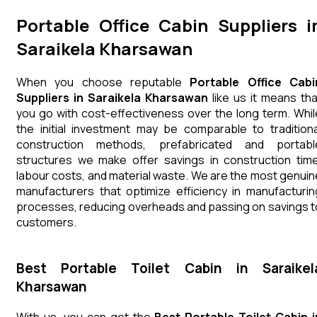
Portable Office Cabin Suppliers i
Saraikela Kharsawan
When you choose reputable
Portable Office Cabi
Suppliers in Saraikela Kharsawan
like us it means tha
you go with cost-effectiveness over the long term. Whil
the initial investment may be comparable to traditiona
construction methods, prefabricated and portabl
structures we make offer savings in construction time
labour costs, and material waste. We are the most genuin
manufacturers that optimize efficiency in manufacturin
processes, reducing overheads and passing on savings t
customers.
Best Portable Toilet Cabin in Saraikel
Kharsawan
With us, you can get the
Best Portable Toilet Cabin i