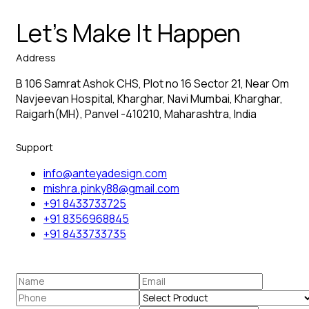
Let’s Make It Happen
Address
B 106 Samrat Ashok CHS, Plot no 16 Sector 21, Near Om
Navjeevan Hospital, Kharghar, Navi Mumbai, Kharghar,
Raigarh(MH), Panvel -410210, Maharashtra, India
Support
info@anteyadesign.com
mishra.pinky88@gmail.com
+91 8433733725
+91 8356968845
+91 8433733735