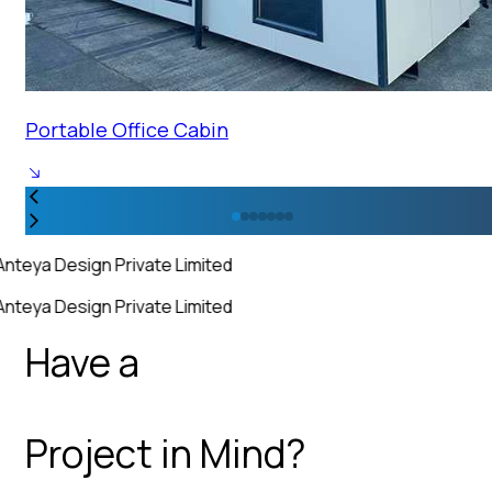
Portable Office Cabin
Anteya Design Private Limited
Anteya Design Private Limited
Have a
Project in Mind?