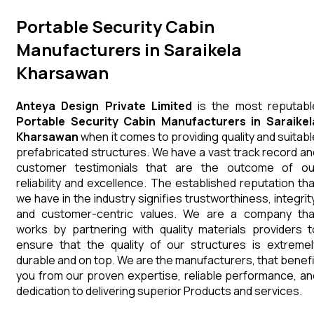
Portable Security Cabin
Manufacturers in Saraikela
Kharsawan
Anteya Design Private Limited
is the most reputabl
Portable Security Cabin Manufacturers in Saraikel
Kharsawan
when it comes to providing quality and suitabl
prefabricated structures. We have a vast track record an
customer testimonials that are the outcome of ou
reliability and excellence. The established reputation tha
we have in the industry signifies trustworthiness, integrity
and customer-centric values. We are a company tha
works by partnering with quality materials providers t
ensure that the quality of our structures is extremel
durable and on top. We are the manufacturers, that benefi
you from our proven expertise, reliable performance, an
dedication to delivering superior Products and services.