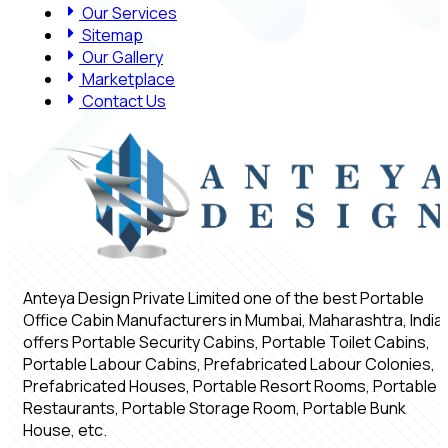
Our Services
Sitemap
Our Gallery
Marketplace
Contact Us
Anteya Design Private Limited one of the best Portable
Office Cabin Manufacturers in Mumbai, Maharashtra, India,
offers Portable Security Cabins, Portable Toilet Cabins,
Portable Labour Cabins, Prefabricated Labour Colonies,
Prefabricated Houses, Portable Resort Rooms, Portable
Restaurants, Portable Storage Room, Portable Bunk
House, etc.