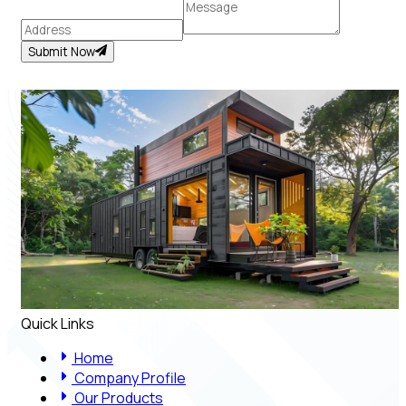
Submit Now
Quick Links
Home
Company Profile
Our Products