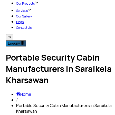
Our Products
Services
Our Gallery
Blogs
Contact Us
Enquiry
Portable Security Cabin
Manufacturers in Saraikela
Kharsawan
Home
/
Portable Security Cabin Manufacturers in Saraikela
Kharsawan