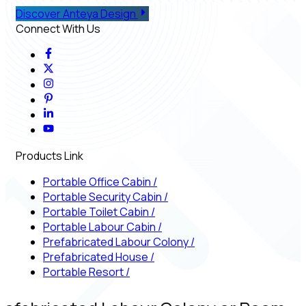
Discover Anteya Design
Connect With Us
Products Link
Portable Office Cabin
/
Portable Security Cabin
/
Portable Toilet Cabin
/
Portable Labour Cabin
/
Prefabricated Labour Colony
/
Prefabricated House
/
Portable Resort
/