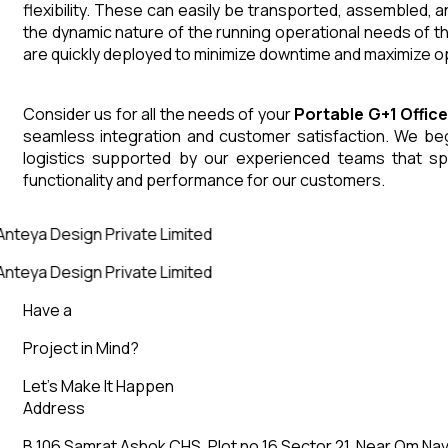
flexibility. These can easily be transported, assembled, 
the dynamic nature of the running operational needs of t
are quickly deployed to minimize downtime and maximize op
Consider us for all the needs of your
Portable G+1 Offic
seamless integration and customer satisfaction. We begin
logistics supported by our experienced teams that sp
functionality and performance for our customers.
nteya Design Private Limited
nteya Design Private Limited
Have a
Project in Mind?
Let’s Make It Happen
Address
B 106 Samrat Ashok CHS, Plot no 16 Sector 21, Near Om Nav