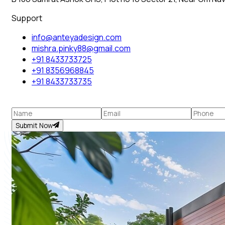
Support
info@anteyadesign.com
mishra.pinky88@gmail.com
+91 8433733725
+91 8356968845
+91 8433733735
Submit Now