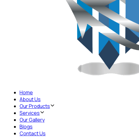
Home
About Us
Our Products
Services
Our Gallery
Blogs
Contact Us