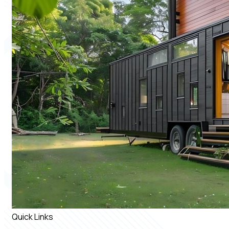
Quick Links