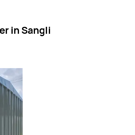
er in Sangli