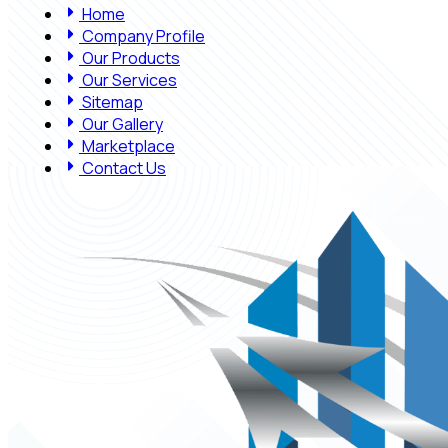
Home
Company Profile
Our Products
Our Services
Sitemap
Our Gallery
Marketplace
Contact Us