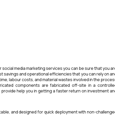
 social media marketing services you can be sure that you ar
t savings and operational efficiencies that you can rely on an
ime, labour costs, and material wastes involved in the proces
icated components are fabricated off-site in a controlle
provide help you in getting a faster return on investment an
rtable, and designed for quick deployment with non-challenge