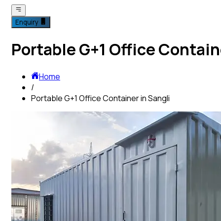
Enquiry
Portable G+1 Office Contain
Home
/
Portable G+1 Office Container in Sangli