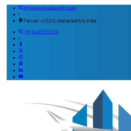
info@anteyadesign.com
|
Panvel -410210, Maharashtra, India
+91 8433733725
|