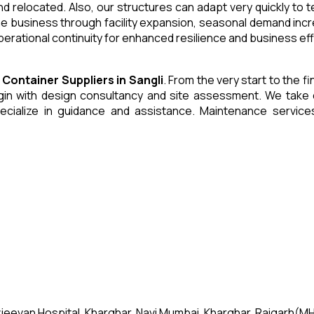
and relocated. Also, our structures can adapt very quickly to
he business through facility expansion, seasonal demand inc
erational continuity for enhanced resilience and business eff
e Container
Suppliers
in
Sangli
. From the very start to the f
 with design consultancy and site assessment. We take care 
ecialize in guidance and assistance. Maintenance servic
jeevan Hospital, Kharghar, Navi Mumbai, Kharghar, Raigarh(MH)