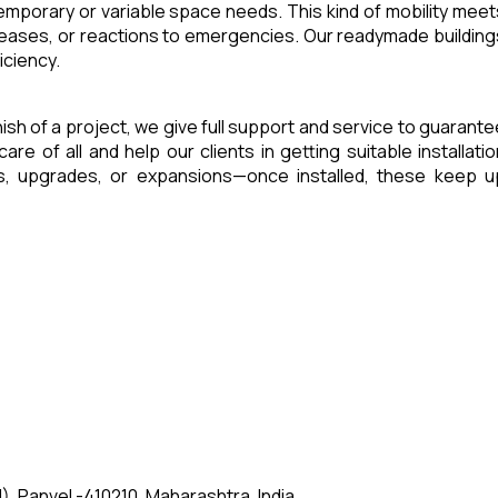
 temporary or variable space needs. This kind of mobility meet
reases, or reactions to emergencies. Our readymade building
iciency.
inish of a project, we give full support and service to guarante
of all and help our clients in getting suitable installatio
es, upgrades, or expansions—once installed, these keep u
, Panvel -410210, Maharashtra, India