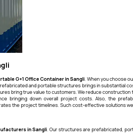
gli
rtable G+1 Office Container
in
Sangli
. When you choose our
refabricated and portable structures brings in substantial cos
ures bring true value to customers. We reduce construction t
e bringing down overall project costs. Also, the prefabr
ates the project timelines. Such cost-effective solutions we 
ufacturers
in
Sangli
. Our structures are prefabricated, po