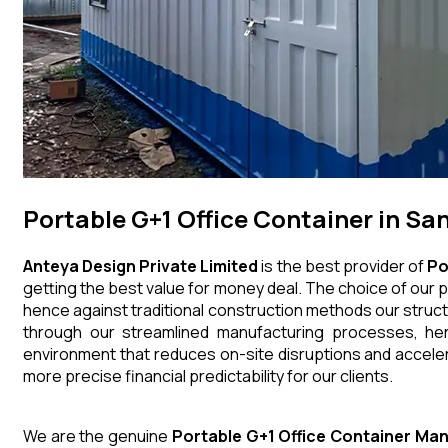
Portable G+1 Office Container in San
Anteya Design Private Limited
is the best provider of
Po
getting the best value for money deal. The choice of our p
hence against traditional construction methods our struct
through our streamlined manufacturing processes, henc
environment that reduces on-site disruptions and acceler
more precise financial predictability for our clients.
We are the genuine
Portable G+1 Office Container
Man