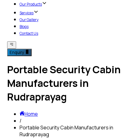
Our Products
Services
Our Gallery
Blogs
Contact Us
Enquiry
Portable Security Cabin
Manufacturers in
Rudraprayag
Home
/
Portable Security Cabin Manufacturers in
Rudraprayag