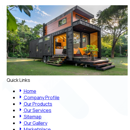
Quick Links
Home
Company Profile
Our Products
Our Services
Sitemap
Our Gallery
Marketplace