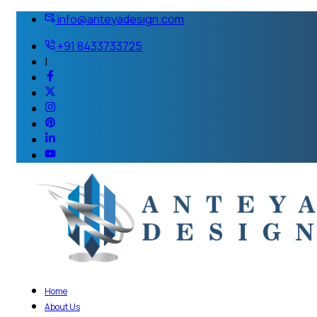
info@anteyadesign.com
+91 8433733725
|
Home
About Us