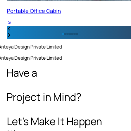
Portable Office Cabin
Anteya Design Private Limited
Anteya Design Private Limited
Have a
Project in Mind?
Let’s Make It Happen