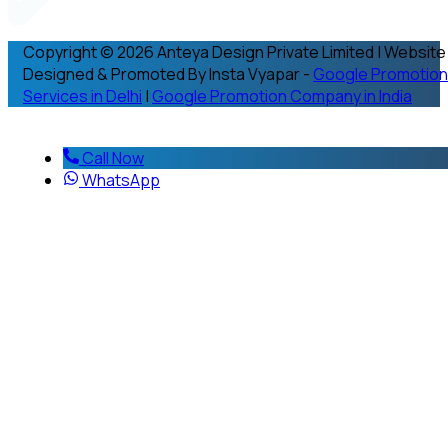
Copyright © 2026 Anteya Design Private Limited | Website
Designed & Promoted By Insta Vyapar -
Google Promotion
Services in Delhi
|
Google Promotion Company in India
Call Now
WhatsApp