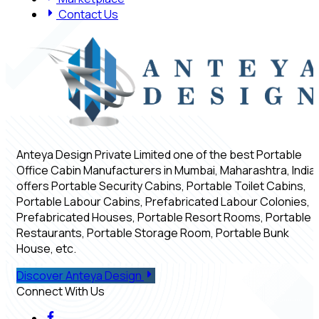
Contact Us
Anteya Design Private Limited one of the best Portable
Office Cabin Manufacturers in Mumbai, Maharashtra, India,
offers Portable Security Cabins, Portable Toilet Cabins,
Portable Labour Cabins, Prefabricated Labour Colonies,
Prefabricated Houses, Portable Resort Rooms, Portable
Restaurants, Portable Storage Room, Portable Bunk
House, etc.
Discover Anteya Design
Connect With Us