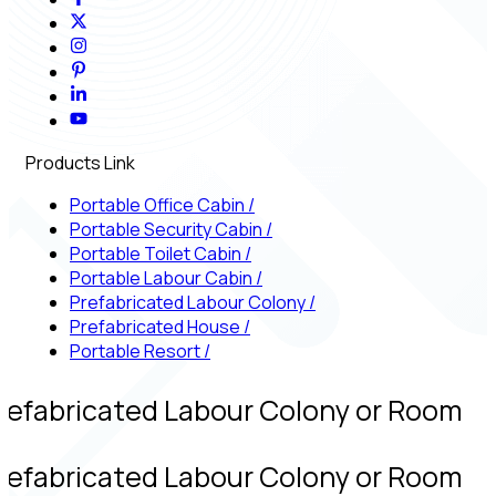
Products Link
Portable Office Cabin
/
Portable Security Cabin
/
Portable Toilet Cabin
/
Portable Labour Cabin
/
Prefabricated Labour Colony
/
Prefabricated House
/
Portable Resort
/
refabricated Labour Colony or Room
refabricated Labour Colony or Room