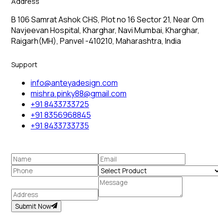
Address
B 106 Samrat Ashok CHS, Plot no 16 Sector 21, Near Om
Navjeevan Hospital, Kharghar, Navi Mumbai, Kharghar,
Raigarh(MH), Panvel -410210, Maharashtra, India
Support
info@anteyadesign.com
mishra.pinky88@gmail.com
+91 8433733725
+91 8356968845
+91 8433733735
Submit Now