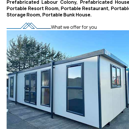
Prefabricated Labour Colony, Prefabricated House
Portable Resort Room, Portable Restaurant, Portabl
Storage Room, Portable Bunk House.
What we offer for you