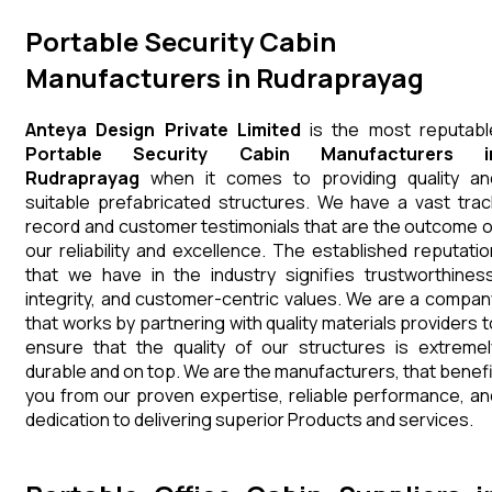
Portable Security Cabin
Manufacturers in Rudraprayag
Anteya Design Private Limited
is the most reputabl
Portable Security Cabin Manufacturers i
Rudraprayag
when it comes to providing quality an
suitable prefabricated structures. We have a vast trac
record and customer testimonials that are the outcome o
our reliability and excellence. The established reputatio
that we have in the industry signifies trustworthiness
integrity, and customer-centric values. We are a compan
that works by partnering with quality materials providers t
ensure that the quality of our structures is extremel
durable and on top. We are the manufacturers, that benefi
you from our proven expertise, reliable performance, an
dedication to delivering superior Products and services.