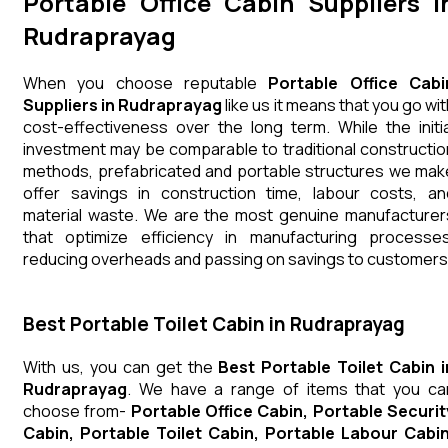
Portable Office Cabin Suppliers i
Rudraprayag
When you choose reputable
Portable Office Cabi
Suppliers in Rudraprayag
like us it means that you go wit
cost-effectiveness over the long term. While the initia
investment may be comparable to traditional constructio
methods, prefabricated and portable structures we mak
offer savings in construction time, labour costs, an
material waste. We are the most genuine manufacturer
that optimize efficiency in manufacturing processes
reducing overheads and passing on savings to customers
Best Portable Toilet Cabin in Rudraprayag
With us, you can get the
Best Portable Toilet Cabin i
Rudraprayag
. We have a range of items that you ca
choose from-
Portable Office Cabin, Portable Securit
Cabin, Portable Toilet Cabin, Portable Labour Cabin