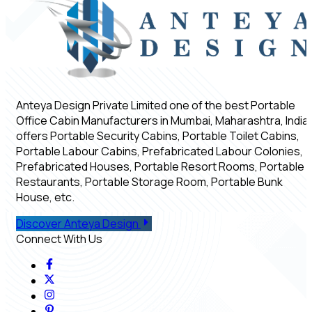
Anteya Design Private Limited one of the best Portable
Office Cabin Manufacturers in Mumbai, Maharashtra, India,
offers Portable Security Cabins, Portable Toilet Cabins,
Portable Labour Cabins, Prefabricated Labour Colonies,
Prefabricated Houses, Portable Resort Rooms, Portable
Restaurants, Portable Storage Room, Portable Bunk
House, etc.
Discover Anteya Design
Connect With Us