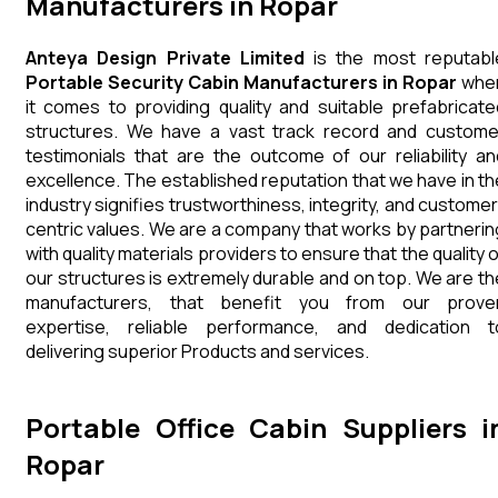
Manufacturers in Ropar
Anteya Design Private Limited
is the most reputabl
Portable Security Cabin Manufacturers in Ropar
whe
it comes to providing quality and suitable prefabricate
structures. We have a vast track record and custome
testimonials that are the outcome of our reliability an
excellence. The established reputation that we have in th
industry signifies trustworthiness, integrity, and customer
centric values. We are a company that works by partnerin
with quality materials providers to ensure that the quality 
our structures is extremely durable and on top. We are th
manufacturers, that benefit you from our prove
expertise, reliable performance, and dedication t
delivering superior Products and services.
Portable Office Cabin Suppliers i
Ropar