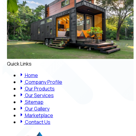
Quick Links
Home
Company Profile
Our Products
Our Services
Sitemap
Our Gallery
Marketplace
Contact Us