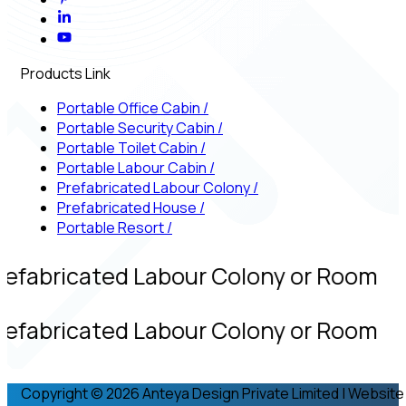
Products Link
Portable Office Cabin
/
Portable Security Cabin
/
Portable Toilet Cabin
/
Portable Labour Cabin
/
Prefabricated Labour Colony
/
Prefabricated House
/
Portable Resort
/
refabricated Labour Colony or Room
refabricated Labour Colony or Room
Copyright © 2026 Anteya Design Private Limited | Website