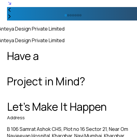
Anteya Design Private Limited
Anteya Design Private Limited
Have a
Project in Mind?
Let’s Make It Happen
Address
B 106 Samrat Ashok CHS, Plot no 16 Sector 21, Near Om
Navjeevan Hospital, Kharghar, Navi Mumbai, Kharghar,