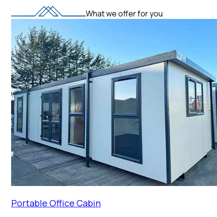
What we offer for you
Portable Office Cabin