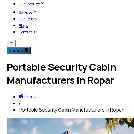
Our Products
Services
Our Gallery
Blogs
Contact Us
Enquiry
Portable Security Cabin
Manufacturers in Ropar
Home
/
Portable Security Cabin Manufacturers in Ropar