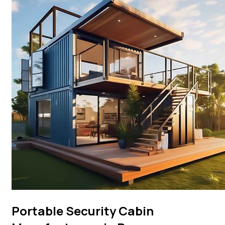
Portable Security Cabin