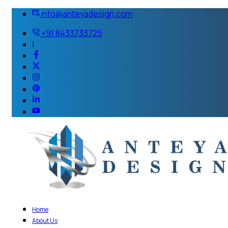
info@anteyadesign.com
+91 8433733725
|
Home
About Us