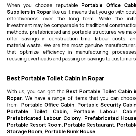
When you choose reputable
Portable Office Cabi
Suppliers in Ropar
like us it means that you go with cost
effectiveness over the long term. While the initia
investment may be comparable to traditional constructio
methods, prefabricated and portable structures we mak
offer savings in construction time, labour costs, an
material waste. We are the most genuine manufacturer
that optimize efficiency in manufacturing processes
reducing overheads and passing on savings to customers
Best Portable Toilet Cabin in Ropar
With us, you can get the
Best Portable Toilet Cabin i
Ropar
. We have a range of items that you can choos
from-
Portable Office Cabin, Portable Security Cabin
Portable Toilet Cabin, Portable Labour Cabin
Prefabricated Labour Colony, Prefabricated House
Portable Resort Room, Portable Restaurant, Portabl
Storage Room, Portable Bunk House.