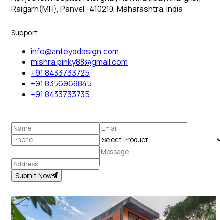
Raigarh(MH), Panvel -410210, Maharashtra, India
Support
info@anteyadesign.com
mishra.pinky88@gmail.com
+91 8433733725
+91 8356968845
+91 8433733735
Submit Now