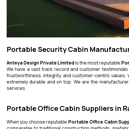
Portable Security Cabin Manufactu
Anteya Design Private Limited
is the most reputable
Por
We have a vast track record and customer testimonials th
trustworthiness, integrity, and customer-centric values. 
extremely durable and on top. We are the manufacturers,
services.
Portable Office Cabin Suppliers in 
When you choose reputable
Portable Office Cabin Supp
comparable to traditional construction methods, prefabr