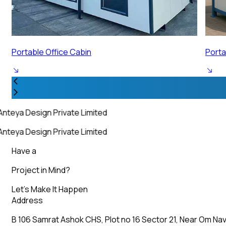
Portable Security Cabin
Porta
nteya Design Private Limited
nteya Design Private Limited
Have a
Project in Mind?
Let’s Make It Happen
Address
B 106 Samrat Ashok CHS, Plot no 16 Sector 21, Near Om Nav