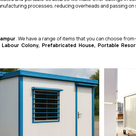
manufacturing processes, reducing overheads and passing on
 Rampur
. We have a range of items that you can choose from
ed Labour Colony, Prefabricated House, Portable Res