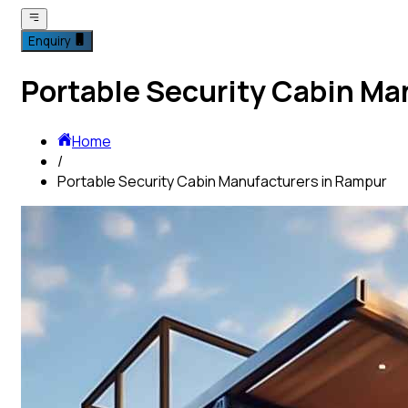
Enquiry
Portable Security Cabin Ma
Home
/
Portable Security Cabin Manufacturers in Rampur