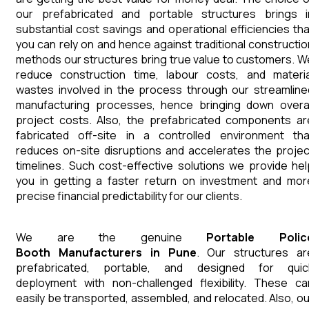
our prefabricated and portable structures brings i
substantial cost savings and operational efficiencies tha
you can rely on and hence against traditional constructio
methods our structures bring true value to customers. W
reduce construction time, labour costs, and materia
wastes involved in the process through our streamline
manufacturing processes, hence bringing down overal
project costs. Also, the prefabricated components ar
fabricated off-site in a controlled environment tha
reduces on-site disruptions and accelerates the projec
timelines. Such cost-effective solutions we provide hel
you in getting a faster return on investment and mor
precise financial predictability for our clients.
We are the genuine
Portable Polic
Booth
Manufacturers
in
Pune
. Our structures ar
prefabricated, portable, and designed for quic
deployment with non-challenged flexibility. These ca
easily be transported, assembled, and relocated. Also, ou