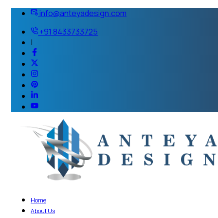
info@anteyadesign.com
+91 8433733725
|
Home
About Us