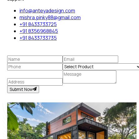
info@anteyadesign.com
mishra.pinky88@gmail.com
+91 8433733725
+91 8356968845
+91 8433733735
Submit Now