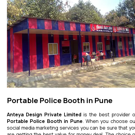
Portable Police Booth in Pune
Anteya Design Private Limited
is the best provider o
Portable Police Booth
in
Pune
. When you choose ou
social media marketing services you can be sure that yo
are getting the best value for money deal. The choice o