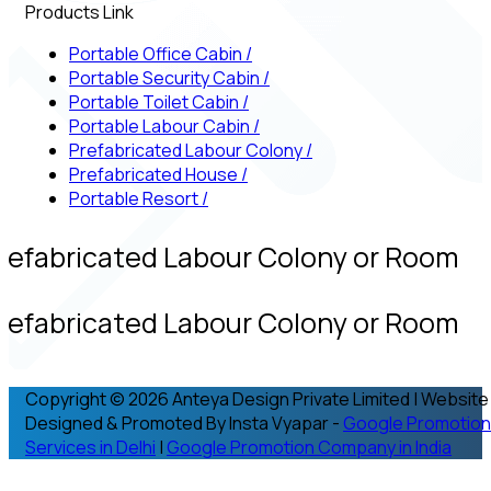
Products Link
Portable Office Cabin
/
Portable Security Cabin
/
Portable Toilet Cabin
/
Portable Labour Cabin
/
Prefabricated Labour Colony
/
Prefabricated House
/
Portable Resort
/
refabricated Labour Colony or Room
refabricated Labour Colony or Room
Copyright © 2026 Anteya Design Private Limited | Website
Designed & Promoted By Insta Vyapar -
Google Promotion
Services in Delhi
|
Google Promotion Company in India