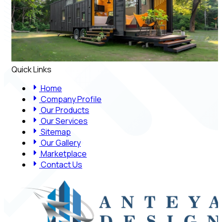
Quick Links
Home
Company Profile
Our Products
Our Services
Sitemap
Our Gallery
Marketplace
Contact Us