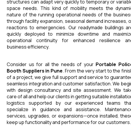
structures can adapt very quickly to temporary or variabl
space needs. This kind of mobility meets the dynami
nature of the running operational needs of the busines
through facility expansion, seasonal demand increases, o
reactions to emergencies. Our readymade buildings ar
quickly deployed to minimize downtime and maximiz
operational continuity for enhanced resilience an
business efficiency.
Consider us for all the needs of your
Portable Polic
Booth
Suppliers
in
Pune
. From the very start to the fini
of a project, we give full support and service to guarante
seamless integration and customer satisfaction. We begi
with design consultancy and site assessment. We tak
care of all and help our clients in getting suitable installati
logistics supported by our experienced teams tha
specialize in guidance and assistance. Maintenanc
services, upgrades, or expansions—once installed, thes
keep up functionality and performance for our customers.