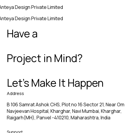
Anteya Design Private Limited
Anteya Design Private Limited
Have a
Project in Mind?
Let’s Make It Happen
Address
B 106 Samrat Ashok CHS, Plot no 16 Sector 21, Near Om
Navjeevan Hospital, Kharghar, Navi Mumbai, Kharghar,
Raigarh(MH), Panvel -410210, Maharashtra, India
Support