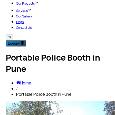
Our Products
Services
Our Gallery
Blogs
Contact Us
Enquiry
Portable Police Booth in
Pune
Home
/
Portable Police Booth in Pune