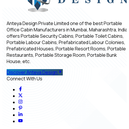
Anteya Design Private Limited one of the best Portable
Office Cabin Manufacturers in Mumbai, Maharashtra, India,
offers Portable Security Cabins, Portable Toilet Cabins,
Portable Labour Cabins, Prefabricated Labour Colonies,
Prefabricated Houses, Portable Resort Rooms, Portable
Restaurants, Portable Storage Room, Portable Bunk
House, etc.
Discover Anteya Design
Connect With Us