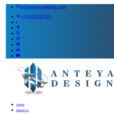
info@anteyadesign.com
+91 8433733725
|
Home
About Us