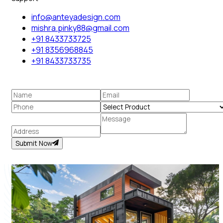
info@anteyadesign.com
mishra.pinky88@gmail.com
+91 8433733725
+91 8356968845
+91 8433733735
Submit Now