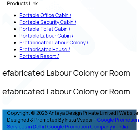
Products Link
Portable Office Cabin
/
Portable Security Cabin
/
Portable Toilet Cabin
/
Portable Labour Cabin
/
Prefabricated Labour Colony
/
Prefabricated House
/
Portable Resort
/
refabricated Labour Colony or Room
refabricated Labour Colony or Room
Copyright © 2026 Anteya Design Private Limited | Website
Designed & Promoted By Insta Vyapar -
Google Promotion
Services in Delhi
|
Google Promotion Company in India