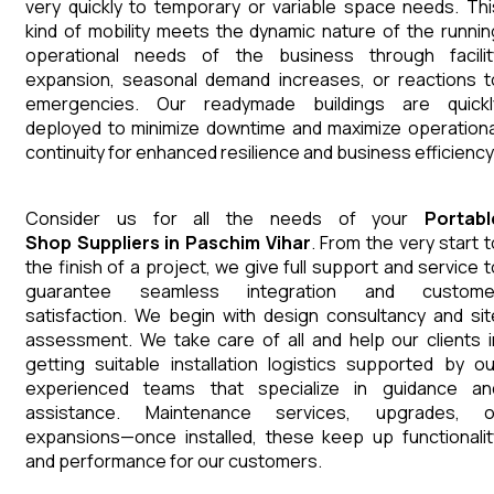
very quickly to temporary or variable space needs. Thi
kind of mobility meets the dynamic nature of the runnin
operational needs of the business through facilit
expansion, seasonal demand increases, or reactions t
emergencies. Our readymade buildings are quickl
deployed to minimize downtime and maximize operationa
continuity for enhanced resilience and business efficiency
Consider us for all the needs of your
Portabl
Shop
Suppliers
in
Paschim Vihar
. From the very start t
the finish of a project, we give full support and service t
guarantee seamless integration and custome
satisfaction. We begin with design consultancy and sit
assessment. We take care of all and help our clients i
getting suitable installation logistics supported by ou
experienced teams that specialize in guidance an
assistance. Maintenance services, upgrades, o
expansions—once installed, these keep up functionalit
and performance for our customers.