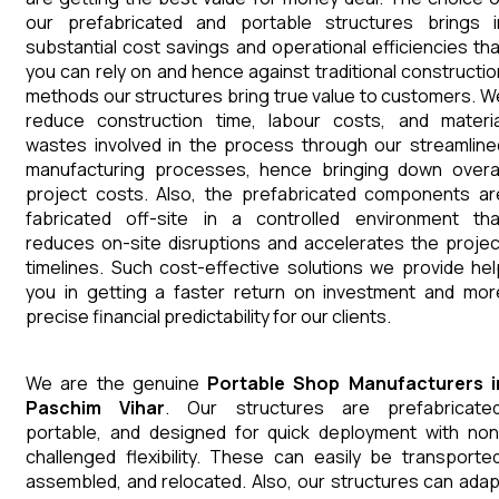
our prefabricated and portable structures brings i
substantial cost savings and operational efficiencies tha
you can rely on and hence against traditional constructio
methods our structures bring true value to customers. W
reduce construction time, labour costs, and materia
wastes involved in the process through our streamline
manufacturing processes, hence bringing down overal
project costs. Also, the prefabricated components ar
fabricated off-site in a controlled environment tha
reduces on-site disruptions and accelerates the projec
timelines. Such cost-effective solutions we provide hel
you in getting a faster return on investment and mor
precise financial predictability for our clients.
We are the genuine
Portable Shop
Manufacturers
Paschim Vihar
. Our structures are prefabricated
portable, and designed for quick deployment with non
challenged flexibility. These can easily be transported
assembled, and relocated. Also, our structures can adap