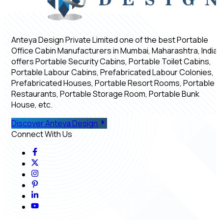
Anteya Design Private Limited one of the best Portable
Office Cabin Manufacturers in Mumbai, Maharashtra, India,
offers Portable Security Cabins, Portable Toilet Cabins,
Portable Labour Cabins, Prefabricated Labour Colonies,
Prefabricated Houses, Portable Resort Rooms, Portable
Restaurants, Portable Storage Room, Portable Bunk
House, etc.
Discover Anteya Design
Connect With Us