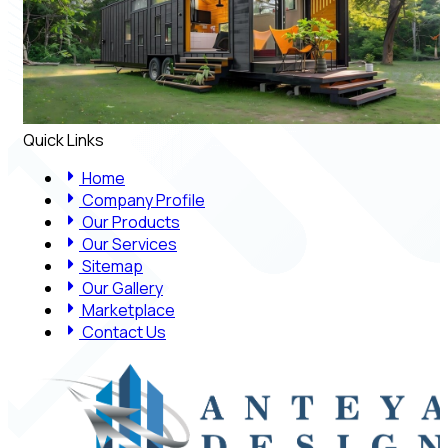
Quick Links
Home
Company Profile
Our Products
Our Services
Sitemap
Our Gallery
Marketplace
Contact Us