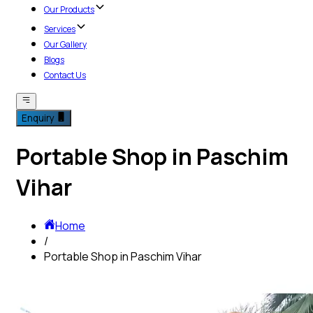
Our Products
Services
Our Gallery
Blogs
Contact Us
Enquiry
Portable Shop in Paschim
Vihar
Home
/
Portable Shop in Paschim Vihar