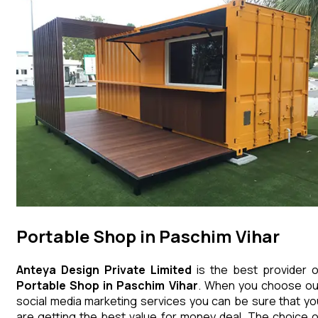
Portable Shop in Paschim Vihar
Anteya Design Private Limited
is the best provider o
Portable Shop
in
Paschim Vihar
. When you choose ou
social media marketing services you can be sure that yo
are getting the best value for money deal. The choice o