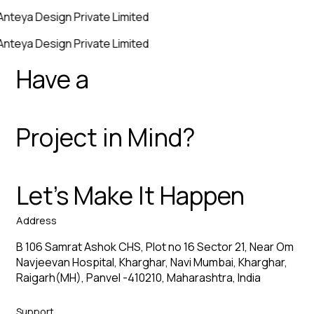
Anteya Design Private Limited
Anteya Design Private Limited
Have a
Project in Mind?
Let’s Make It Happen
Address
B 106 Samrat Ashok CHS, Plot no 16 Sector 21, Near Om
Navjeevan Hospital, Kharghar, Navi Mumbai, Kharghar,
Raigarh(MH), Panvel -410210, Maharashtra, India
Support