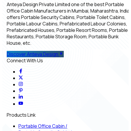
Anteya Design Private Limited one of the best Portable
Office Cabin Manufacturers in Mumbai, Maharashtra, India,
offers Portable Security Cabins, Portable Toilet Cabins,
Portable Labour Cabins, Prefabricated Labour Colonies,
Prefabricated Houses, Portable Resort Rooms, Portable
Restaurants, Portable Storage Room, Portable Bunk
House, etc.
Discover Anteya Design
Connect With Us
Products Link
Portable Office Cabin
/