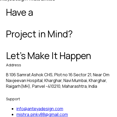
Have a
Project in Mind?
Let’s Make It Happen
Address
B 106 Samrat Ashok CHS, Plot no 16 Sector 21, Near Om
Navjeevan Hospital, Kharghar, Navi Mumbai, Kharghar,
Raigarh(MH), Panvel -410210, Maharashtra, India
Support
info@anteyadesign.com
mishra.pinky88@gmail.com