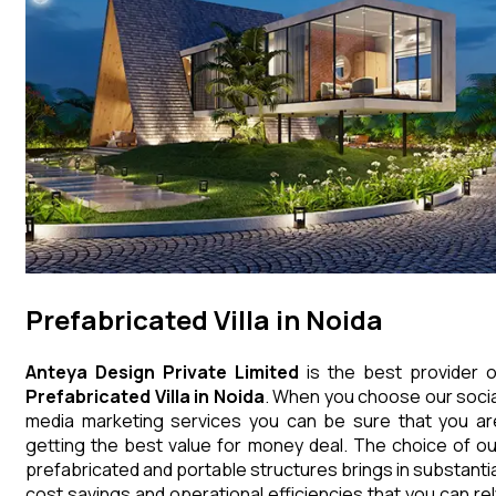
Prefabricated Villa in Noida
Anteya Design Private Limited
is the best provider o
Prefabricated Villa
in
Noida
. When you choose our socia
media marketing services you can be sure that you ar
getting the best value for money deal. The choice of ou
prefabricated and portable structures brings in substantia
cost savings and operational efficiencies that you can rel