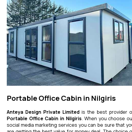
Portable Office Cabin in Nilgiris
Anteya Design Private Limited
is the best provider o
Portable Office Cabin
in
Nilgiris
. When you choose ou
social media marketing services you can be sure that yo
are getting the best value for money deal. The choice o