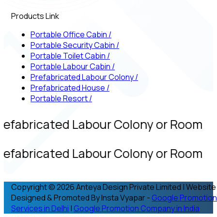
Products Link
Portable Office Cabin
/
Portable Security Cabin
/
Portable Toilet Cabin
/
Portable Labour Cabin
/
Prefabricated Labour Colony
/
Prefabricated House
/
Portable Resort
/
refabricated Labour Colony or Room
refabricated Labour Colony or Room
Copyright © 2026 Anteya Design Private Limited | Website
Designed & Promoted By Insta Vyapar -
Google Promotion
Services in Delhi
|
Google Promotion Company in India