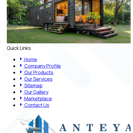
Quick Links
Home
Company Profile
Our Products
Our Services
Sitemap
Our Gallery
Marketplace
Contact Us