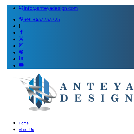
info@anteyadesign.com
+91 8433733725
|
Home
About Us