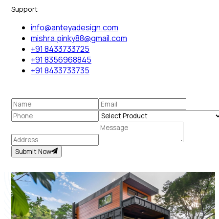
Support
info@anteyadesign.com
mishra.pinky88@gmail.com
+91 8433733725
+91 8356968845
+91 8433733735
Submit Now