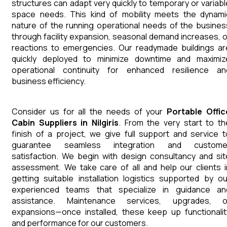
structures can adapt very quickly to temporary or variabl
space needs. This kind of mobility meets the dynami
nature of the running operational needs of the busines
through facility expansion, seasonal demand increases, o
reactions to emergencies. Our readymade buildings ar
quickly deployed to minimize downtime and maximiz
operational continuity for enhanced resilience an
business efficiency.
Consider us for all the needs of your
Portable Offic
Cabin
Suppliers
in
Nilgiris
. From the very start to th
finish of a project, we give full support and service t
guarantee seamless integration and custome
satisfaction. We begin with design consultancy and sit
assessment. We take care of all and help our clients i
getting suitable installation logistics supported by ou
experienced teams that specialize in guidance an
assistance. Maintenance services, upgrades, o
expansions—once installed, these keep up functionalit
and performance for our customers.