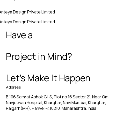
Anteya Design Private Limited
Anteya Design Private Limited
Have a
Project in Mind?
Let’s Make It Happen
Address
B 106 Samrat Ashok CHS, Plot no 16 Sector 21, Near Om
Navjeevan Hospital, Kharghar, Navi Mumbai, Kharghar,
Raigarh(MH), Panvel -410210, Maharashtra, India