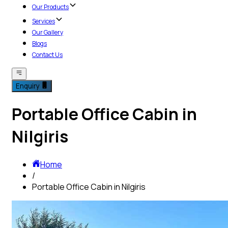
Our Products
Services
Our Gallery
Blogs
Contact Us
Enquiry
Portable Office Cabin in
Nilgiris
Home
/
Portable Office Cabin in Nilgiris