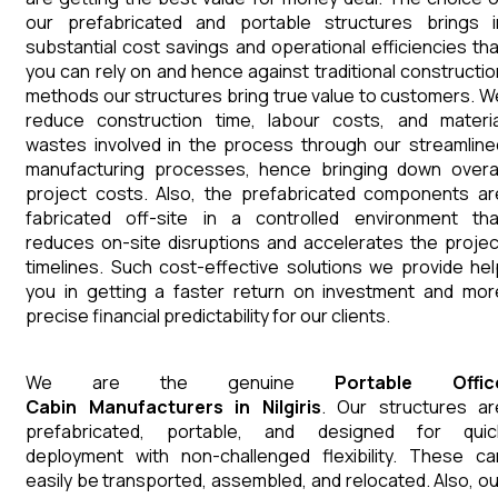
our prefabricated and portable structures brings i
substantial cost savings and operational efficiencies tha
you can rely on and hence against traditional constructio
methods our structures bring true value to customers. W
reduce construction time, labour costs, and materia
wastes involved in the process through our streamline
manufacturing processes, hence bringing down overal
project costs. Also, the prefabricated components ar
fabricated off-site in a controlled environment tha
reduces on-site disruptions and accelerates the projec
timelines. Such cost-effective solutions we provide hel
you in getting a faster return on investment and mor
precise financial predictability for our clients.
We are the genuine
Portable Offic
Cabin
Manufacturers
in
Nilgiris
. Our structures ar
prefabricated, portable, and designed for quic
deployment with non-challenged flexibility. These ca
easily be transported, assembled, and relocated. Also, ou