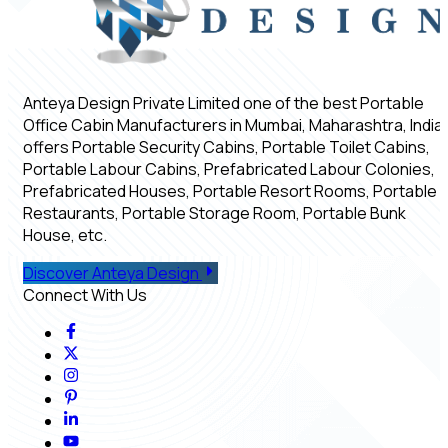
Anteya Design Private Limited one of the best Portable
Office Cabin Manufacturers in Mumbai, Maharashtra, India,
offers Portable Security Cabins, Portable Toilet Cabins,
Portable Labour Cabins, Prefabricated Labour Colonies,
Prefabricated Houses, Portable Resort Rooms, Portable
Restaurants, Portable Storage Room, Portable Bunk
House, etc.
Discover Anteya Design
Connect With Us