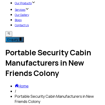
Our Products
Services
Our Gallery
Blogs
Contact Us
Enquiry
Portable Security Cabin
Manufacturers in New
Friends Colony
Home
/
Portable Security Cabin Manufacturers in New
Friends Colony