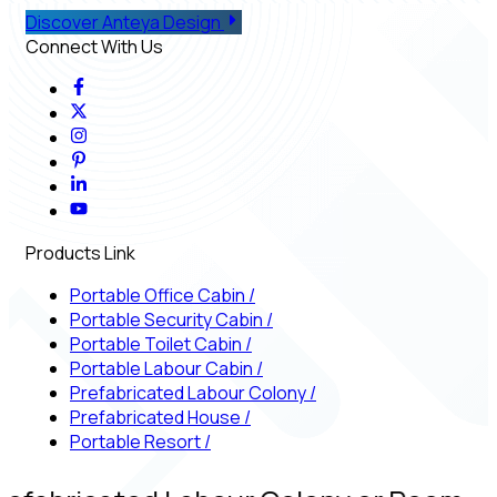
Discover Anteya Design
Connect With Us
Products Link
Portable Office Cabin
/
Portable Security Cabin
/
Portable Toilet Cabin
/
Portable Labour Cabin
/
Prefabricated Labour Colony
/
Prefabricated House
/
Portable Resort
/