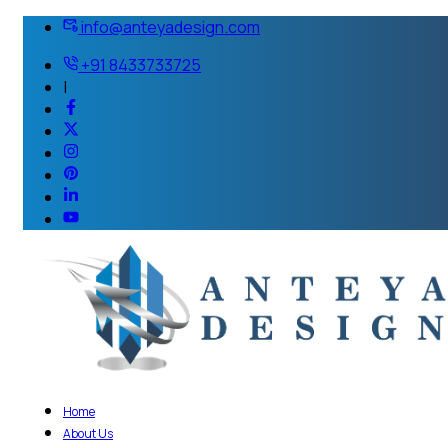
info@anteyadesign.com
+91 8433733725
|
Home
About Us