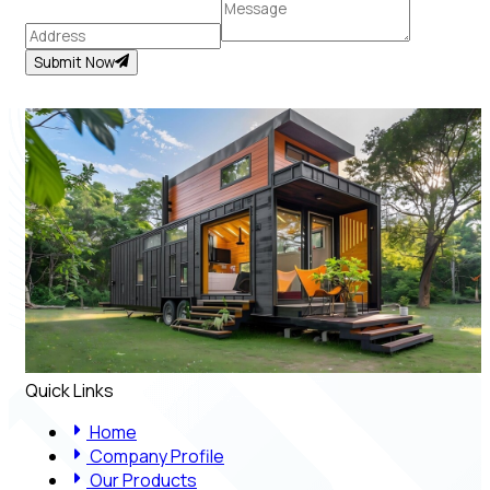
Submit Now
Quick Links
Home
Company Profile
Our Products