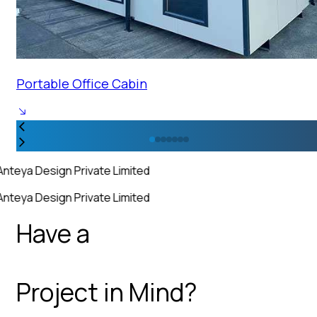
Portable Office Cabin
Anteya Design Private Limited
Anteya Design Private Limited
Have a
Project in Mind?