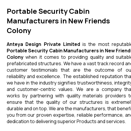
Portable Security Cabin
Manufacturers in New Friends
Colony
Anteya Design Private Limited
is the most reputabl
Portable Security Cabin Manufacturers in New Friend
Colony
when it comes to providing quality and suitabl
prefabricated structures. We have a vast track record an
customer testimonials that are the outcome of ou
reliability and excellence. The established reputation tha
we have in the industry signifies trustworthiness, integrity
and customer-centric values. We are a company tha
works by partnering with quality materials providers t
ensure that the quality of our structures is extremel
durable and on top. We are the manufacturers, that benefi
you from our proven expertise, reliable performance, an
dedication to delivering superior Products and services.