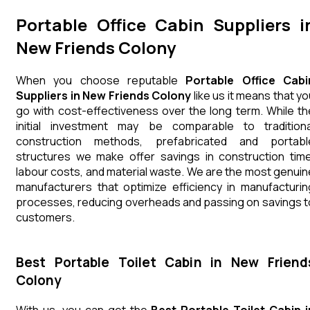
Portable Office Cabin Suppliers i
New Friends Colony
When you choose reputable
Portable Office Cabi
Suppliers in New Friends Colony
like us it means that yo
go with cost-effectiveness over the long term. While th
initial investment may be comparable to traditiona
construction methods, prefabricated and portabl
structures we make offer savings in construction time
labour costs, and material waste. We are the most genuin
manufacturers that optimize efficiency in manufacturin
processes, reducing overheads and passing on savings t
customers.
Best Portable Toilet Cabin in New Friend
Colony
With us, you can get the
Best Portable Toilet Cabin i