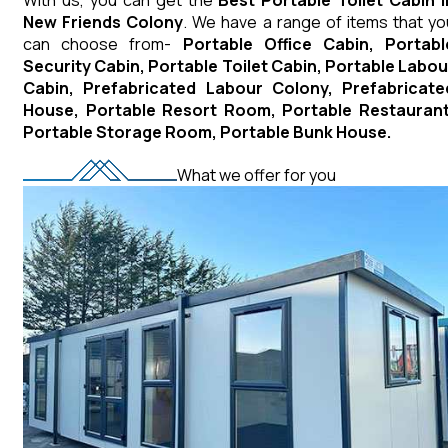
New Friends Colony
. We have a range of items that yo
can choose from-
Portable Office Cabin, Portabl
Security Cabin, Portable Toilet Cabin, Portable Labou
Cabin, Prefabricated Labour Colony, Prefabricate
House, Portable Resort Room, Portable Restaurant
Portable Storage Room, Portable Bunk House.
What we offer for you