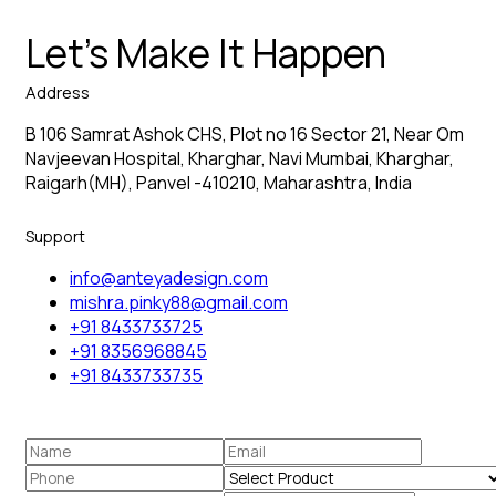
Let’s Make It Happen
Address
B 106 Samrat Ashok CHS, Plot no 16 Sector 21, Near Om
Navjeevan Hospital, Kharghar, Navi Mumbai, Kharghar,
Raigarh(MH), Panvel -410210, Maharashtra, India
Support
info@anteyadesign.com
mishra.pinky88@gmail.com
+91 8433733725
+91 8356968845
+91 8433733735