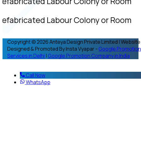
refabricated Labour Colony or Room
refabricated Labour Colony or Room
Copyright © 2026 Anteya Design Private Limited | Website
Designed & Promoted By Insta Vyapar -
Google Promotion
Services in Delhi
|
Google Promotion Company in India
Call Now
WhatsApp