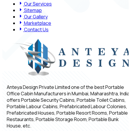
Our Services
Sitemap
Our Gallery
Marketplace
Contact Us
Anteya Design Private Limited one of the best Portable
Office Cabin Manufacturers in Mumbai, Maharashtra, India,
offers Portable Security Cabins, Portable Toilet Cabins,
Portable Labour Cabins, Prefabricated Labour Colonies,
Prefabricated Houses, Portable Resort Rooms, Portable
Restaurants, Portable Storage Room, Portable Bunk
House, etc.