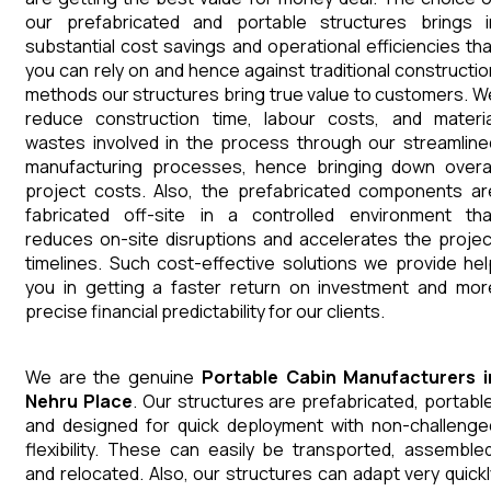
our prefabricated and portable structures brings i
substantial cost savings and operational efficiencies tha
you can rely on and hence against traditional constructio
methods our structures bring true value to customers. W
reduce construction time, labour costs, and materia
wastes involved in the process through our streamline
manufacturing processes, hence bringing down overal
project costs. Also, the prefabricated components ar
fabricated off-site in a controlled environment tha
reduces on-site disruptions and accelerates the projec
timelines. Such cost-effective solutions we provide hel
you in getting a faster return on investment and mor
precise financial predictability for our clients.
We are the genuine
Portable Cabin
Manufacturers
Nehru Place
. Our structures are prefabricated, portable
and designed for quick deployment with non-challenge
flexibility. These can easily be transported, assembled
and relocated. Also, our structures can adapt very quickl