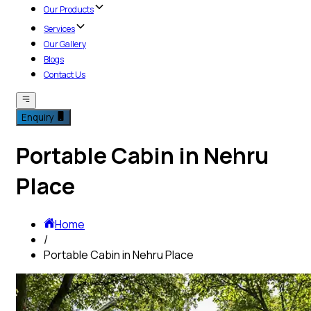
Our Products
Services
Our Gallery
Blogs
Contact Us
Enquiry
Portable Cabin in Nehru
Place
Home
/
Portable Cabin in Nehru Place