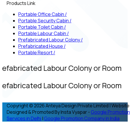
Products Link
Portable Office Cabin
/
Portable Security Cabin
/
Portable Toilet Cabin
/
Portable Labour Cabin
/
Prefabricated Labour Colony
/
Prefabricated House
/
Portable Resort
/
refabricated Labour Colony or Room
refabricated Labour Colony or Room
Copyright © 2026 Anteya Design Private Limited | Website
Designed & Promoted By Insta Vyapar -
Google Promotion
Services in Delhi
|
Google Promotion Company in India