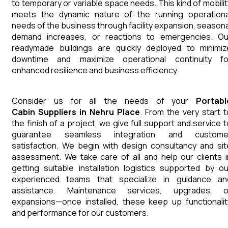
to temporary or variable space needs. This kind of mobilit
meets the dynamic nature of the running operationa
needs of the business through facility expansion, seasona
demand increases, or reactions to emergencies. Ou
readymade buildings are quickly deployed to minimiz
downtime and maximize operational continuity fo
enhanced resilience and business efficiency.
Consider us for all the needs of your
Portabl
Cabin
Suppliers
in
Nehru Place
. From the very start t
the finish of a project, we give full support and service t
guarantee seamless integration and custome
satisfaction. We begin with design consultancy and sit
assessment. We take care of all and help our clients i
getting suitable installation logistics supported by ou
experienced teams that specialize in guidance an
assistance. Maintenance services, upgrades, o
expansions—once installed, these keep up functionalit
and performance for our customers.