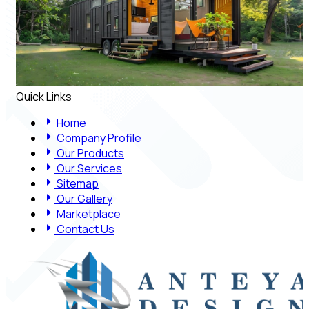
Quick Links
Home
Company Profile
Our Products
Our Services
Sitemap
Our Gallery
Marketplace
Contact Us