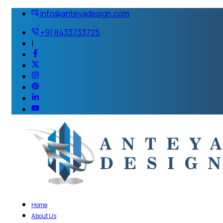
info@anteyadesign.com
+91 8433733725
|
Home
About Us