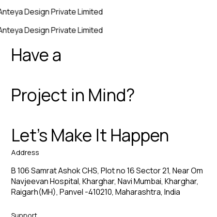
Anteya Design Private Limited
Anteya Design Private Limited
Have a
Project in Mind?
Let’s Make It Happen
Address
B 106 Samrat Ashok CHS, Plot no 16 Sector 21, Near Om
Navjeevan Hospital, Kharghar, Navi Mumbai, Kharghar,
Raigarh(MH), Panvel -410210, Maharashtra, India
Support