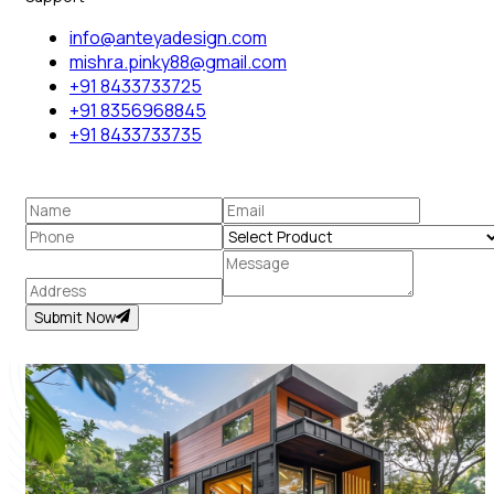
info@anteyadesign.com
mishra.pinky88@gmail.com
+91 8433733725
+91 8356968845
+91 8433733735
Submit Now