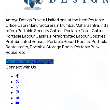
Anteya Design Private Limited one of the best Portable
Office Cabin Manufacturers in Mumbai, Maharashtra, India,
offers Portable Security Cabins, Portable Toilet Cabins,
Portable Labour Cabins, Prefabricated Labour Colonies,
Prefabricated Houses, Portable Resort Rooms, Portable
Restaurants, Portable Storage Room, Portable Bunk
House, etc.
Discover Anteya Design
Connect With Us