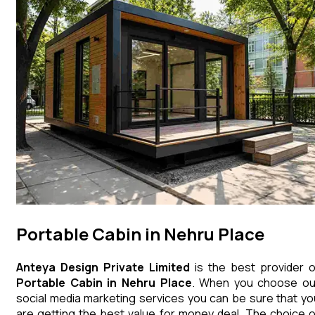
Portable Cabin in Nehru Place
Anteya Design Private Limited
is the best provider o
Portable Cabin
in
Nehru Place
. When you choose ou
social media marketing services you can be sure that yo
are getting the best value for money deal. The choice o