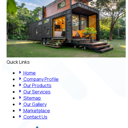
Quick Links
Home
Company Profile
Our Products
Our Services
Sitemap
Our Gallery
Marketplace
Contact Us