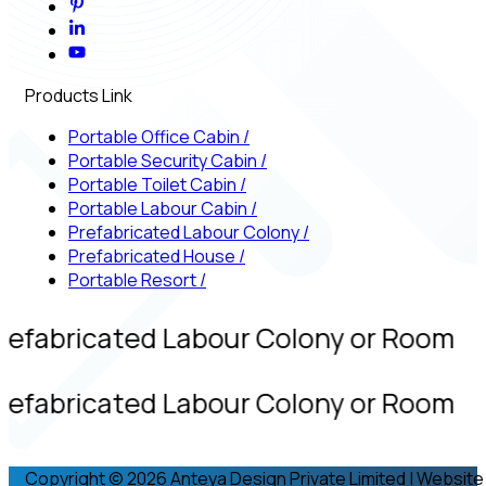
Products Link
Portable Office Cabin
/
Portable Security Cabin
/
Portable Toilet Cabin
/
Portable Labour Cabin
/
Prefabricated Labour Colony
/
Prefabricated House
/
Portable Resort
/
refabricated Labour Colony or Room
refabricated Labour Colony or Room
Copyright © 2026 Anteya Design Private Limited | Website