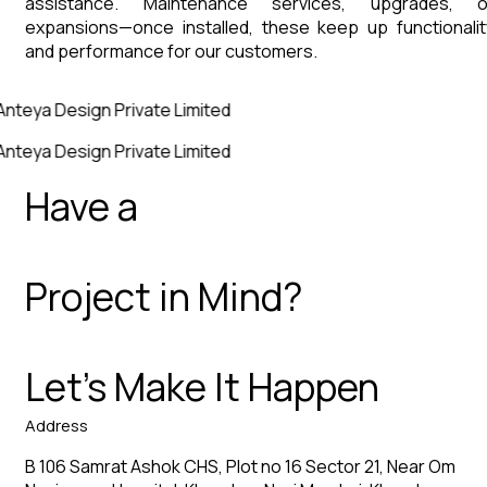
assistance. Maintenance services, upgrades, o
expansions—once installed, these keep up functionalit
and performance for our customers.
Anteya Design Private Limited
Anteya Design Private Limited
Have a
Project in Mind?
Let’s Make It Happen
Address
B 106 Samrat Ashok CHS, Plot no 16 Sector 21, Near Om