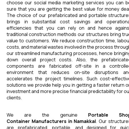
choose our social media marketing services you can b
sure that you are getting the best value for money deal
The choice of our prefabricated and portable structure
brings in substantial cost savings and operationa
efficiencies that you can rely on and hence agains
traditional construction methods our structures bring tru
value to customers. We reduce construction time, labou
costs, and material wastes involved in the process throug
our streamlined manufacturing processes, hence bringin
down overall project costs. Also, the prefabricate
components are fabricated off-site in a controlle
environment that reduces on-site disruptions an
accelerates the project timelines. Such cost-effectiv
solutions we provide help you in getting a faster return o
investment and more precise financial predictability for ou
clients.
We are the genuine
Portable Sho
Container
Manufacturers
in
Namakkal
. Our structure
are prefabricated, portable, and designed for quic