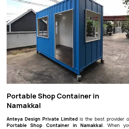
Portable Shop Container in
Namakkal
Anteya Design Private Limited
is the best provider o
Portable Shop Container
in
Namakkal
. When yo