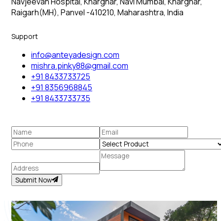
Navjeevan Hospital, Kharghar, Navi Mumbai, Kharghar,
Raigarh(MH), Panvel -410210, Maharashtra, India
Support
info@anteyadesign.com
mishra.pinky88@gmail.com
+91 8433733725
+91 8356968845
+91 8433733735
Submit Now