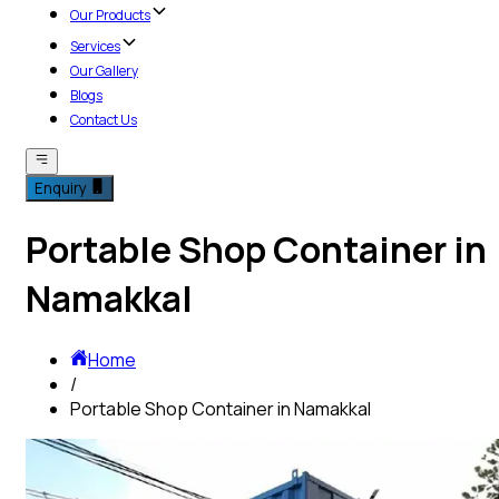
Our Products
Services
Our Gallery
Blogs
Contact Us
Enquiry
Portable Shop Container in
Namakkal
Home
/
Portable Shop Container in Namakkal