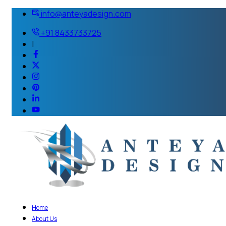
info@anteyadesign.com
+91 8433733725
|
Home
About Us