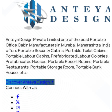
Anteya Design Private Limited one of the best Portable
Office Cabin Manufacturers in Mumbai, Maharashtra, India,
offers Portable Security Cabins, Portable Toilet Cabins,
Portable Labour Cabins, Prefabricated Labour Colonies,
Prefabricated Houses, Portable Resort Rooms, Portable
Restaurants, Portable Storage Room, Portable Bunk
House, etc.
Discover Anteya Design
Connect With Us