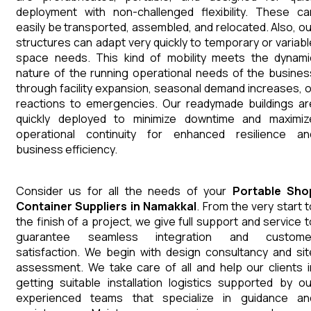
deployment with non-challenged flexibility. These ca
easily be transported, assembled, and relocated. Also, ou
structures can adapt very quickly to temporary or variabl
space needs. This kind of mobility meets the dynami
nature of the running operational needs of the busines
through facility expansion, seasonal demand increases, o
reactions to emergencies. Our readymade buildings ar
quickly deployed to minimize downtime and maximiz
operational continuity for enhanced resilience an
business efficiency.
Consider us for all the needs of your
Portable Sho
Container
Suppliers
in
Namakkal
. From the very start t
the finish of a project, we give full support and service t
guarantee seamless integration and custome
satisfaction. We begin with design consultancy and sit
assessment. We take care of all and help our clients i
getting suitable installation logistics supported by ou
experienced teams that specialize in guidance an