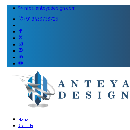
info@anteyadesign.com
+91 8433733725
|
Home
About Us