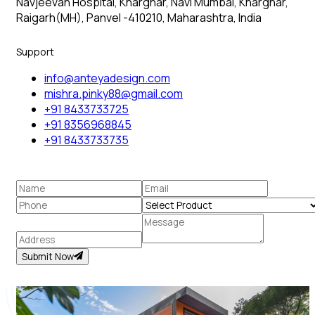
Navjeevan Hospital, Kharghar, Navi Mumbai, Kharghar,
Raigarh(MH), Panvel -410210, Maharashtra, India
Support
info@anteyadesign.com
mishra.pinky88@gmail.com
+91 8433733725
+91 8356968845
+91 8433733735
Submit Now