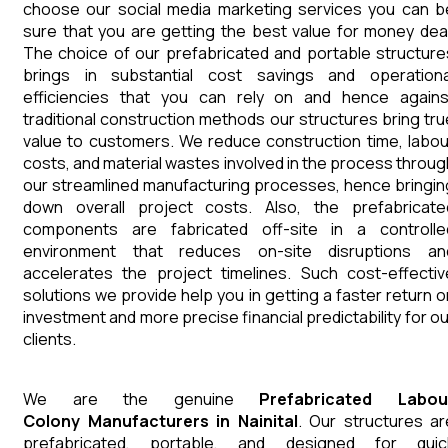
choose our social media marketing services you can b
sure that you are getting the best value for money deal
The choice of our prefabricated and portable structure
brings in substantial cost savings and operationa
efficiencies that you can rely on and hence agains
traditional construction methods our structures bring tru
value to customers. We reduce construction time, labou
costs, and material wastes involved in the process throug
our streamlined manufacturing processes, hence bringin
down overall project costs. Also, the prefabricate
components are fabricated off-site in a controlle
environment that reduces on-site disruptions an
accelerates the project timelines. Such cost-effectiv
solutions we provide help you in getting a faster return o
investment and more precise financial predictability for ou
clients.
We are the genuine
Prefabricated Labou
Colony
Manufacturers
in
Nainital
. Our structures ar
prefabricated, portable, and designed for quic