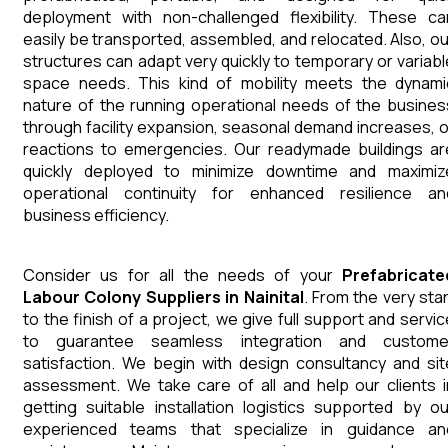
deployment with non-challenged flexibility. These ca
easily be transported, assembled, and relocated. Also, ou
structures can adapt very quickly to temporary or variabl
space needs. This kind of mobility meets the dynami
nature of the running operational needs of the busines
through facility expansion, seasonal demand increases, o
reactions to emergencies. Our readymade buildings ar
quickly deployed to minimize downtime and maximiz
operational continuity for enhanced resilience an
business efficiency.
Consider us for all the needs of your
Prefabricate
Labour Colony
Suppliers
in
Nainital
. From the very star
to the finish of a project, we give full support and servic
to guarantee seamless integration and custome
satisfaction. We begin with design consultancy and sit
assessment. We take care of all and help our clients i
getting suitable installation logistics supported by ou
experienced teams that specialize in guidance an