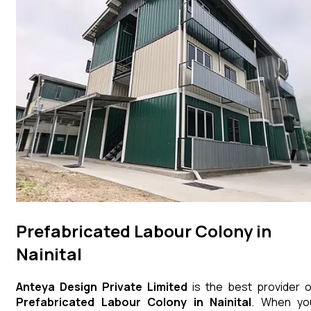
Prefabricated Labour Colony in
Nainital
Anteya Design Private Limited
is the best provider o
Prefabricated Labour Colony
in
Nainital
. When yo