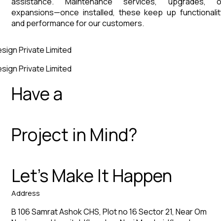
assistance. Maintenance services, upgrades, o
expansions—once installed, these keep up functionalit
and performance for our customers.
sign Private Limited
sign Private Limited
Have a
Project in Mind?
Let’s Make It Happen
Address
B 106 Samrat Ashok CHS, Plot no 16 Sector 21, Near Om