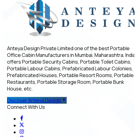
Anteya Design Private Limited one of the best Portable
Office Cabin Manufacturers in Mumbai, Maharashtra, India,
offers Portable Security Cabins, Portable Toilet Cabins,
Portable Labour Cabins, Prefabricated Labour Colonies,
Prefabricated Houses, Portable Resort Rooms, Portable
Restaurants, Portable Storage Room, Portable Bunk
House, etc.
Discover Anteya Design
Connect With Us