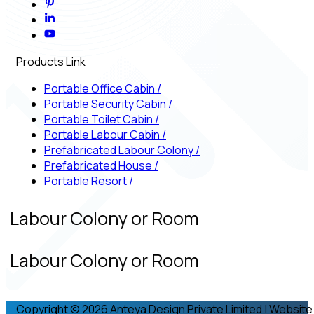
Products Link
Portable Office Cabin
/
Portable Security Cabin
/
Portable Toilet Cabin
/
Portable Labour Cabin
/
Prefabricated Labour Colony
/
Prefabricated House
/
Portable Resort
/
d Labour Colony or Room
d Labour Colony or Room
Copyright © 2026 Anteya Design Private Limited | Website