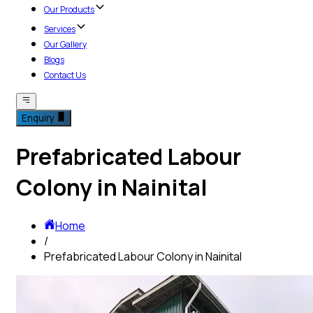
Our Products
Services
Our Gallery
Blogs
Contact Us
Enquiry
Prefabricated Labour
Colony in Nainital
Home
/
Prefabricated Labour Colony in Nainital