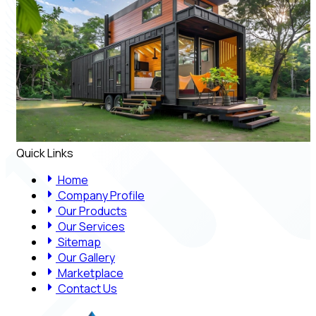
Quick Links
Home
Company Profile
Our Products
Our Services
Sitemap
Our Gallery
Marketplace
Contact Us