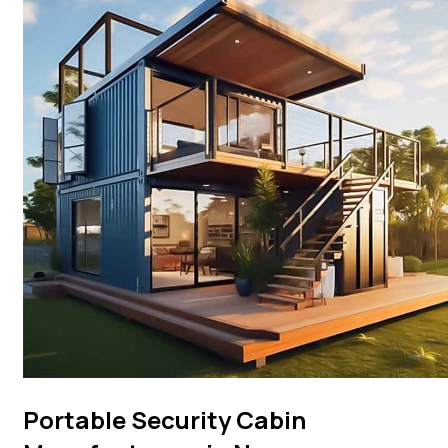
Portable Security Cabin