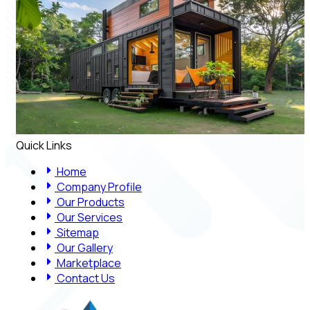
Quick Links
Home
Company Profile
Our Products
Our Services
Sitemap
Our Gallery
Marketplace
Contact Us