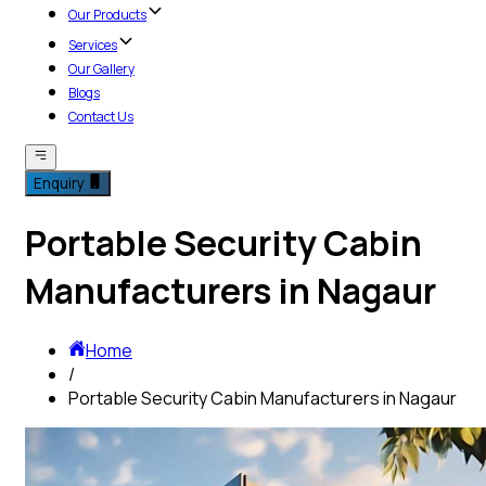
Our Products
Services
Our Gallery
Blogs
Contact Us
Enquiry
Portable Security Cabin
Manufacturers in Nagaur
Home
/
Portable Security Cabin Manufacturers in Nagaur