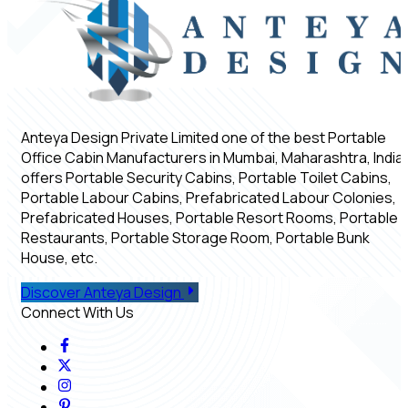
Anteya Design Private Limited one of the best Portable
Office Cabin Manufacturers in Mumbai, Maharashtra, India,
offers Portable Security Cabins, Portable Toilet Cabins,
Portable Labour Cabins, Prefabricated Labour Colonies,
Prefabricated Houses, Portable Resort Rooms, Portable
Restaurants, Portable Storage Room, Portable Bunk
House, etc.
Discover Anteya Design
Connect With Us