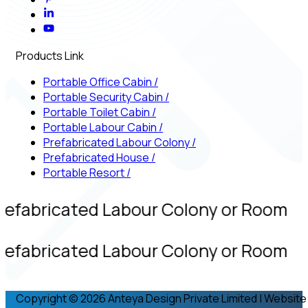
Products Link
Portable Office Cabin
/
Portable Security Cabin
/
Portable Toilet Cabin
/
Portable Labour Cabin
/
Prefabricated Labour Colony
/
Prefabricated House
/
Portable Resort
/
refabricated Labour Colony or Room
refabricated Labour Colony or Room
Copyright © 2026 Anteya Design Private Limited | Website