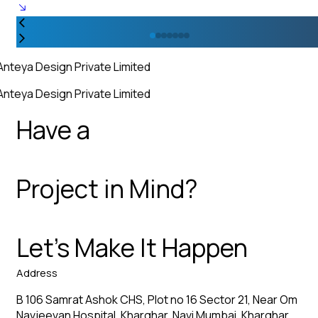
Anteya Design Private Limited
Anteya Design Private Limited
Have a
Project in Mind?
Let’s Make It Happen
Address
B 106 Samrat Ashok CHS, Plot no 16 Sector 21, Near Om
Navjeevan Hospital, Kharghar, Navi Mumbai, Kharghar,