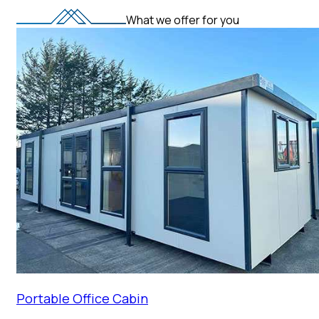
What we offer for you
Portable Office Cabin