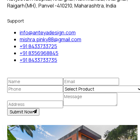
Raigarh(MH), Panvel -410210, Maharashtra, India
Support
info@anteyadesign.com
mishra.pinky88@gmail.com
+91 8433733725
+91 8356968845
+91 8433733735
Submit Now