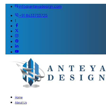
info@anteyadesign.com
+91 8433733725
|
Home
About Us