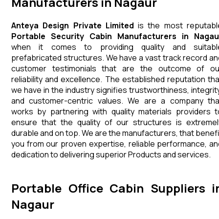
Manufacturers in Nagaur
Anteya Design Private Limited
is the most reputabl
Portable Security Cabin Manufacturers in Nagau
when it comes to providing quality and suitabl
prefabricated structures. We have a vast track record an
customer testimonials that are the outcome of ou
reliability and excellence. The established reputation tha
we have in the industry signifies trustworthiness, integrity
and customer-centric values. We are a company tha
works by partnering with quality materials providers t
ensure that the quality of our structures is extremel
durable and on top. We are the manufacturers, that benefi
you from our proven expertise, reliable performance, an
dedication to delivering superior Products and services.
Portable Office Cabin Suppliers i
Nagaur