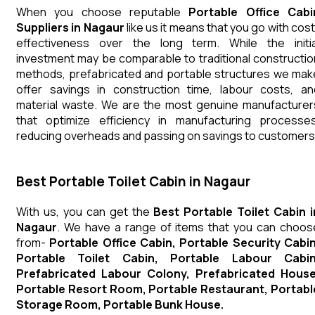
When you choose reputable
Portable Office Cabi
Suppliers in Nagaur
like us it means that you go with cost
effectiveness over the long term. While the initia
investment may be comparable to traditional constructio
methods, prefabricated and portable structures we mak
offer savings in construction time, labour costs, an
material waste. We are the most genuine manufacturer
that optimize efficiency in manufacturing processes
reducing overheads and passing on savings to customers
Best Portable Toilet Cabin in Nagaur
With us, you can get the
Best Portable Toilet Cabin i
Nagaur
. We have a range of items that you can choos
from-
Portable Office Cabin, Portable Security Cabin
Portable Toilet Cabin, Portable Labour Cabin
Prefabricated Labour Colony, Prefabricated House
Portable Resort Room, Portable Restaurant, Portabl
Storage Room, Portable Bunk House.