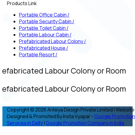
Products Link
Portable Office Cabin
/
Portable Security Cabin
/
Portable Toilet Cabin
/
Portable Labour Cabin
/
Prefabricated Labour Colony
/
Prefabricated House
/
Portable Resort
/
refabricated Labour Colony or Room
refabricated Labour Colony or Room
Copyright © 2026 Anteya Design Private Limited | Website
Designed & Promoted By Insta Vyapar -
Google Promotion
Services in Delhi
|
Google Promotion Company in India