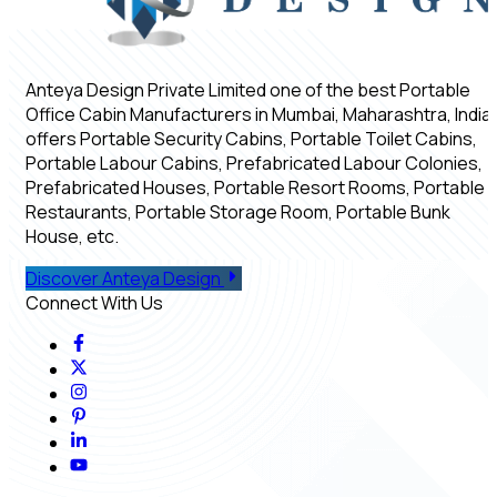
Anteya Design Private Limited one of the best Portable
Office Cabin Manufacturers in Mumbai, Maharashtra, India,
offers Portable Security Cabins, Portable Toilet Cabins,
Portable Labour Cabins, Prefabricated Labour Colonies,
Prefabricated Houses, Portable Resort Rooms, Portable
Restaurants, Portable Storage Room, Portable Bunk
House, etc.
Discover Anteya Design
Connect With Us