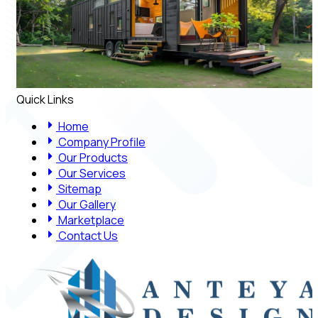
Quick Links
Home
Company Profile
Our Products
Our Services
Sitemap
Our Gallery
Marketplace
Contact Us