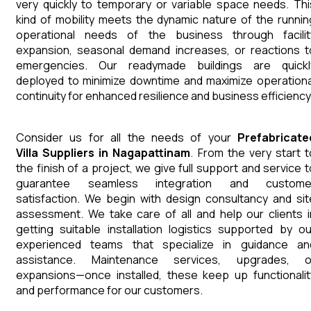
very quickly to temporary or variable space needs. Thi
kind of mobility meets the dynamic nature of the runnin
operational needs of the business through facilit
expansion, seasonal demand increases, or reactions t
emergencies. Our readymade buildings are quickl
deployed to minimize downtime and maximize operationa
continuity for enhanced resilience and business efficiency
Consider us for all the needs of your
Prefabricate
Villa
Suppliers
in
Nagapattinam
. From the very start t
the finish of a project, we give full support and service t
guarantee seamless integration and custome
satisfaction. We begin with design consultancy and sit
assessment. We take care of all and help our clients i
getting suitable installation logistics supported by ou
experienced teams that specialize in guidance an
assistance. Maintenance services, upgrades, o
expansions—once installed, these keep up functionalit
and performance for our customers.