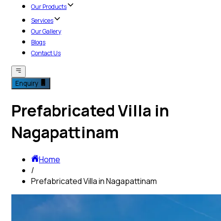
Our Products
Services
Our Gallery
Blogs
Contact Us
Enquiry
Prefabricated Villa in
Nagapattinam
Home
/
Prefabricated Villa in Nagapattinam