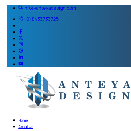
info@anteyadesign.com
+91 8433733725
|
Home
About Us