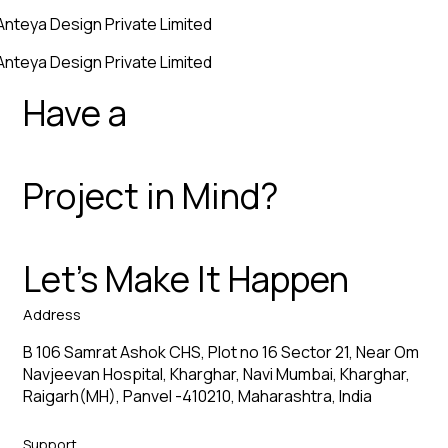
Anteya Design Private Limited
Anteya Design Private Limited
Have a
Project in Mind?
Let’s Make It Happen
Address
B 106 Samrat Ashok CHS, Plot no 16 Sector 21, Near Om
Navjeevan Hospital, Kharghar, Navi Mumbai, Kharghar,
Raigarh(MH), Panvel -410210, Maharashtra, India
Support