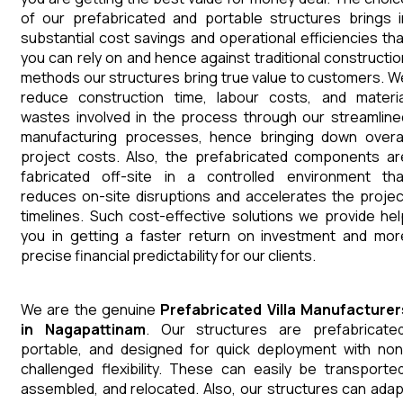
of our prefabricated and portable structures brings i
substantial cost savings and operational efficiencies tha
you can rely on and hence against traditional constructio
methods our structures bring true value to customers. W
reduce construction time, labour costs, and materia
wastes involved in the process through our streamline
manufacturing processes, hence bringing down overal
project costs. Also, the prefabricated components ar
fabricated off-site in a controlled environment tha
reduces on-site disruptions and accelerates the projec
timelines. Such cost-effective solutions we provide hel
you in getting a faster return on investment and mor
precise financial predictability for our clients.
We are the genuine
Prefabricated Villa
Manufacturer
in
Nagapattinam
. Our structures are prefabricated
portable, and designed for quick deployment with non
challenged flexibility. These can easily be transported
assembled, and relocated. Also, our structures can adap