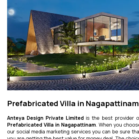
Prefabricated Villa in Nagapattinam
Anteya Design Private Limited
is the best provider o
Prefabricated Villa
in
Nagapattinam
. When you choos
our social media marketing services you can be sure tha
you are getting the best value for money deal. The choic