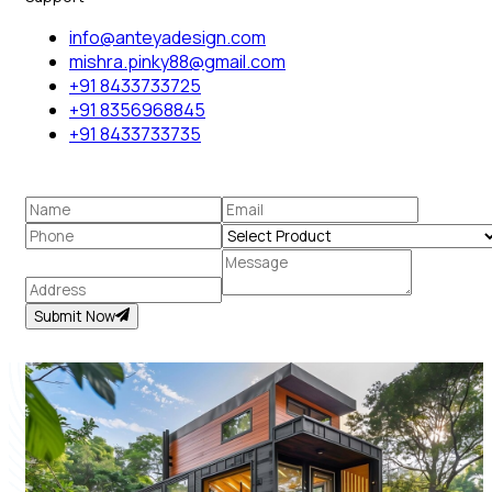
info@anteyadesign.com
mishra.pinky88@gmail.com
+91 8433733725
+91 8356968845
+91 8433733735
Submit Now