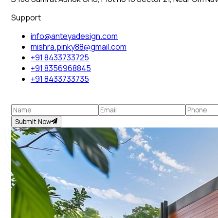
Support
info@anteyadesign.com
mishra.pinky88@gmail.com
+91 8433733725
+91 8356968845
+91 8433733735
Submit Now