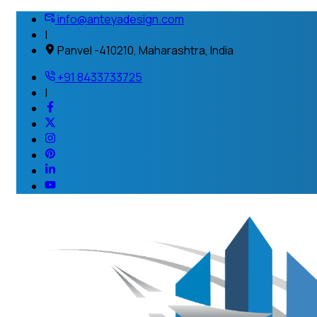
info@anteyadesign.com
|
Panvel -410210, Maharashtra, India
+91 8433733725
|