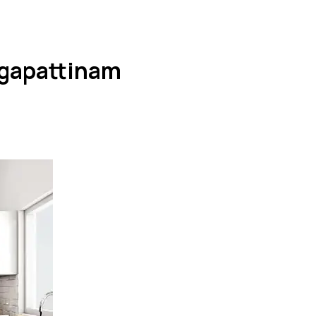
agapattinam