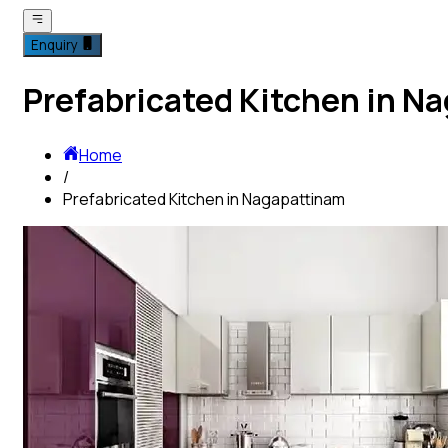
Enquiry
Prefabricated Kitchen in N
Home
/
Prefabricated Kitchen in Nagapattinam