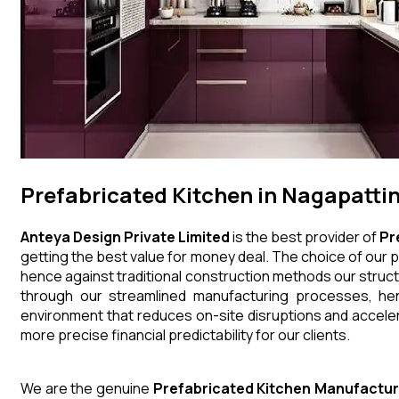
Prefabricated Kitchen in Nagapatt
Anteya Design Private Limited
is the best provider of
Pr
getting the best value for money deal. The choice of our p
hence against traditional construction methods our struct
through our streamlined manufacturing processes, henc
environment that reduces on-site disruptions and acceler
more precise financial predictability for our clients.
We are the genuine
Prefabricated Kitchen
Manufactur