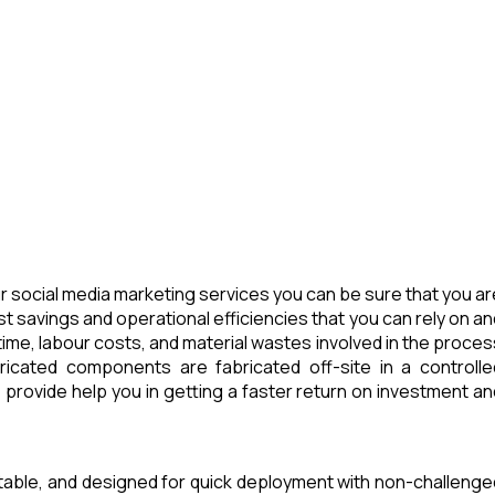
 social media marketing services you can be sure that you ar
t savings and operational efficiencies that you can rely on an
ime, labour costs, and material wastes involved in the proces
icated components are fabricated off-site in a controlle
provide help you in getting a faster return on investment an
rtable, and designed for quick deployment with non-challenge