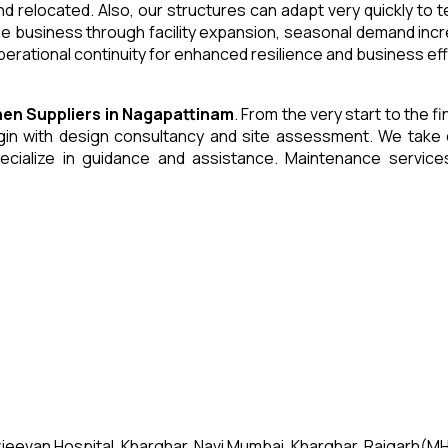
and relocated. Also, our structures can adapt very quickly to
he business through facility expansion, seasonal demand inc
erational continuity for enhanced resilience and business eff
chen
Suppliers
in
Nagapattinam
. From the very start to the f
 with design consultancy and site assessment. We take care 
ecialize in guidance and assistance. Maintenance servic
jeevan Hospital, Kharghar, Navi Mumbai, Kharghar, Raigarh(MH)