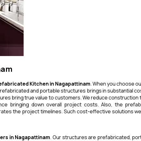
inam
efabricated Kitchen
in
Nagapattinam
. When you choose our
refabricated and portable structures brings in substantial cos
ures bring true value to customers. We reduce construction t
e bringing down overall project costs. Also, the prefabr
ates the project timelines. Such cost-effective solutions we 
ers
in
Nagapattinam
. Our structures are prefabricated, po