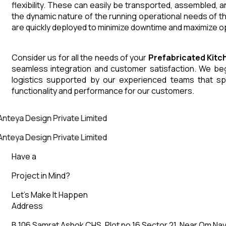
flexibility. These can easily be transported, assembled, 
the dynamic nature of the running operational needs of t
are quickly deployed to minimize downtime and maximize op
Consider us for all the needs of your
Prefabricated Kit
seamless integration and customer satisfaction. We begin
logistics supported by our experienced teams that sp
functionality and performance for our customers.
nteya Design Private Limited
nteya Design Private Limited
Have a
Project in Mind?
Let’s Make It Happen
Address
B 106 Samrat Ashok CHS, Plot no 16 Sector 21, Near Om Nav