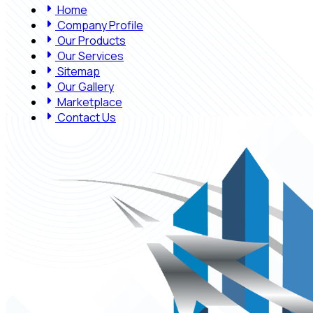
Home
Company Profile
Our Products
Our Services
Sitemap
Our Gallery
Marketplace
Contact Us