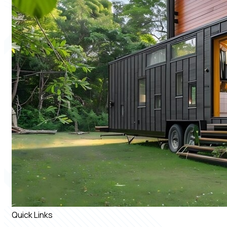
Quick Links