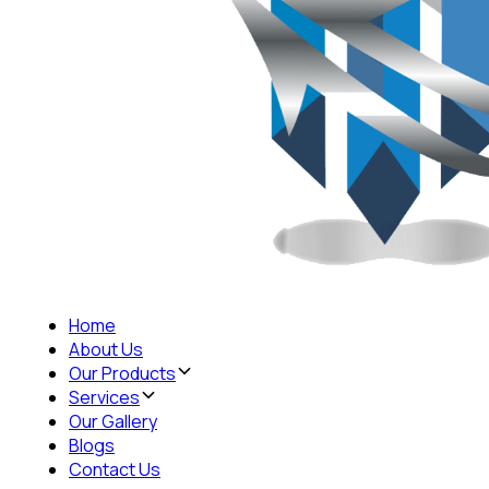
Home
About Us
Our Products
Services
Our Gallery
Blogs
Contact Us