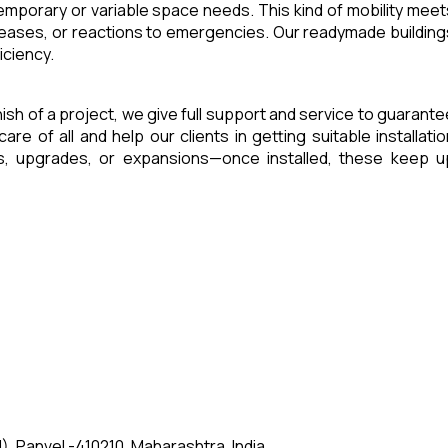
 temporary or variable space needs. This kind of mobility meet
reases, or reactions to emergencies. Our readymade building
iciency.
inish of a project, we give full support and service to guarante
of all and help our clients in getting suitable installatio
es, upgrades, or expansions—once installed, these keep u
, Panvel -410210, Maharashtra, India