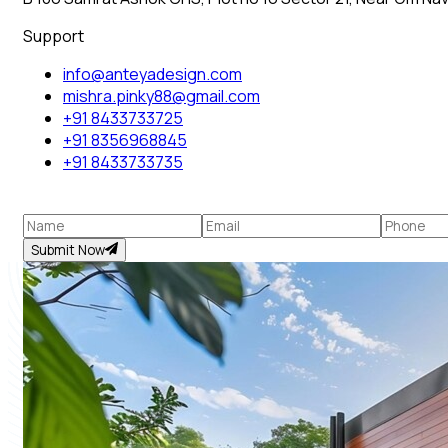
Support
info@anteyadesign.com
mishra.pinky88@gmail.com
+91 8433733725
+91 8356968845
+91 8433733735
Submit Now