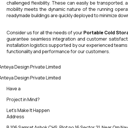
challenged flexibility. These can easily be transported,
mobility meets the dynamic nature of the running opera
readymade buildings are quickly deployed to minimize down
Consider us for all the needs of your
Portable Cold Stor
guarantee seamless integration and customer satisfactio
installation logistics supported by our experienced team
functionality and performance for our customers.
Anteya Design Private Limited
Anteya Design Private Limited
Have a
Project in Mind?
Let’s Make It Happen
Address
B 106 Samrat Ashok CHS, Plot no 16 Sector 21, Near Om Nav