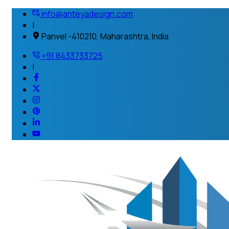
info@anteyadesign.com
|
Panvel -410210, Maharashtra, India
+91 8433733725
|