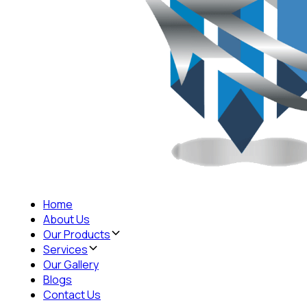
Home
About Us
Our Products
Services
Our Gallery
Blogs
Contact Us