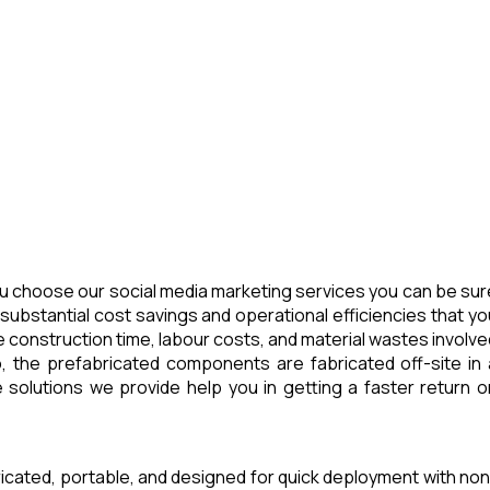
u choose our social media marketing services you can be sur
substantial cost savings and operational efficiencies that yo
 construction time, labour costs, and material wastes involve
, the prefabricated components are fabricated off-site in 
 solutions we provide help you in getting a faster return o
ricated, portable, and designed for quick deployment with non