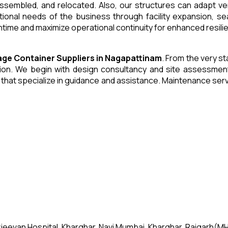
 assembled, and relocated. Also, our structures can adapt ve
tional needs of the business through facility expansion, 
time and maximize operational continuity for enhanced resili
age Container
Suppliers
in
Nagapattinam
. From the very st
n. We begin with design consultancy and site assessment. W
s that specialize in guidance and assistance. Maintenance se
jeevan Hospital, Kharghar, Navi Mumbai, Kharghar, Raigarh(MH)