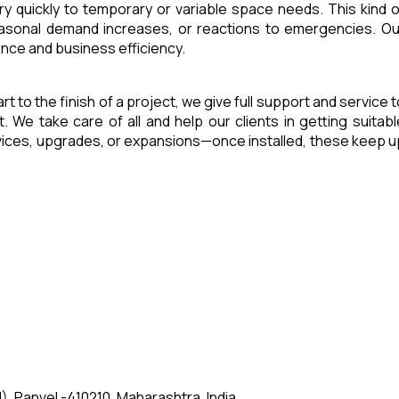
ry quickly to temporary or variable space needs. This kind o
seasonal demand increases, or reactions to emergencies. Ou
ence and business efficiency.
art to the finish of a project, we give full support and service 
e take care of all and help our clients in getting suitabl
rvices, upgrades, or expansions—once installed, these keep u
, Panvel -410210, Maharashtra, India