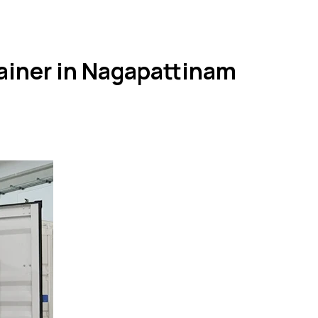
ainer in Nagapattinam