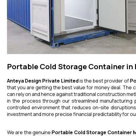
Portable Cold Storage Container i
Anteya Design Private Limited
is the best provider of
Po
that you are getting the best value for money deal. The c
can rely on and hence against traditional construction me
in the process through our streamlined manufacturing p
controlled environment that reduces on-site disruptions
investment and more precise financial predictability for our
We are the genuine
Portable Cold Storage Container
M