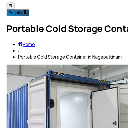
Enquiry
Portable Cold Storage Cont
Home
/
Portable Cold Storage Container in Nagapattinam