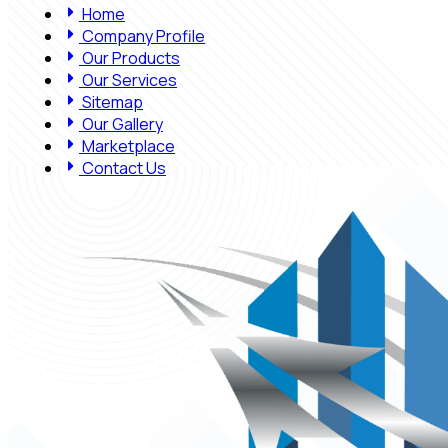
Home
Company Profile
Our Products
Our Services
Sitemap
Our Gallery
Marketplace
Contact Us