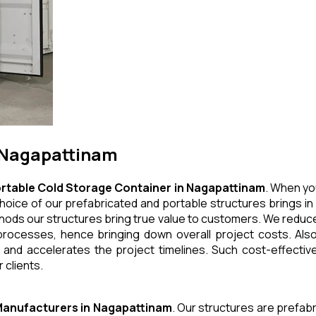
n Nagapattinam
rtable Cold Storage Container
in
Nagapattinam
. When yo
hoice of our prefabricated and portable structures brings in 
thods our structures bring true value to customers. We reduce
rocesses, hence bringing down overall project costs. Also
 and accelerates the project timelines. Such cost-effective
 clients.
anufacturers
in
Nagapattinam
. Our structures are prefab