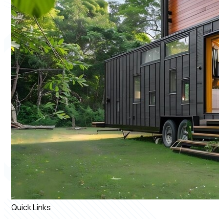
Quick Links