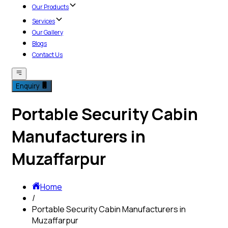
Our Products
Services
Our Gallery
Blogs
Contact Us
Enquiry
Portable Security Cabin
Manufacturers in
Muzaffarpur
Home
/
Portable Security Cabin Manufacturers in
Muzaffarpur