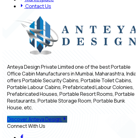
Contact Us
Anteya Design Private Limited one of the best Portable
Office Cabin Manufacturers in Mumbai, Maharashtra, India,
offers Portable Security Cabins, Portable Toilet Cabins,
Portable Labour Cabins, Prefabricated Labour Colonies,
Prefabricated Houses, Portable Resort Rooms, Portable
Restaurants, Portable Storage Room, Portable Bunk
House, etc.
Discover Anteya Design
Connect With Us