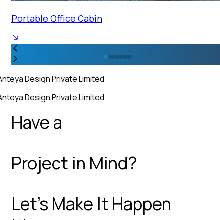
Portable Office Cabin
Anteya Design Private Limited
Anteya Design Private Limited
Have a
Project in Mind?
Let’s Make It Happen