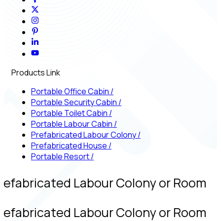
Products Link
Portable Office Cabin
/
Portable Security Cabin
/
Portable Toilet Cabin
/
Portable Labour Cabin
/
Prefabricated Labour Colony
/
Prefabricated House
/
Portable Resort
/
refabricated Labour Colony or Room
refabricated Labour Colony or Room