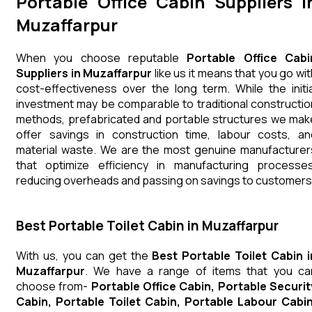
Portable Office Cabin Suppliers i
Muzaffarpur
When you choose reputable
Portable Office Cabi
Suppliers in Muzaffarpur
like us it means that you go wit
cost-effectiveness over the long term. While the initia
investment may be comparable to traditional constructio
methods, prefabricated and portable structures we mak
offer savings in construction time, labour costs, an
material waste. We are the most genuine manufacturer
that optimize efficiency in manufacturing processes
reducing overheads and passing on savings to customers
Best Portable Toilet Cabin in Muzaffarpur
With us, you can get the
Best Portable Toilet Cabin i
Muzaffarpur
. We have a range of items that you ca
choose from-
Portable Office Cabin, Portable Securit
Cabin, Portable Toilet Cabin, Portable Labour Cabin