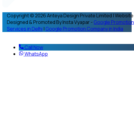
Copyright © 2026 Anteya Design Private Limited | Website
Designed & Promoted By Insta Vyapar -
Google Promotion
Services in Delhi
|
Google Promotion Company in India
Call Now
WhatsApp