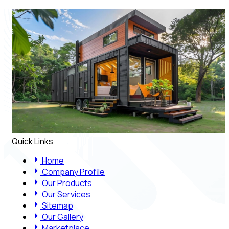
Quick Links
Home
Company Profile
Our Products
Our Services
Sitemap
Our Gallery
Marketplace