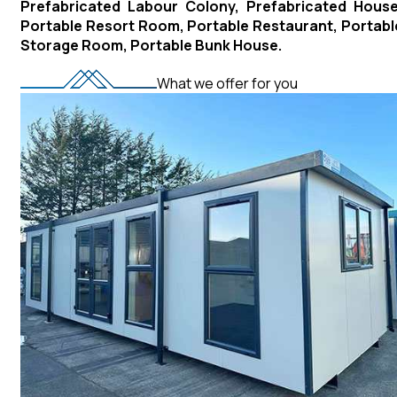
Prefabricated Labour Colony, Prefabricated House
Portable Resort Room, Portable Restaurant, Portabl
Storage Room, Portable Bunk House.
What we offer for you