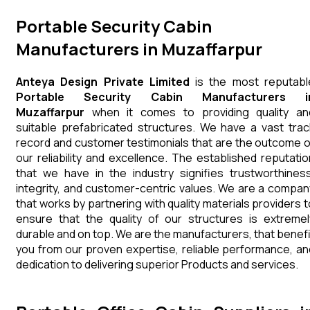
Portable Security Cabin
Manufacturers in Muzaffarpur
Anteya Design Private Limited
is the most reputabl
Portable Security Cabin Manufacturers i
Muzaffarpur
when it comes to providing quality an
suitable prefabricated structures. We have a vast trac
record and customer testimonials that are the outcome o
our reliability and excellence. The established reputatio
that we have in the industry signifies trustworthiness
integrity, and customer-centric values. We are a compan
that works by partnering with quality materials providers t
ensure that the quality of our structures is extremel
durable and on top. We are the manufacturers, that benefi
you from our proven expertise, reliable performance, an
dedication to delivering superior Products and services.