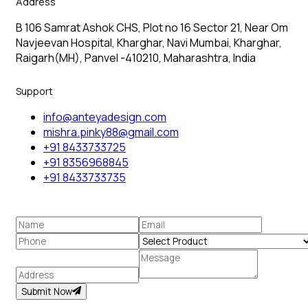
Address
B 106 Samrat Ashok CHS, Plot no 16 Sector 21, Near Om
Navjeevan Hospital, Kharghar, Navi Mumbai, Kharghar,
Raigarh(MH), Panvel -410210, Maharashtra, India
Support
info@anteyadesign.com
mishra.pinky88@gmail.com
+91 8433733725
+91 8356968845
+91 8433733735
Submit Now