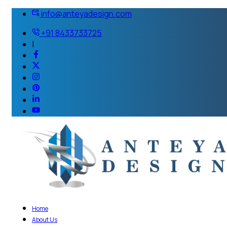
info@anteyadesign.com
+91 8433733725
|
Home
About Us