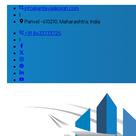
info@anteyadesign.com
|
Panvel -410210, Maharashtra, India
+91 8433733725
|