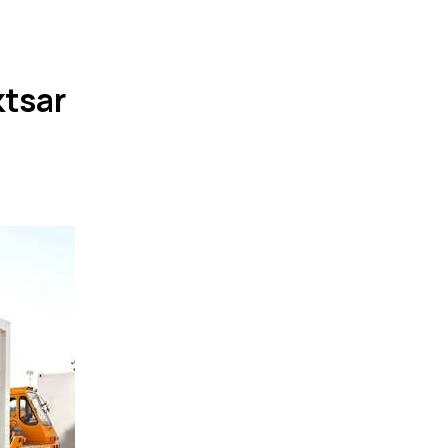
ktsar