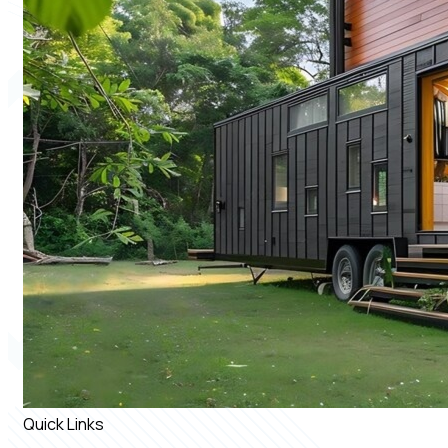
Quick Links