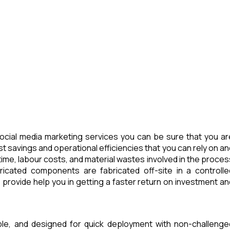
cial media marketing services you can be sure that you ar
t savings and operational efficiencies that you can rely on an
ime, labour costs, and material wastes involved in the proces
icated components are fabricated off-site in a controlle
provide help you in getting a faster return on investment an
able, and designed for quick deployment with non-challenge