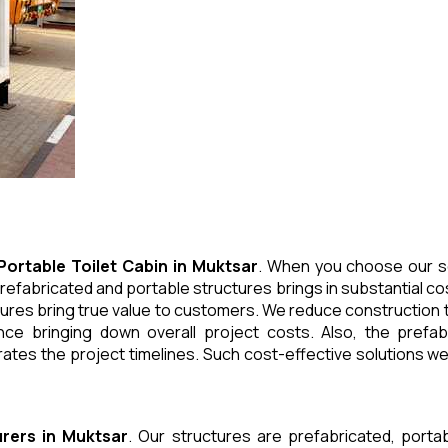
Portable Toilet Cabin
in
Muktsar
. When you choose our so
refabricated and portable structures brings in substantial cos
ures bring true value to customers. We reduce construction t
e bringing down overall project costs. Also, the prefabr
ates the project timelines. Such cost-effective solutions we 
rers
in
Muktsar
. Our structures are prefabricated, port