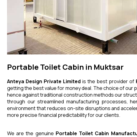
Portable Toilet Cabin in Muktsar
Anteya Design Private Limited
is the best provider of
getting the best value for money deal. The choice of our p
hence against traditional construction methods our struct
through our streamlined manufacturing processes, henc
environment that reduces on-site disruptions and acceler
more precise financial predictability for our clients.
We are the genuine
Portable Toilet Cabin
Manufactu