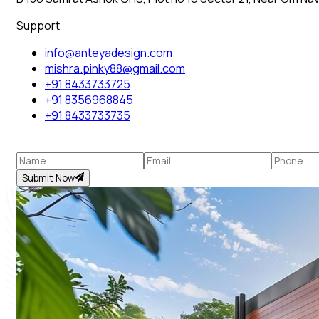
Support
info@anteyadesign.com
mishra.pinky88@gmail.com
+91 8433733725
+91 8356968845
+91 8433733735
Submit Now