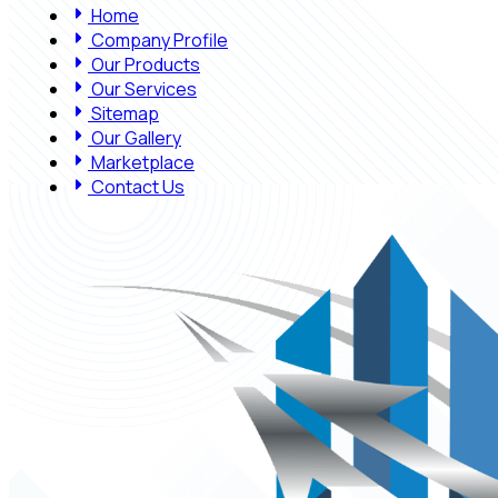
Home
Company Profile
Our Products
Our Services
Sitemap
Our Gallery
Marketplace
Contact Us