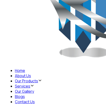
Home
About Us
Our Products
Services
Our Gallery
Blogs
Contact Us