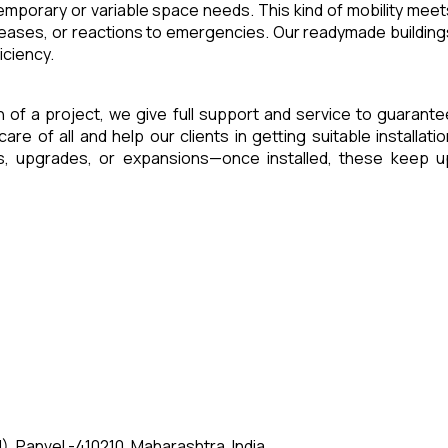
 temporary or variable space needs. This kind of mobility meet
reases, or reactions to emergencies. Our readymade building
iciency.
sh of a project, we give full support and service to guarante
of all and help our clients in getting suitable installatio
es, upgrades, or expansions—once installed, these keep u
, Panvel -410210, Maharashtra, India