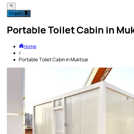
Enquiry
Portable Toilet Cabin in Mu
Home
/
Portable Toilet Cabin in Muktsar