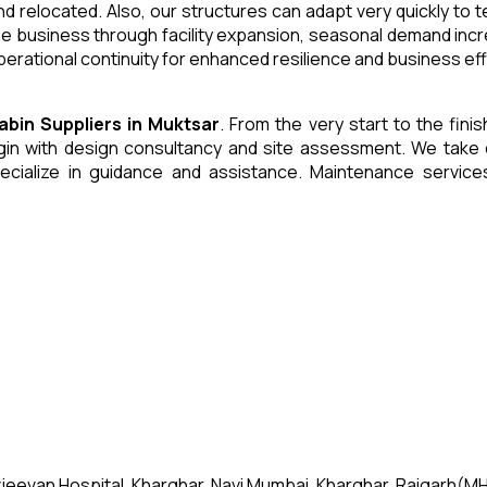
and relocated. Also, our structures can adapt very quickly to
he business through facility expansion, seasonal demand inc
erational continuity for enhanced resilience and business eff
Cabin
Suppliers
in
Muktsar
. From the very start to the fini
 with design consultancy and site assessment. We take care 
ecialize in guidance and assistance. Maintenance servic
jeevan Hospital, Kharghar, Navi Mumbai, Kharghar, Raigarh(MH)