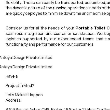
flexibility. These can easily be transported, assembled, 
the dynamic nature of the running operational needs of t
are quickly deployed to minimize downtime and maximize op
Consider us for all the needs of your
Portable Toilet 
seamless integration and customer satisfaction. We begin
logistics supported by our experienced teams that sp
functionality and performance for our customers.
Anteya Design Private Limited
Anteya Design Private Limited
Have a
Project in Mind?
Let’s Make It Happen
Address
B 106 Samrat Ashok CHS, Plot no 16 Sector 21, Near Om Nav