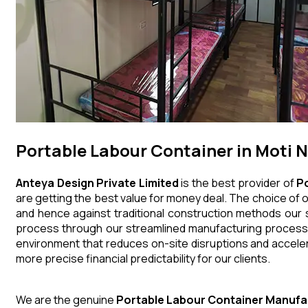
Portable Labour Container in Moti 
Anteya Design Private Limited
is the best provider of
P
are getting the best value for money deal. The choice of o
and hence against traditional construction methods our s
process through our streamlined manufacturing processes
environment that reduces on-site disruptions and acceler
more precise financial predictability for our clients.
We are the genuine
Portable Labour Container
Manufa