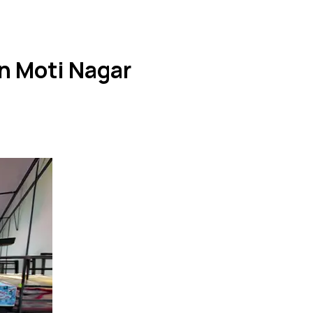
n Moti Nagar