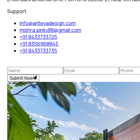
Support
info@anteyadesign.com
mishra.pinky88@gmail.com
+91 8433733725
+91 8356968845
+91 8433733735
Submit Now