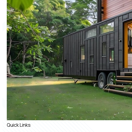
Quick Links