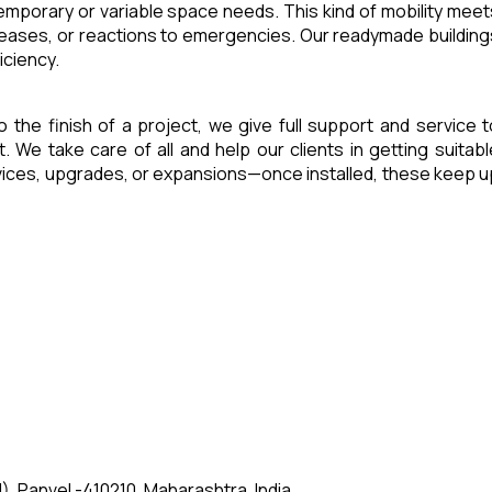
 temporary or variable space needs. This kind of mobility meet
reases, or reactions to emergencies. Our readymade building
iciency.
o the finish of a project, we give full support and service t
e take care of all and help our clients in getting suitabl
rvices, upgrades, or expansions—once installed, these keep u
, Panvel -410210, Maharashtra, India