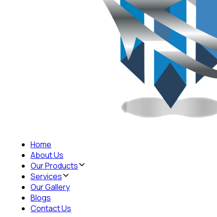
Home
About Us
Our Products
Services
Our Gallery
Blogs
Contact Us