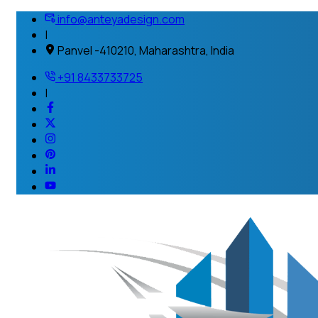
info@anteyadesign.com
|
Panvel -410210, Maharashtra, India
+91 8433733725
|