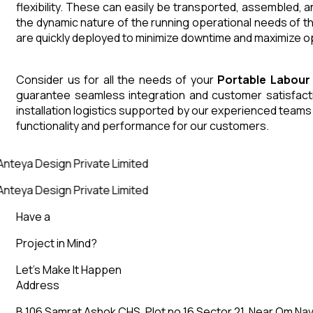
flexibility. These can easily be transported, assembled, 
the dynamic nature of the running operational needs of t
are quickly deployed to minimize downtime and maximize op
Consider us for all the needs of your
Portable Labour
guarantee seamless integration and customer satisfactio
installation logistics supported by our experienced team
functionality and performance for our customers.
nteya Design Private Limited
nteya Design Private Limited
Have a
Project in Mind?
Let’s Make It Happen
Address
B 106 Samrat Ashok CHS, Plot no 16 Sector 21, Near Om Nav