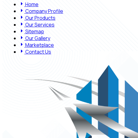
Home
Company Profile
Our Products
Our Services
Sitemap
Our Gallery
Marketplace
Contact Us