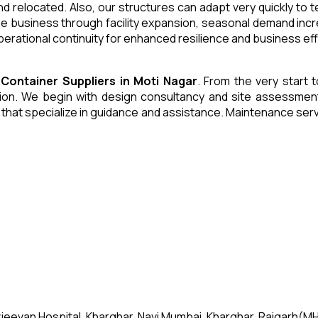
and relocated. Also, our structures can adapt very quickly to
he business through facility expansion, seasonal demand inc
erational continuity for enhanced resilience and business eff
 Container
Suppliers
in
Moti Nagar
. From the very start t
n. We begin with design consultancy and site assessment. W
s that specialize in guidance and assistance. Maintenance se
jeevan Hospital, Kharghar, Navi Mumbai, Kharghar, Raigarh(MH)