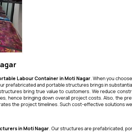
Nagar
ortable Labour Container
in
Moti Nagar
. When you choose 
ur prefabricated and portable structures brings in substantial
tructures bring true value to customers. We reduce construc
, hence bringing down overall project costs. Also, the pref
ates the project timelines. Such cost-effective solutions we 
cturers
in
Moti Nagar
. Our structures are prefabricated, p