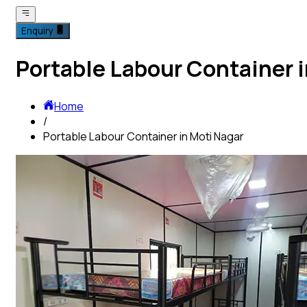
Enquiry
Portable Labour Container i
Home
/
Portable Labour Container in Moti Nagar