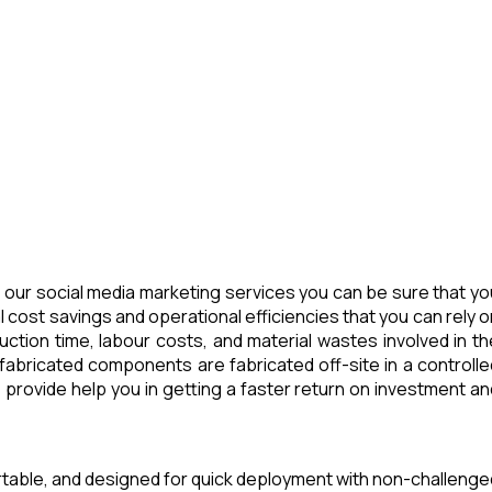
our social media marketing services you can be sure that yo
 cost savings and operational efficiencies that you can rely o
tion time, labour costs, and material wastes involved in th
abricated components are fabricated off-site in a controlle
provide help you in getting a faster return on investment an
ortable, and designed for quick deployment with non-challenge