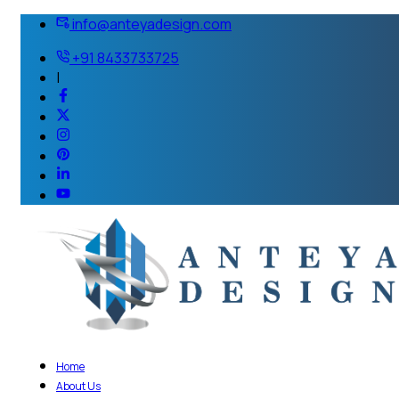
info@anteyadesign.com
+91 8433733725
|
Home
About Us