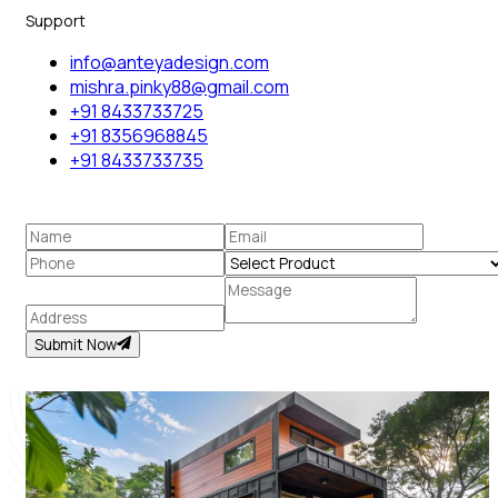
Support
info@anteyadesign.com
mishra.pinky88@gmail.com
+91 8433733725
+91 8356968845
+91 8433733735
Submit Now