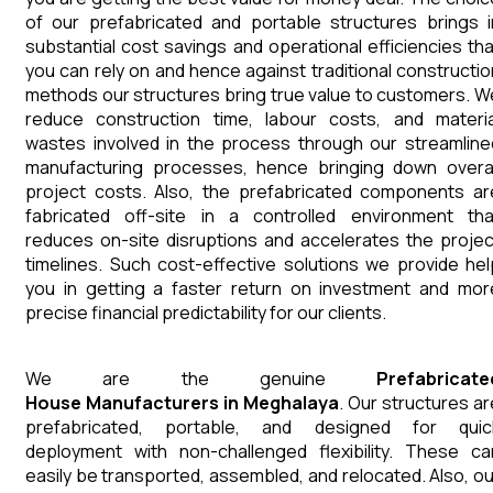
of our prefabricated and portable structures brings i
substantial cost savings and operational efficiencies tha
you can rely on and hence against traditional constructio
methods our structures bring true value to customers. W
reduce construction time, labour costs, and materia
wastes involved in the process through our streamline
manufacturing processes, hence bringing down overal
project costs. Also, the prefabricated components ar
fabricated off-site in a controlled environment tha
reduces on-site disruptions and accelerates the projec
timelines. Such cost-effective solutions we provide hel
you in getting a faster return on investment and mor
precise financial predictability for our clients.
We are the genuine
Prefabricate
House
Manufacturers
in
Meghalaya
. Our structures ar
prefabricated, portable, and designed for quic
deployment with non-challenged flexibility. These ca
easily be transported, assembled, and relocated. Also, ou