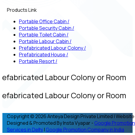
Products Link
Portable Office Cabin
/
Portable Security Cabin
/
Portable Toilet Cabin
/
Portable Labour Cabin
/
Prefabricated Labour Colony
/
Prefabricated House
/
Portable Resort
/
refabricated Labour Colony or Room
refabricated Labour Colony or Room
Copyright © 2026 Anteya Design Private Limited | Website
Designed & Promoted By Insta Vyapar -
Google Promotion
Services in Delhi
|
Google Promotion Company in India