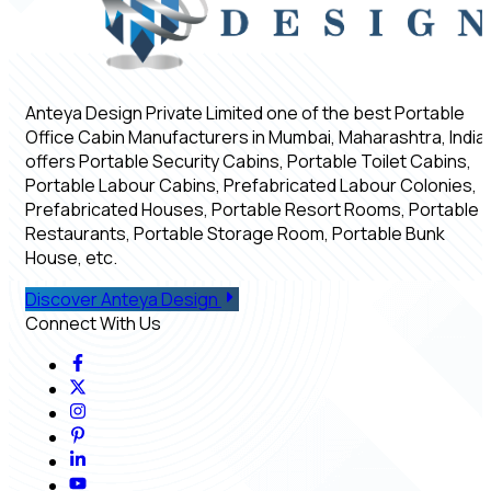
Anteya Design Private Limited one of the best Portable
Office Cabin Manufacturers in Mumbai, Maharashtra, India,
offers Portable Security Cabins, Portable Toilet Cabins,
Portable Labour Cabins, Prefabricated Labour Colonies,
Prefabricated Houses, Portable Resort Rooms, Portable
Restaurants, Portable Storage Room, Portable Bunk
House, etc.
Discover Anteya Design
Connect With Us