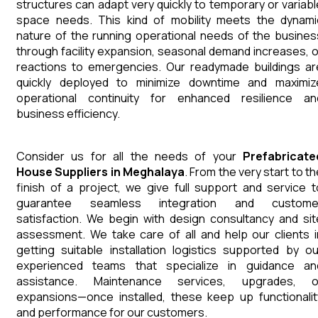
structures can adapt very quickly to temporary or variabl
space needs. This kind of mobility meets the dynami
nature of the running operational needs of the busines
through facility expansion, seasonal demand increases, o
reactions to emergencies. Our readymade buildings ar
quickly deployed to minimize downtime and maximiz
operational continuity for enhanced resilience an
business efficiency.
Consider us for all the needs of your
Prefabricate
House
Suppliers
in
Meghalaya
. From the very start to t
finish of a project, we give full support and service t
guarantee seamless integration and custome
satisfaction. We begin with design consultancy and sit
assessment. We take care of all and help our clients i
getting suitable installation logistics supported by ou
experienced teams that specialize in guidance an
assistance. Maintenance services, upgrades, o
expansions—once installed, these keep up functionalit
and performance for our customers.