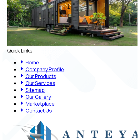
Quick Links
Home
Company Profile
Our Products
Our Services
Sitemap
Our Gallery
Marketplace
Contact Us