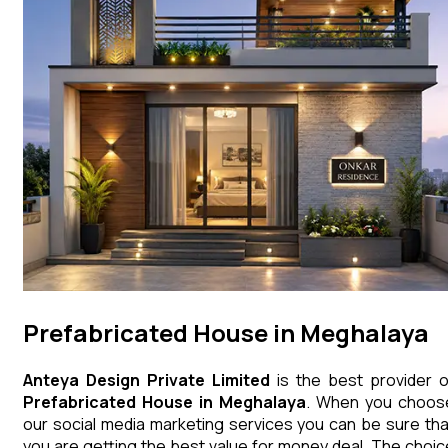
Prefabricated House in Meghalaya
Anteya Design Private Limited
is the best provider o
Prefabricated House
in
Meghalaya
. When you choos
our social media marketing services you can be sure tha
you are getting the best value for money deal. The choic