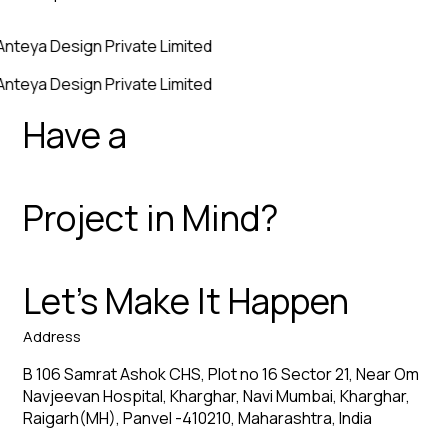
Anteya Design Private Limited
Anteya Design Private Limited
Have a
Project in Mind?
Let’s Make It Happen
Address
B 106 Samrat Ashok CHS, Plot no 16 Sector 21, Near Om
Navjeevan Hospital, Kharghar, Navi Mumbai, Kharghar,
Raigarh(MH), Panvel -410210, Maharashtra, India