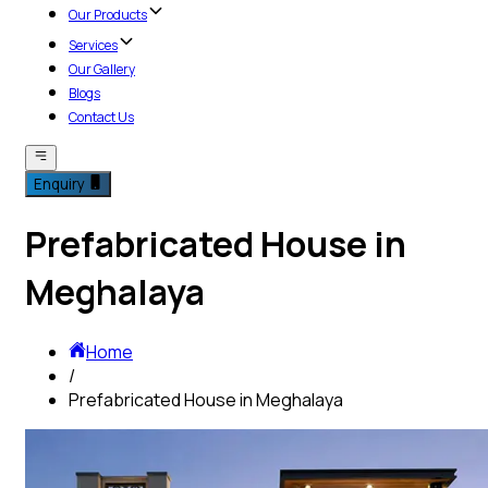
Our Products
Services
Our Gallery
Blogs
Contact Us
Enquiry
Prefabricated House in
Meghalaya
Home
/
Prefabricated House in Meghalaya