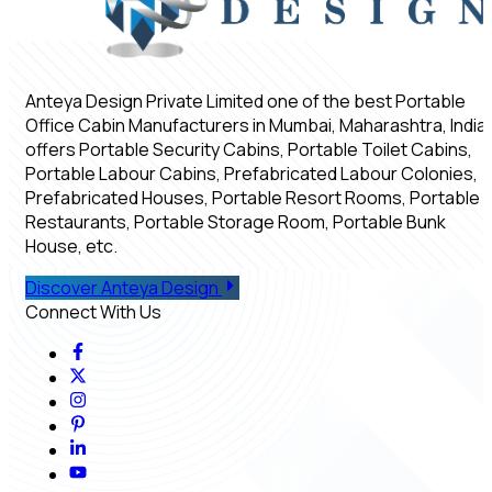
Anteya Design Private Limited one of the best Portable
Office Cabin Manufacturers in Mumbai, Maharashtra, India,
offers Portable Security Cabins, Portable Toilet Cabins,
Portable Labour Cabins, Prefabricated Labour Colonies,
Prefabricated Houses, Portable Resort Rooms, Portable
Restaurants, Portable Storage Room, Portable Bunk
House, etc.
Discover Anteya Design
Connect With Us