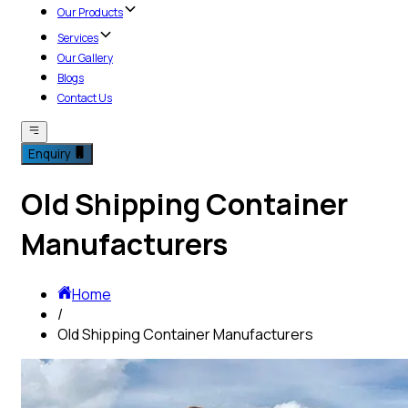
Our Products
Services
Our Gallery
Blogs
Contact Us
Enquiry
Old Shipping Container
Manufacturers
Home
/
Old Shipping Container Manufacturers