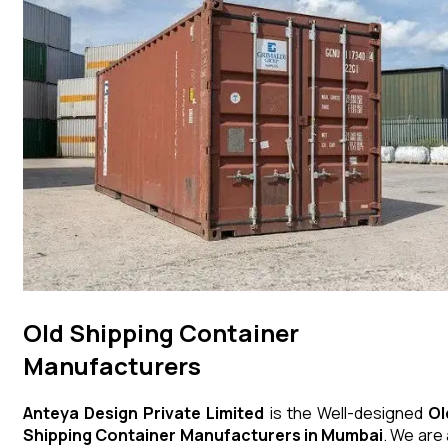
Old Shipping Container
Manufacturers
Anteya Design Private Limited
is the Well-designed
Ol
Shipping Container
Manufacturers in Mumbai
. We are 