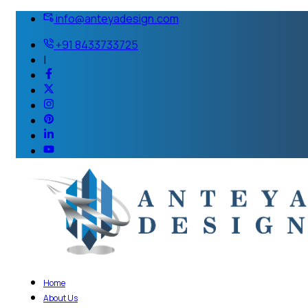
info@anteyadesign.com
+91 8433733725
|
Home
About Us