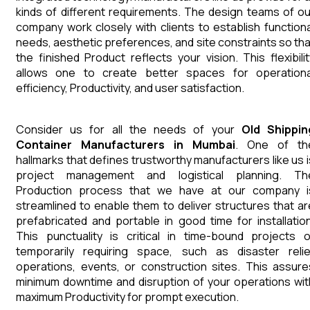
kinds of different requirements. The design teams of ou
company work closely with clients to establish functiona
needs, aesthetic preferences, and site constraints so tha
the finished Product reflects your vision. This flexibilit
allows one to create better spaces for operationa
efficiency, Productivity, and user satisfaction.
Consider us for all the needs of your
Old Shippin
Container
Manufacturers
in
Mumbai
. One of th
hallmarks that defines trustworthy manufacturers like us i
project management and logistical planning. Th
Production process that we have at our company i
streamlined to enable them to deliver structures that ar
prefabricated and portable in good time for installation
This punctuality is critical in time-bound projects o
temporarily requiring space, such as disaster relie
operations, events, or construction sites. This assure
minimum downtime and disruption of your operations wit
maximum Productivity for prompt execution.