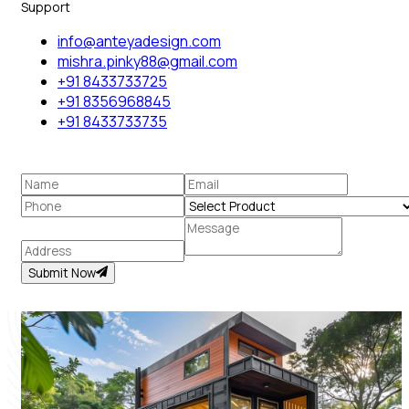
Support
info@anteyadesign.com
mishra.pinky88@gmail.com
+91 8433733725
+91 8356968845
+91 8433733735
Submit Now