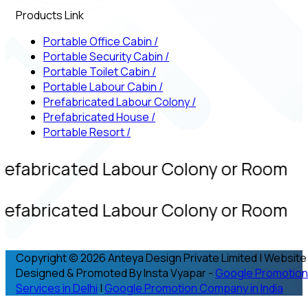
Products Link
Portable Office Cabin
/
Portable Security Cabin
/
Portable Toilet Cabin
/
Portable Labour Cabin
/
Prefabricated Labour Colony
/
Prefabricated House
/
Portable Resort
/
refabricated Labour Colony or Room
refabricated Labour Colony or Room
Copyright © 2026 Anteya Design Private Limited | Website
Designed & Promoted By Insta Vyapar -
Google Promotion
Services in Delhi
|
Google Promotion Company in India