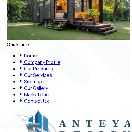
Quick Links
Home
Company Profile
Our Products
Our Services
Sitemap
Our Gallery
Marketplace
Contact Us