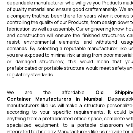
dependable manufacturer who will give you Products mad
of quality material and ensure good craftsmanship. We ar
a company that has been there for years when it comes t
controlling the quality of our Products, from design down t
fabrication as well as assembly. Our engineering know-ho
and construction will ensure the finished structures ca
resist environmental elements and withstand usag
demands. By selecting a reputable manufacturer like us
you are exposed to minimal risk arising from poor material
or damaged structures; this would mean that you
prefabricated or portable structure would meet safety an
regulatory standards.
We are the affordable
Old Shippin
Container
Manufacturers in Mumbai
. Dependabl
manufacturers like us will make a structure personalize
according to your specific requirements. It could b
anything from a prefabricated office space, complete wit
specialized equipment, to a portable classroom wit
integrated technology. Manufacturers like us provide for al