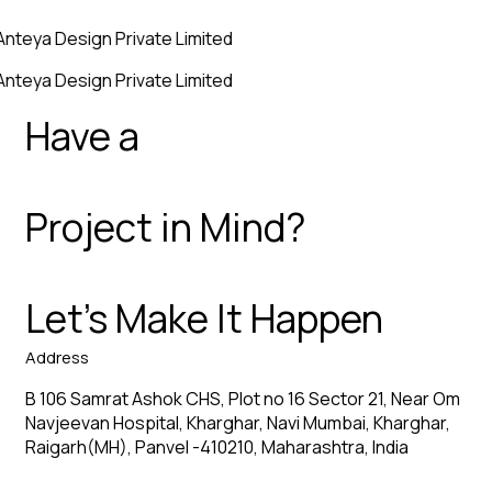
Anteya Design Private Limited
Anteya Design Private Limited
Have a
Project in Mind?
Let’s Make It Happen
Address
B 106 Samrat Ashok CHS, Plot no 16 Sector 21, Near Om
Navjeevan Hospital, Kharghar, Navi Mumbai, Kharghar,
Raigarh(MH), Panvel -410210, Maharashtra, India