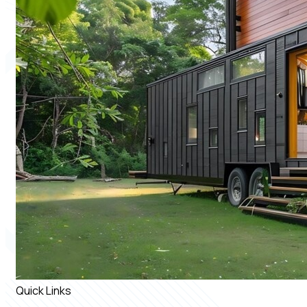
Quick Links