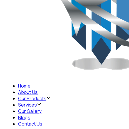
Home
About Us
Our Products
Services
Our Gallery
Blogs
Contact Us