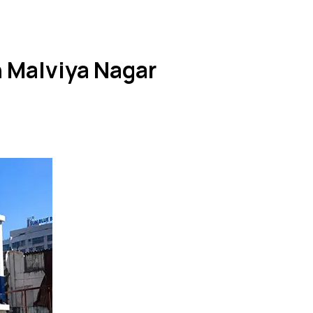
n Malviya Nagar