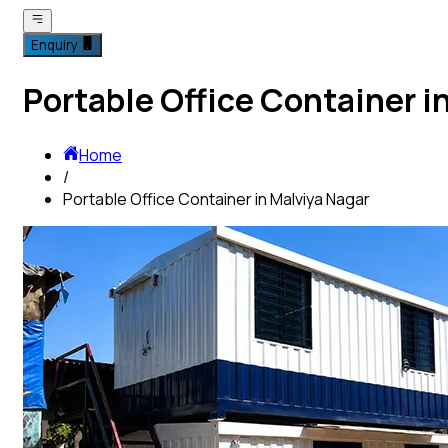
Enquiry
Portable Office Container i
Home
/
Portable Office Container in Malviya Nagar