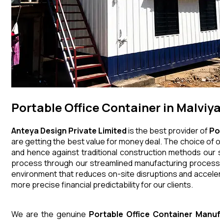
Portable Office Container in Malviy
Anteya Design Private Limited
is the best provider of
Po
are getting the best value for money deal. The choice of o
and hence against traditional construction methods our s
process through our streamlined manufacturing processes
environment that reduces on-site disruptions and acceler
more precise financial predictability for our clients.
We are the genuine
Portable Office Container
Manuf