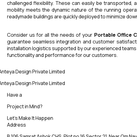
challenged flexibility. These can easily be transported,
mobility meets the dynamic nature of the running opera
readymade buildings are quickly deployed to minimize down
Consider us for all the needs of your
Portable Office 
guarantee seamless integration and customer satisfactio
installation logistics supported by our experienced team
functionality and performance for our customers.
nteya Design Private Limited
nteya Design Private Limited
Have a
Project in Mind?
Let’s Make It Happen
Address
B 106 Samrat Ashok CHS, Plot no 16 Sector 21, Near Om Nav