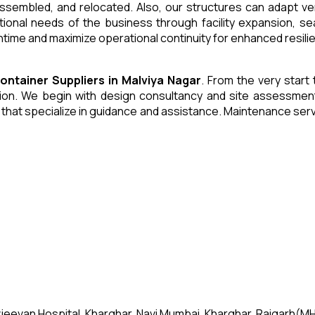
 assembled, and relocated. Also, our structures can adapt ve
tional needs of the business through facility expansion, 
time and maximize operational continuity for enhanced resili
Container
Suppliers
in
Malviya Nagar
. From the very start 
n. We begin with design consultancy and site assessment. W
s that specialize in guidance and assistance. Maintenance se
jeevan Hospital, Kharghar, Navi Mumbai, Kharghar, Raigarh(MH)