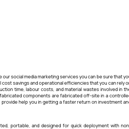
 our social media marketing services you can be sure that yo
 cost savings and operational efficiencies that you can rely o
tion time, labour costs, and material wastes involved in th
abricated components are fabricated off-site in a controlle
provide help you in getting a faster return on investment an
ated, portable, and designed for quick deployment with non