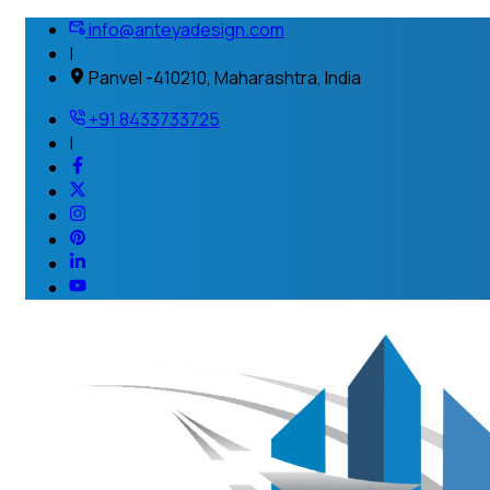
info@anteyadesign.com
|
Panvel -410210, Maharashtra, India
+91 8433733725
|