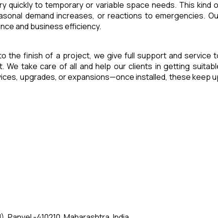
ry quickly to temporary or variable space needs. This kind o
seasonal demand increases, or reactions to emergencies. Ou
ence and business efficiency.
to the finish of a project, we give full support and service t
e take care of all and help our clients in getting suitabl
rvices, upgrades, or expansions—once installed, these keep u
, Panvel -410210, Maharashtra, India