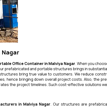
a Nagar
rtable Office Container
in
Malviya Nagar
. When you choose
ur prefabricated and portable structures brings in substantial
tructures bring true value to customers. We reduce construc
, hence bringing down overall project costs. Also, the pref
ates the project timelines. Such cost-effective solutions we 
acturers
in
Malviya Nagar
. Our structures are prefabric