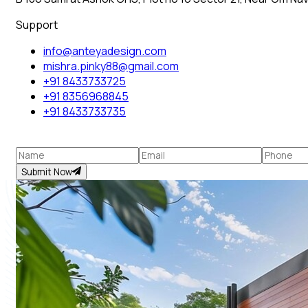
Support
info@anteyadesign.com
mishra.pinky88@gmail.com
+91 8433733725
+91 8356968845
+91 8433733735
Submit Now