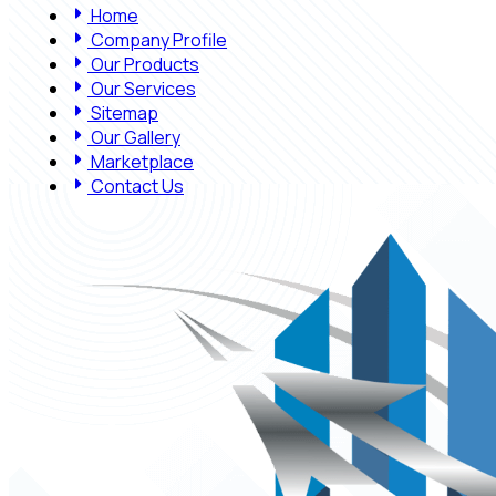
Home
Company Profile
Our Products
Our Services
Sitemap
Our Gallery
Marketplace
Contact Us