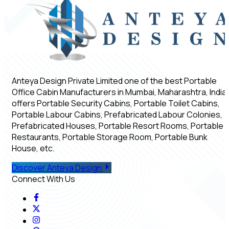
Anteya Design Private Limited one of the best Portable
Office Cabin Manufacturers in Mumbai, Maharashtra, India,
offers Portable Security Cabins, Portable Toilet Cabins,
Portable Labour Cabins, Prefabricated Labour Colonies,
Prefabricated Houses, Portable Resort Rooms, Portable
Restaurants, Portable Storage Room, Portable Bunk
House, etc.
Discover Anteya Design
Connect With Us