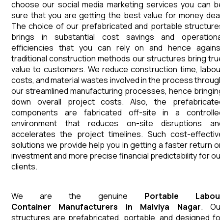
choose our social media marketing services you can b
sure that you are getting the best value for money deal
The choice of our prefabricated and portable structure
brings in substantial cost savings and operationa
efficiencies that you can rely on and hence agains
traditional construction methods our structures bring tru
value to customers. We reduce construction time, labou
costs, and material wastes involved in the process throug
our streamlined manufacturing processes, hence bringin
down overall project costs. Also, the prefabricate
components are fabricated off-site in a controlle
environment that reduces on-site disruptions an
accelerates the project timelines. Such cost-effectiv
solutions we provide help you in getting a faster return o
investment and more precise financial predictability for ou
clients.
We are the genuine
Portable Labou
Container
Manufacturers
in
Malviya Nagar
. Ou
structures are prefabricated, portable, and designed fo