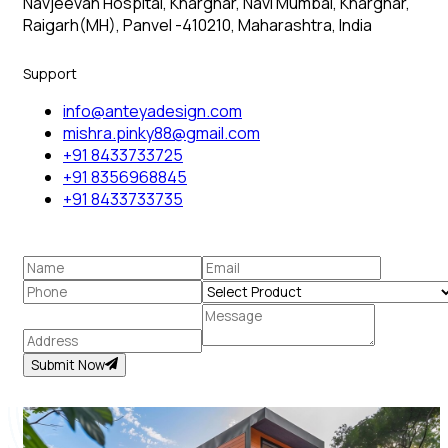
Navjeevan Hospital, Kharghar, Navi Mumbai, Kharghar,
Raigarh(MH), Panvel -410210, Maharashtra, India
Support
info@anteyadesign.com
mishra.pinky88@gmail.com
+91 8433733725
+91 8356968845
+91 8433733735
Submit Now