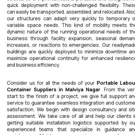
quick deployment with non-challenged flexibility. Thes
can easily be transported, assembled, and relocated. Also
our structures can adapt very quickly to temporary o
variable space needs. This kind of mobility meets th
dynamic nature of the running operational needs of th
business through facility expansion, seasonal deman
increases, or reactions to emergencies. Our readymad
buildings are quickly deployed to minimize downtime an
maximize operational continuity for enhanced resilienc
and business efficiency.
Consider us for all the needs of your
Portable Labou
Container
Suppliers
in
Malviya Nagar
. From the ver
start to the finish of a project, we give full support an
service to guarantee seamless integration and custome
satisfaction. We begin with design consultancy and sit
assessment. We take care of all and help our clients i
getting suitable installation logistics supported by ou
experienced teams that specialize in guidance an