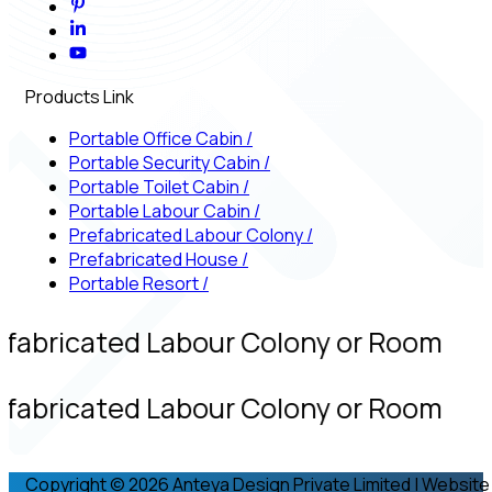
Products Link
Portable Office Cabin
/
Portable Security Cabin
/
Portable Toilet Cabin
/
Portable Labour Cabin
/
Prefabricated Labour Colony
/
Prefabricated House
/
Portable Resort
/
efabricated Labour Colony or Room
efabricated Labour Colony or Room
Copyright © 2026 Anteya Design Private Limited | Website