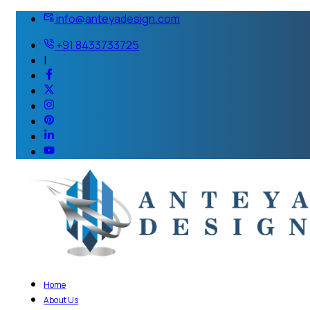
info@anteyadesign.com
+91 8433733725
|
Home
About Us