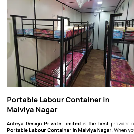
Portable Labour Container in
Malviya Nagar
Anteya Design Private Limited
is the best provider o
Portable Labour Container
in
Malviya Nagar
. When yo