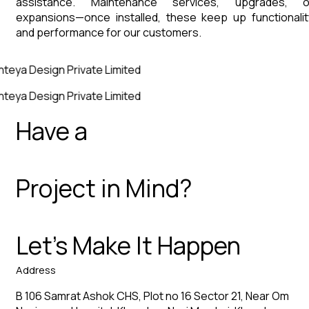
assistance. Maintenance services, upgrades, o
expansions—once installed, these keep up functionalit
and performance for our customers.
nteya Design Private Limited
nteya Design Private Limited
Have a
Project in Mind?
Let’s Make It Happen
Address
B 106 Samrat Ashok CHS, Plot no 16 Sector 21, Near Om