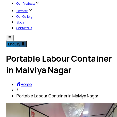
Our Products
Services
Our Gallery
Blogs
Contact Us
Enquiry
Portable Labour Container
in Malviya Nagar
Home
/
Portable Labour Container in Malviya Nagar