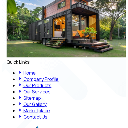
Quick Links
Home
Company Profile
Our Products
Our Services
Sitemap
Our Gallery
Marketplace
Contact Us