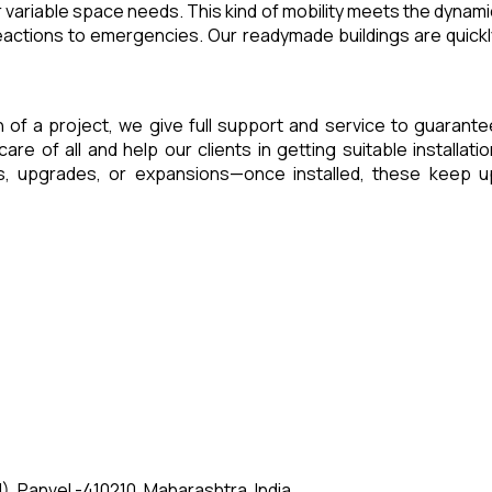
 variable space needs. This kind of mobility meets the dynami
eactions to emergencies. Our readymade buildings are quickl
sh of a project, we give full support and service to guarante
of all and help our clients in getting suitable installatio
es, upgrades, or expansions—once installed, these keep u
, Panvel -410210, Maharashtra, India