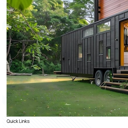
Quick Links