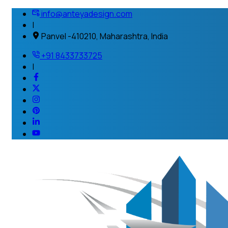
info@anteyadesign.com
|
Panvel -410210, Maharashtra, India
+91 8433733725
|