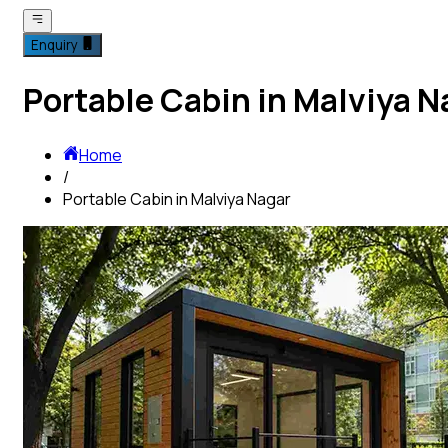
Enquiry
Portable Cabin in Malviya N
Home
/
Portable Cabin in Malviya Nagar