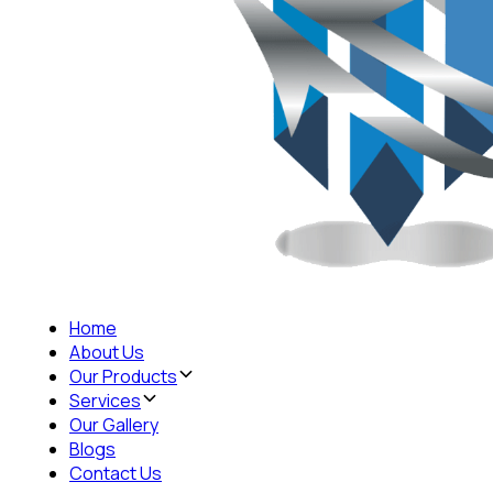
Home
About Us
Our Products
Services
Our Gallery
Blogs
Contact Us