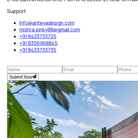
Support
info@anteyadesign.com
mishra.pinky88@gmail.com
+91 8433733725
+91 8356968845
+91 8433733735
Submit Now