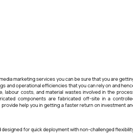
media marketing services you can be sure that you are gettin
ngs and operational efficiencies that you can rely on and henc
e, labour costs, and material wastes involved in the proces
icated components are fabricated off-site in a controlle
provide help you in getting a faster return on investment an
d designed for quick deployment with non-challenged flexibility