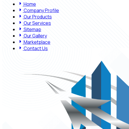
Home
Company Profile
Our Products
Our Services
Sitemap
Our Gallery
Marketplace
Contact Us