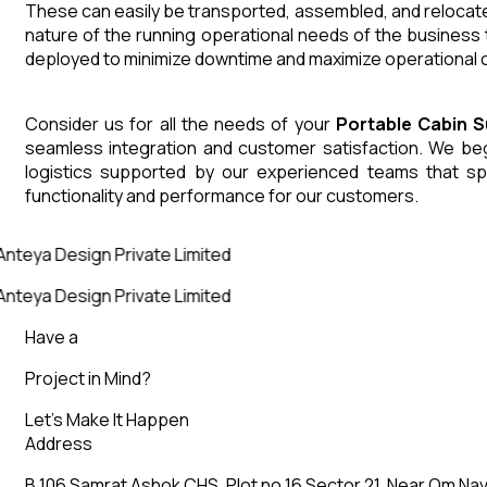
These can easily be transported, assembled, and relocated
nature of the running operational needs of the business 
deployed to minimize downtime and maximize operational co
Consider us for all the needs of your
Portable Cabin
S
seamless integration and customer satisfaction. We begin
logistics supported by our experienced teams that sp
functionality and performance for our customers.
Anteya Design Private Limited
Anteya Design Private Limited
Have a
Project in Mind?
Let’s Make It Happen
Address
B 106 Samrat Ashok CHS, Plot no 16 Sector 21, Near Om Nav