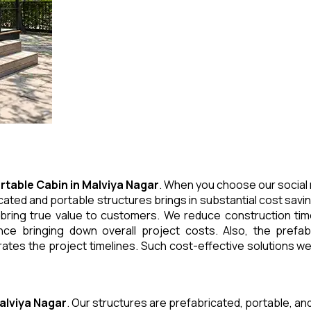
rtable Cabin
in
Malviya Nagar
. When you choose our social 
cated and portable structures brings in substantial cost savi
 bring true value to customers. We reduce construction tim
e bringing down overall project costs. Also, the prefabr
ates the project timelines. Such cost-effective solutions we 
alviya Nagar
. Our structures are prefabricated, portable, an