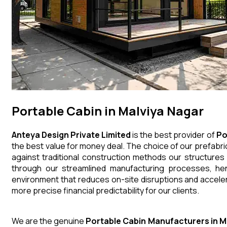
Portable Cabin in Malviya Nagar
Anteya Design Private Limited
is the best provider of
Po
the best value for money deal. The choice of our prefabri
against traditional construction methods our structures
through our streamlined manufacturing processes, henc
environment that reduces on-site disruptions and acceler
more precise financial predictability for our clients.
We are the genuine
Portable Cabin
Manufacturers
in
M