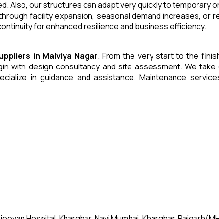
. Also, our structures can adapt very quickly to temporary or
through facility expansion, seasonal demand increases, or r
ntinuity for enhanced resilience and business efficiency.
uppliers
in
Malviya Nagar
. From the very start to the fini
 with design consultancy and site assessment. We take care 
ecialize in guidance and assistance. Maintenance servic
jeevan Hospital, Kharghar, Navi Mumbai, Kharghar, Raigarh(MH)