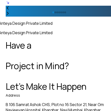
Anteya Design Private Limited
Anteya Design Private Limited
Have a
Project in Mind?
Let’s Make It Happen
Address
B 106 Samrat Ashok CHS, Plot no 16 Sector 21, Near Om
Navjeevan Hospital, Kharghar, Navi Mumbai, Kharghar,