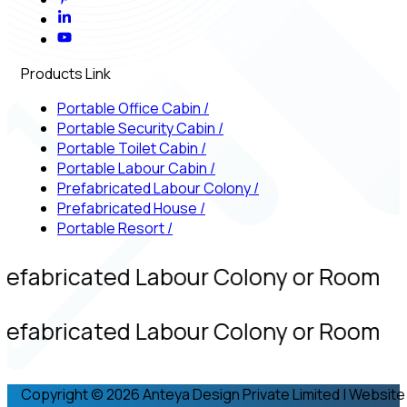
Products Link
Portable Office Cabin
/
Portable Security Cabin
/
Portable Toilet Cabin
/
Portable Labour Cabin
/
Prefabricated Labour Colony
/
Prefabricated House
/
Portable Resort
/
refabricated Labour Colony or Room
refabricated Labour Colony or Room
Copyright © 2026 Anteya Design Private Limited | Website