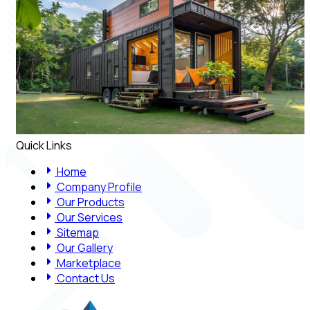
Quick Links
Home
Company Profile
Our Products
Our Services
Sitemap
Our Gallery
Marketplace
Contact Us