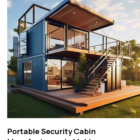
Portable Security Cabin