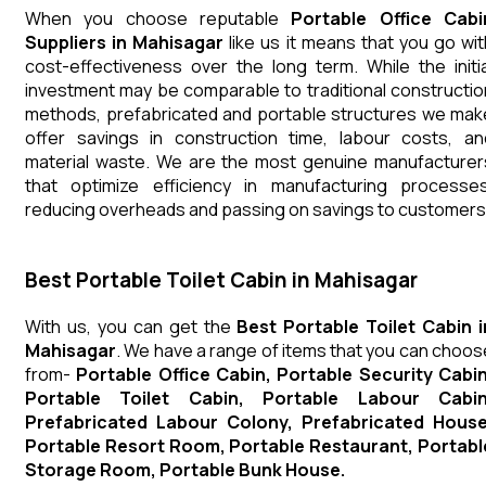
When you choose reputable
Portable Office Cabi
Suppliers in Mahisagar
like us it means that you go wit
cost-effectiveness over the long term. While the initia
investment may be comparable to traditional constructio
methods, prefabricated and portable structures we mak
offer savings in construction time, labour costs, an
material waste. We are the most genuine manufacturer
that optimize efficiency in manufacturing processes
reducing overheads and passing on savings to customers
Best Portable Toilet Cabin in Mahisagar
With us, you can get the
Best Portable Toilet Cabin i
Mahisagar
. We have a range of items that you can choos
from-
Portable Office Cabin, Portable Security Cabin
Portable Toilet Cabin, Portable Labour Cabin
Prefabricated Labour Colony, Prefabricated House
Portable Resort Room, Portable Restaurant, Portabl
Storage Room, Portable Bunk House.