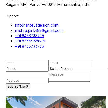
Raigarh(MH), Panvel -410210, Maharashtra, India
Support
info@anteyadesign.com
mishra.pinky88@gmail.com
+91 8433733725
+91 8356968845
+91 8433733735
Submit Now