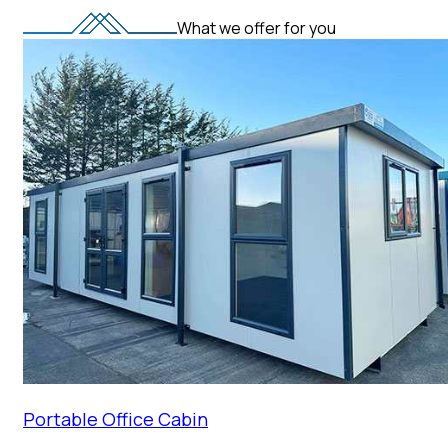
What we offer for you
Portable Office Cabin