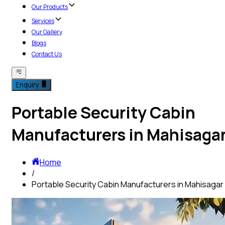
Our Products
Services
Our Gallery
Blogs
Contact Us
Enquiry
Portable Security Cabin
Manufacturers in Mahisaga
Home
/
Portable Security Cabin Manufacturers in Mahisagar