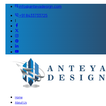
info@anteyadesign.com
+91 8433733725
|
Home
About Us