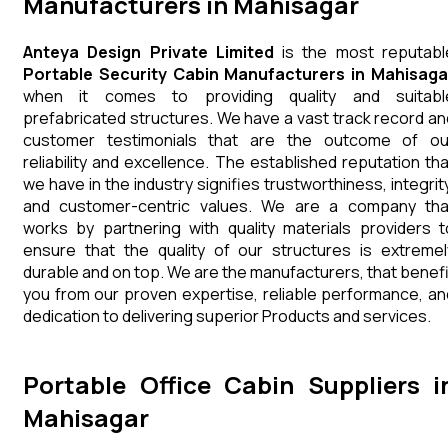
Manufacturers in Mahisagar
Anteya Design Private Limited
is the most reputabl
Portable Security Cabin Manufacturers in Mahisaga
when it comes to providing quality and suitabl
prefabricated structures. We have a vast track record an
customer testimonials that are the outcome of ou
reliability and excellence. The established reputation tha
we have in the industry signifies trustworthiness, integrity
and customer-centric values. We are a company tha
works by partnering with quality materials providers t
ensure that the quality of our structures is extremel
durable and on top. We are the manufacturers, that benefi
you from our proven expertise, reliable performance, an
dedication to delivering superior Products and services.
Portable Office Cabin Suppliers i
Mahisagar