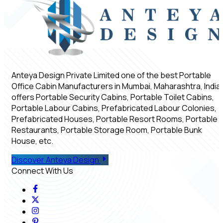
Anteya Design Private Limited one of the best Portable
Office Cabin Manufacturers in Mumbai, Maharashtra, India,
offers Portable Security Cabins, Portable Toilet Cabins,
Portable Labour Cabins, Prefabricated Labour Colonies,
Prefabricated Houses, Portable Resort Rooms, Portable
Restaurants, Portable Storage Room, Portable Bunk
House, etc.
Discover Anteya Design
Connect With Us