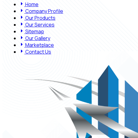
Home
Company Profile
Our Products
Our Services
Sitemap
Our Gallery
Marketplace
Contact Us