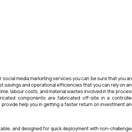
 social media marketing services you can be sure that you ar
t savings and operational efficiencies that you can rely on an
ime, labour costs, and material wastes involved in the proces
icated components are fabricated off-site in a controlle
provide help you in getting a faster return on investment an
rtable, and designed for quick deployment with non-challenge