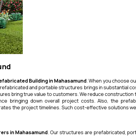
und
efabricated Building
in
Mahasamund
. When you choose our
refabricated and portable structures brings in substantial cos
ures bring true value to customers. We reduce construction t
e bringing down overall project costs. Also, the prefabr
ates the project timelines. Such cost-effective solutions we 
rers
in
Mahasamund
. Our structures are prefabricated, po