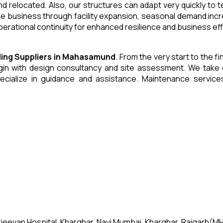
and relocated. Also, our structures can adapt very quickly to
he business through facility expansion, seasonal demand inc
erational continuity for enhanced resilience and business eff
ding
Suppliers
in
Mahasamund
. From the very start to the f
 with design consultancy and site assessment. We take care 
ecialize in guidance and assistance. Maintenance servic
jeevan Hospital, Kharghar, Navi Mumbai, Kharghar, Raigarh(MH)