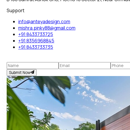
Support
info@anteyadesign.com
mishra.pinky88@gmail.com
+91 8433733725
+91 8356968845
+91 8433733735
Submit Now