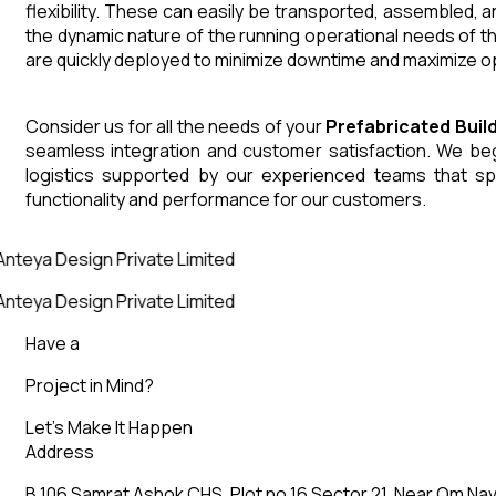
flexibility. These can easily be transported, assembled, 
the dynamic nature of the running operational needs of t
are quickly deployed to minimize downtime and maximize op
Consider us for all the needs of your
Prefabricated Buil
seamless integration and customer satisfaction. We begin
logistics supported by our experienced teams that sp
functionality and performance for our customers.
nteya Design Private Limited
nteya Design Private Limited
Have a
Project in Mind?
Let’s Make It Happen
Address
B 106 Samrat Ashok CHS, Plot no 16 Sector 21, Near Om Nav