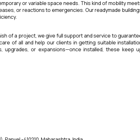
 temporary or variable space needs. This kind of mobility meet
reases, or reactions to emergencies. Our readymade building
iciency.
inish of a project, we give full support and service to guarante
of all and help our clients in getting suitable installatio
es, upgrades, or expansions—once installed, these keep u
, Panvel -410210, Maharashtra, India