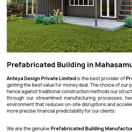
Prefabricated Building in Mahasam
Anteya Design Private Limited
is the best provider of
Pr
getting the best value for money deal. The choice of our p
hence against traditional construction methods our struct
through our streamlined manufacturing processes, henc
environment that reduces on-site disruptions and acceler
more precise financial predictability for our clients.
We are the genuine
Prefabricated Building
Manufactu