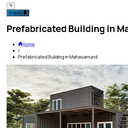
Enquiry
Prefabricated Building in
Home
/
Prefabricated Building in Mahasamund