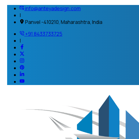
info@anteyadesign.com
|
Panvel -410210, Maharashtra, India
+91 8433733725
|