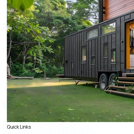
Quick Links