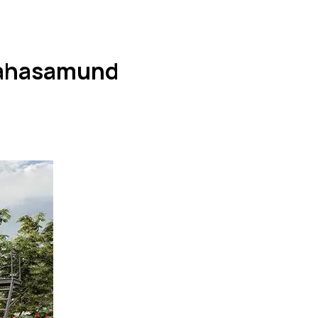
 Mahasamund