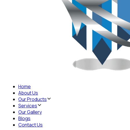
Home
About Us
Our Products
Services
Our Gallery
Blogs
Contact Us