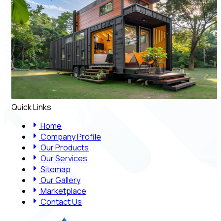
Quick Links
Home
Company Profile
Our Products
Our Services
Sitemap
Our Gallery
Marketplace
Contact Us