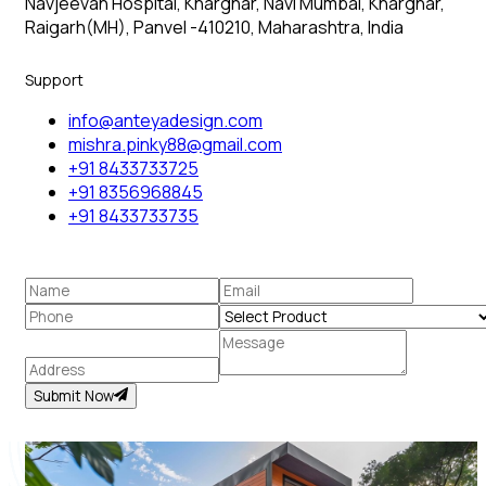
Navjeevan Hospital, Kharghar, Navi Mumbai, Kharghar,
Raigarh(MH), Panvel -410210, Maharashtra, India
Support
info@anteyadesign.com
mishra.pinky88@gmail.com
+91 8433733725
+91 8356968845
+91 8433733735
Submit Now