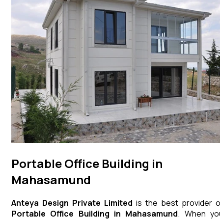
Portable Office Building in
Mahasamund
Anteya Design Private Limited
is the best provider o
Portable Office Building
in
Mahasamund
. When yo