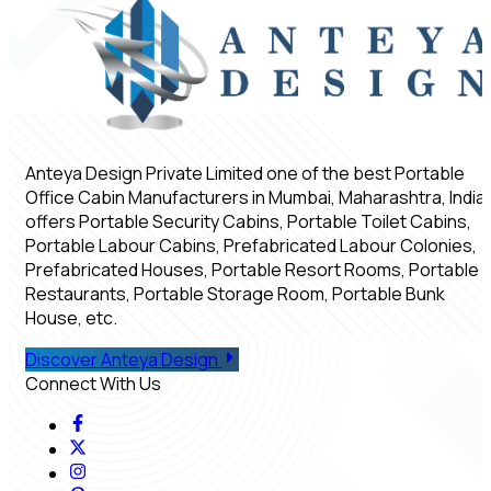
Anteya Design Private Limited one of the best Portable
Office Cabin Manufacturers in Mumbai, Maharashtra, India,
offers Portable Security Cabins, Portable Toilet Cabins,
Portable Labour Cabins, Prefabricated Labour Colonies,
Prefabricated Houses, Portable Resort Rooms, Portable
Restaurants, Portable Storage Room, Portable Bunk
House, etc.
Discover Anteya Design
Connect With Us