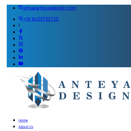
info@anteyadesign.com
+91 8433733725
|
Home
About Us