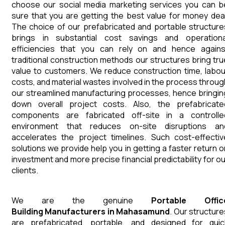
choose our social media marketing services you can b
sure that you are getting the best value for money deal
The choice of our prefabricated and portable structure
brings in substantial cost savings and operationa
efficiencies that you can rely on and hence agains
traditional construction methods our structures bring tru
value to customers. We reduce construction time, labou
costs, and material wastes involved in the process throug
our streamlined manufacturing processes, hence bringin
down overall project costs. Also, the prefabricate
components are fabricated off-site in a controlle
environment that reduces on-site disruptions an
accelerates the project timelines. Such cost-effectiv
solutions we provide help you in getting a faster return o
investment and more precise financial predictability for ou
clients.
We are the genuine
Portable Offic
Building
Manufacturers
in
Mahasamund
. Our structure
are prefabricated, portable, and designed for quic