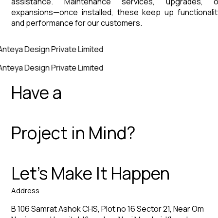
assistance. Maintenance services, upgrades, o
expansions—once installed, these keep up functionalit
and performance for our customers.
Anteya Design Private Limited
Anteya Design Private Limited
Have a
Project in Mind?
Let’s Make It Happen
Address
B 106 Samrat Ashok CHS, Plot no 16 Sector 21, Near Om