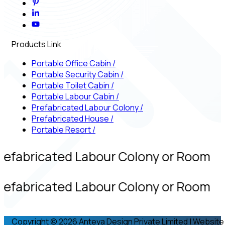
Products Link
Portable Office Cabin
/
Portable Security Cabin
/
Portable Toilet Cabin
/
Portable Labour Cabin
/
Prefabricated Labour Colony
/
Prefabricated House
/
Portable Resort
/
refabricated Labour Colony or Room
refabricated Labour Colony or Room
Copyright © 2026 Anteya Design Private Limited | Website