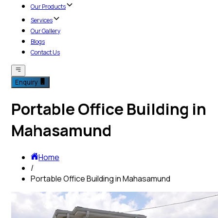
Our Products
Services
Our Gallery
Blogs
Contact Us
Enquiry
Portable Office Building in
Mahasamund
Home
/
Portable Office Building in Mahasamund