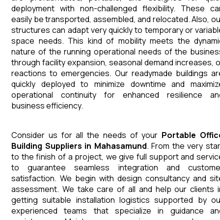
deployment with non-challenged flexibility. These ca
easily be transported, assembled, and relocated. Also, ou
structures can adapt very quickly to temporary or variabl
space needs. This kind of mobility meets the dynami
nature of the running operational needs of the busines
through facility expansion, seasonal demand increases, o
reactions to emergencies. Our readymade buildings ar
quickly deployed to minimize downtime and maximiz
operational continuity for enhanced resilience an
business efficiency.
Consider us for all the needs of your
Portable Offic
Building
Suppliers
in
Mahasamund
. From the very star
to the finish of a project, we give full support and servic
to guarantee seamless integration and custome
satisfaction. We begin with design consultancy and sit
assessment. We take care of all and help our clients i
getting suitable installation logistics supported by ou
experienced teams that specialize in guidance an