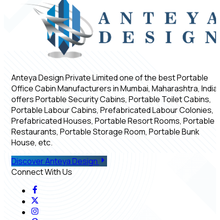
Anteya Design Private Limited one of the best Portable
Office Cabin Manufacturers in Mumbai, Maharashtra, India,
offers Portable Security Cabins, Portable Toilet Cabins,
Portable Labour Cabins, Prefabricated Labour Colonies,
Prefabricated Houses, Portable Resort Rooms, Portable
Restaurants, Portable Storage Room, Portable Bunk
House, etc.
Discover Anteya Design
Connect With Us