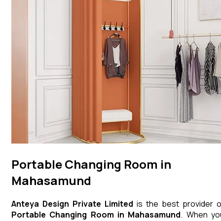
Portable Changing Room in
Mahasamund
Anteya Design Private Limited
is the best provider o
Portable Changing Room
in
Mahasamund
. When yo