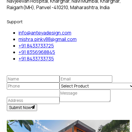
Navjeevan Hospital, Kharghar, Navi Mumbai, Kharghar,
Raigarh(MH), Panvel -410210, Maharashtra, India
Support
info@anteyadesign.com
mishra.pinky88@gmail.com
+91 8433733725
+91 8356968845
+91 8433733735
Submit Now