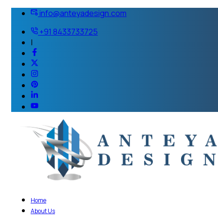
info@anteyadesign.com
+91 8433733725
|
Home
About Us