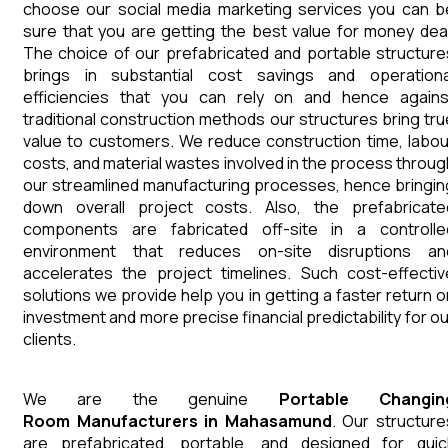
choose our social media marketing services you can b
sure that you are getting the best value for money deal
The choice of our prefabricated and portable structure
brings in substantial cost savings and operationa
efficiencies that you can rely on and hence agains
traditional construction methods our structures bring tru
value to customers. We reduce construction time, labou
costs, and material wastes involved in the process throug
our streamlined manufacturing processes, hence bringin
down overall project costs. Also, the prefabricate
components are fabricated off-site in a controlle
environment that reduces on-site disruptions an
accelerates the project timelines. Such cost-effectiv
solutions we provide help you in getting a faster return o
investment and more precise financial predictability for ou
clients.
We are the genuine
Portable Changin
Room
Manufacturers
in
Mahasamund
. Our structure
are prefabricated, portable, and designed for quic