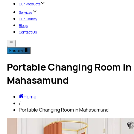
Our Products
Services
Our Gallery
Blogs
Contact Us
Enquiry
Portable Changing Room in
Mahasamund
Home
/
Portable Changing Room in Mahasamund