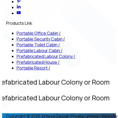
Products Link
Portable Office Cabin
/
Portable Security Cabin
/
Portable Toilet Cabin
/
Portable Labour Cabin
/
Prefabricated Labour Colony
/
Prefabricated House
/
Portable Resort
/
refabricated Labour Colony or Room
refabricated Labour Colony or Room
Copyright © 2026 Anteya Design Private Limited | Website