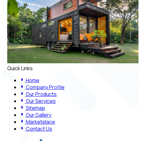
Quick Links
Home
Company Profile
Our Products
Our Services
Sitemap
Our Gallery
Marketplace
Contact Us