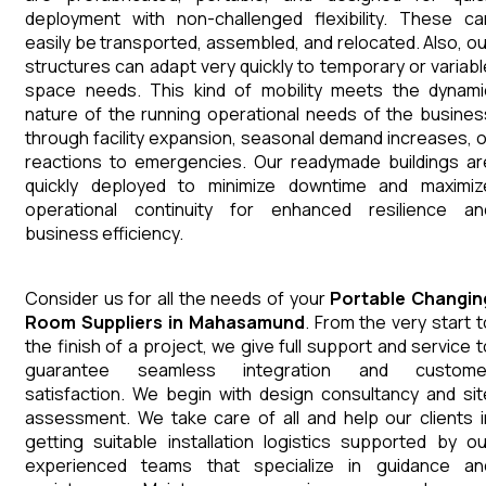
deployment with non-challenged flexibility. These ca
easily be transported, assembled, and relocated. Also, ou
structures can adapt very quickly to temporary or variabl
space needs. This kind of mobility meets the dynami
nature of the running operational needs of the busines
through facility expansion, seasonal demand increases, o
reactions to emergencies. Our readymade buildings ar
quickly deployed to minimize downtime and maximiz
operational continuity for enhanced resilience an
business efficiency.
Consider us for all the needs of your
Portable Changin
Room
Suppliers
in
Mahasamund
. From the very start t
the finish of a project, we give full support and service t
guarantee seamless integration and custome
satisfaction. We begin with design consultancy and sit
assessment. We take care of all and help our clients i
getting suitable installation logistics supported by ou
experienced teams that specialize in guidance an