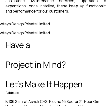
assistance. Maintenance services, upgrades, o
expansions—once installed, these keep up functionalit
and performance for our customers.
Anteya Design Private Limited
Anteya Design Private Limited
Have a
Project in Mind?
Let’s Make It Happen
Address
B 106 Samrat Ashok CHS, Plot no 16 Sector 21, Near Om