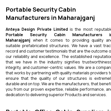
Portable Security Cabin
Manufacturers in Maharajganj
Anteya Design Private Limited
is the most reputabl
Portable Security Cabin Manufacturers i
Maharajganj
when it comes to providing quality an
suitable prefabricated structures. We have a vast trac
record and customer testimonials that are the outcome o
our reliability and excellence. The established reputatio
that we have in the industry signifies trustworthiness
integrity, and customer-centric values. We are a compan
that works by partnering with quality materials providers t
ensure that the quality of our structures is extremel
durable and on top. We are the manufacturers, that benefi
you from our proven expertise, reliable performance, an
dedication to delivering superior Products and services.