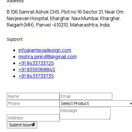
Address
B 106 Samrat Ashok CHS, Plot no 16 Sector 21, Near Om
Navjeevan Hospital, Kharghar, Navi Mumbai, Kharghar,
Raigarh(MH), Panvel -410210, Maharashtra, India
Support
info@anteyadesign.com
mishra.pinky88@gmail.com
+91 8433733725
+91 8356968845
+91 8433733735
Submit Now