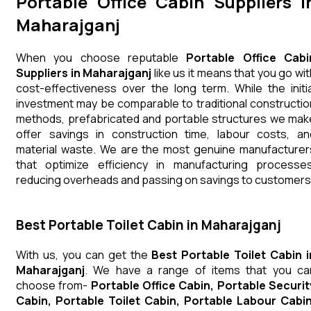
Portable Office Cabin Suppliers i
Maharajganj
When you choose reputable
Portable Office Cabi
Suppliers in Maharajganj
like us it means that you go wit
cost-effectiveness over the long term. While the initia
investment may be comparable to traditional constructio
methods, prefabricated and portable structures we mak
offer savings in construction time, labour costs, an
material waste. We are the most genuine manufacturer
that optimize efficiency in manufacturing processes
reducing overheads and passing on savings to customers
Best Portable Toilet Cabin in Maharajganj
With us, you can get the
Best Portable Toilet Cabin i
Maharajganj
. We have a range of items that you ca
choose from-
Portable Office Cabin, Portable Securit
Cabin, Portable Toilet Cabin, Portable Labour Cabin