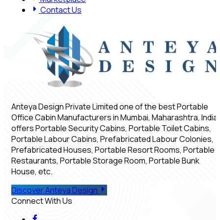
Contact Us
Anteya Design Private Limited one of the best Portable
Office Cabin Manufacturers in Mumbai, Maharashtra, India,
offers Portable Security Cabins, Portable Toilet Cabins,
Portable Labour Cabins, Prefabricated Labour Colonies,
Prefabricated Houses, Portable Resort Rooms, Portable
Restaurants, Portable Storage Room, Portable Bunk
House, etc.
Discover Anteya Design
Connect With Us