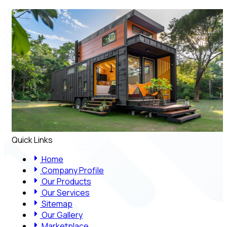
Quick Links
Home
Company Profile
Our Products
Our Services
Sitemap
Our Gallery
Marketplace