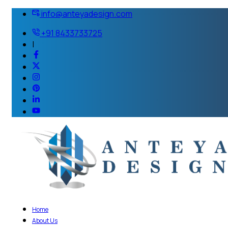
info@anteyadesign.com
+91 8433733725
|
Home
About Us