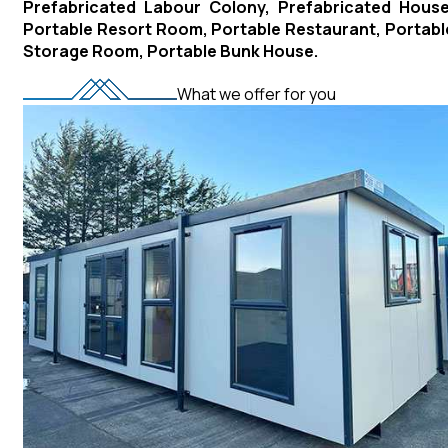
Prefabricated Labour Colony, Prefabricated House
Portable Resort Room, Portable Restaurant, Portabl
Storage Room, Portable Bunk House.
What we offer for you