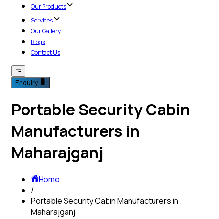
Our Products
Services
Our Gallery
Blogs
Contact Us
Enquiry
Portable Security Cabin
Manufacturers in
Maharajganj
Home
/
Portable Security Cabin Manufacturers in
Maharajganj