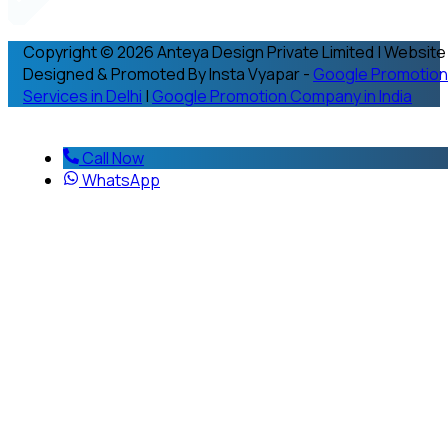
Copyright © 2026 Anteya Design Private Limited | Website
Designed & Promoted By Insta Vyapar -
Google Promotion
Services in Delhi
|
Google Promotion Company in India
Call Now
WhatsApp