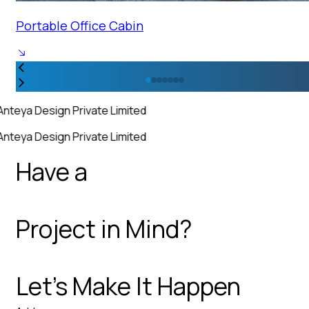
Portable Office Cabin
Anteya Design Private Limited
Anteya Design Private Limited
Have a
Project in Mind?
Let’s Make It Happen