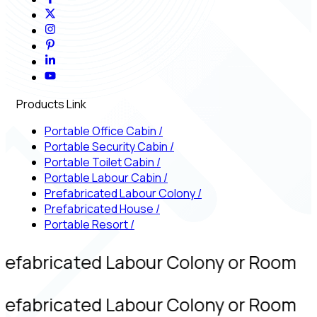
Products Link
Portable Office Cabin
/
Portable Security Cabin
/
Portable Toilet Cabin
/
Portable Labour Cabin
/
Prefabricated Labour Colony
/
Prefabricated House
/
Portable Resort
/
refabricated Labour Colony or Room
refabricated Labour Colony or Room