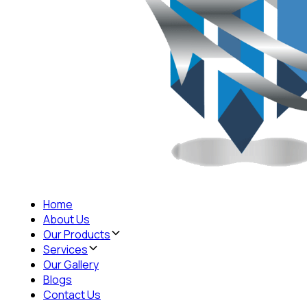
Home
About Us
Our Products
Services
Our Gallery
Blogs
Contact Us