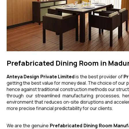
Prefabricated Dining Room in Madur
Anteya Design Private Limited
is the best provider of
Pr
getting the best value for money deal. The choice of our p
hence against traditional construction methods our struct
through our streamlined manufacturing processes, henc
environment that reduces on-site disruptions and acceler
more precise financial predictability for our clients.
We are the genuine
Prefabricated Dining Room
Manuf