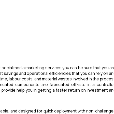
 social media marketing services you can be sure that you ar
t savings and operational efficiencies that you can rely on an
ime, labour costs, and material wastes involved in the proces
icated components are fabricated off-site in a controlle
provide help you in getting a faster return on investment an
rtable, and designed for quick deployment with non-challenge