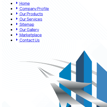
Home
Company Profile
Our Products
Our Services
Sitemap
Our Gallery
Marketplace
Contact Us