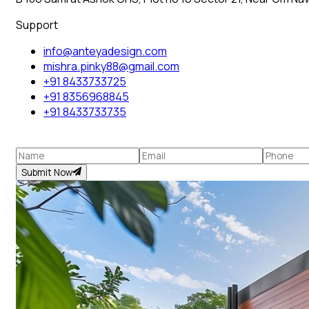
Support
info@anteyadesign.com
mishra.pinky88@gmail.com
+91 8433733725
+91 8356968845
+91 8433733735
Submit Now