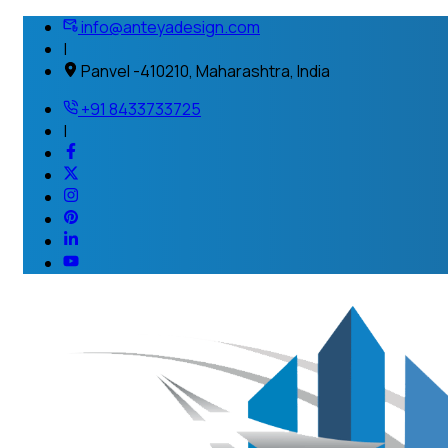
info@anteyadesign.com
|
Panvel -410210, Maharashtra, India
+91 8433733725
|