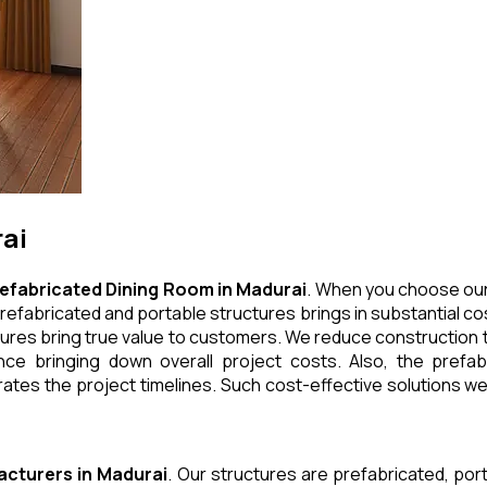
ai
efabricated Dining Room
in
Madurai
. When you choose our
refabricated and portable structures brings in substantial cos
ures bring true value to customers. We reduce construction t
e bringing down overall project costs. Also, the prefabr
ates the project timelines. Such cost-effective solutions we 
acturers
in
Madurai
. Our structures are prefabricated, po