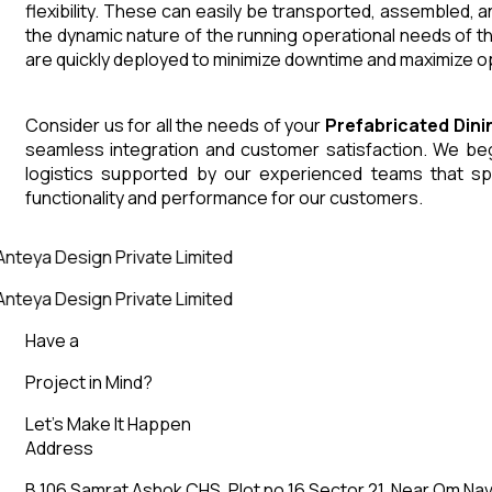
flexibility. These can easily be transported, assembled, 
the dynamic nature of the running operational needs of t
are quickly deployed to minimize downtime and maximize op
Consider us for all the needs of your
Prefabricated Din
seamless integration and customer satisfaction. We begin
logistics supported by our experienced teams that sp
functionality and performance for our customers.
nteya Design Private Limited
nteya Design Private Limited
Have a
Project in Mind?
Let’s Make It Happen
Address
B 106 Samrat Ashok CHS, Plot no 16 Sector 21, Near Om Nav