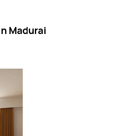
in Madurai