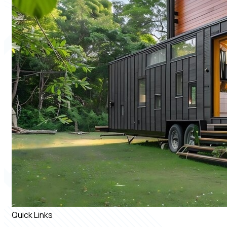
Quick Links