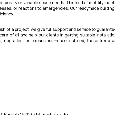
 temporary or variable space needs. This kind of mobility meet
reases, or reactions to emergencies. Our readymade building
iciency.
inish of a project, we give full support and service to guarante
of all and help our clients in getting suitable installatio
es, upgrades, or expansions—once installed, these keep u
, Panvel -410210, Maharashtra, India