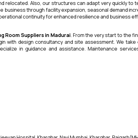
and relocated. Also, our structures can adapt very quickly to
he business through facility expansion, seasonal demand inc
erational continuity for enhanced resilience and business eff
ing Room
Suppliers
in
Madurai
. From the very start to the f
 with design consultancy and site assessment. We take care 
ecialize in guidance and assistance. Maintenance servic
jeevan Hospital, Kharghar, Navi Mumbai, Kharghar, Raigarh(MH)