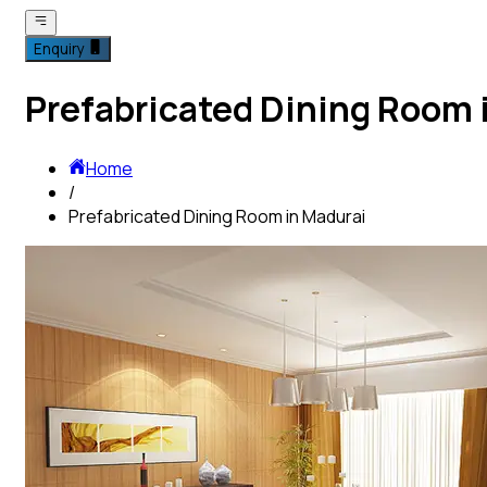
Enquiry
Prefabricated Dining Room 
Home
/
Prefabricated Dining Room in Madurai