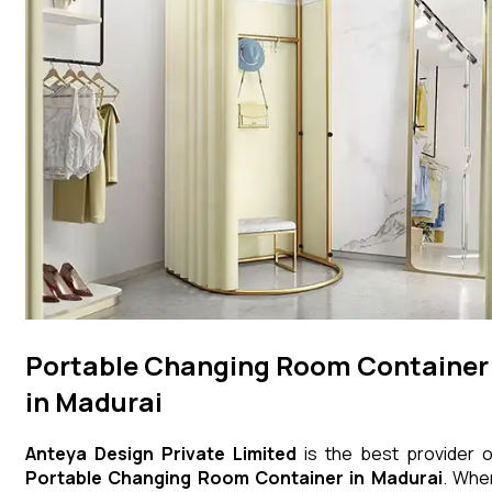
Portable Changing Room Container
in Madurai
Anteya Design Private Limited
is the best provider o
Portable Changing Room Container
in
Madurai
. Whe