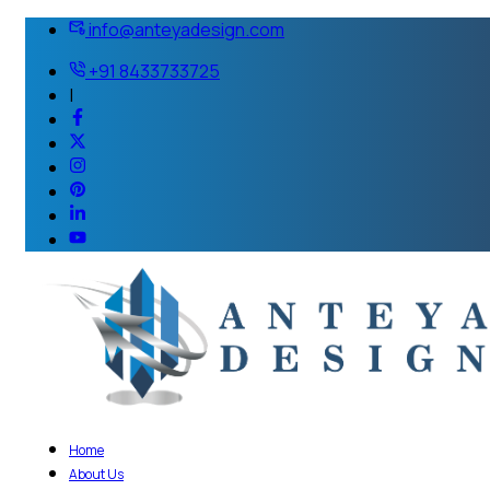
info@anteyadesign.com
+91 8433733725
|
Home
About Us