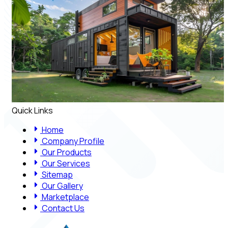
Quick Links
Home
Company Profile
Our Products
Our Services
Sitemap
Our Gallery
Marketplace
Contact Us