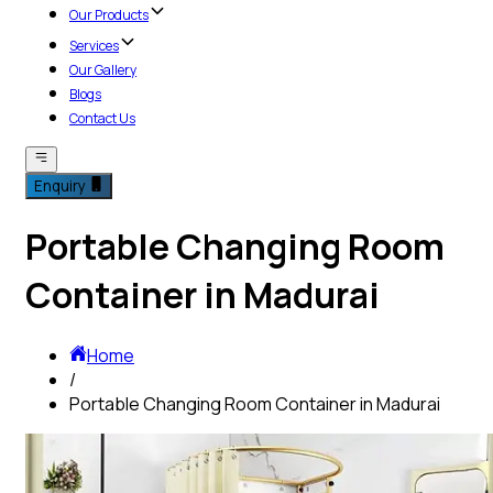
Our Products
Services
Our Gallery
Blogs
Contact Us
Enquiry
Portable Changing Room
Container in Madurai
Home
/
Portable Changing Room Container in Madurai