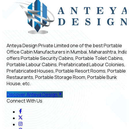
Anteya Design Private Limited one of the best Portable
Office Cabin Manufacturers in Mumbai, Maharashtra, India,
offers Portable Security Cabins, Portable Toilet Cabins,
Portable Labour Cabins, Prefabricated Labour Colonies,
Prefabricated Houses, Portable Resort Rooms, Portable
Restaurants, Portable Storage Room, Portable Bunk
House, etc.
Discover Anteya Design
Connect With Us