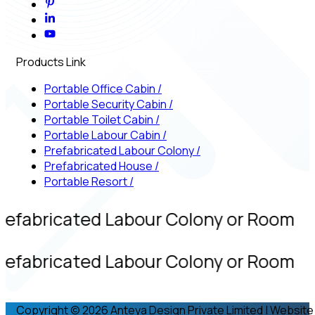
Products Link
Portable Office Cabin
/
Portable Security Cabin
/
Portable Toilet Cabin
/
Portable Labour Cabin
/
Prefabricated Labour Colony
/
Prefabricated House
/
Portable Resort
/
refabricated Labour Colony or Room
refabricated Labour Colony or Room
Copyright © 2026 Anteya Design Private Limited | Website