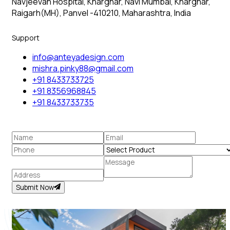
Navjeevan Hospital, Kharghar, Navi Mumbai, Kharghar,
Raigarh(MH), Panvel -410210, Maharashtra, India
Support
info@anteyadesign.com
mishra.pinky88@gmail.com
+91 8433733725
+91 8356968845
+91 8433733735
Submit Now