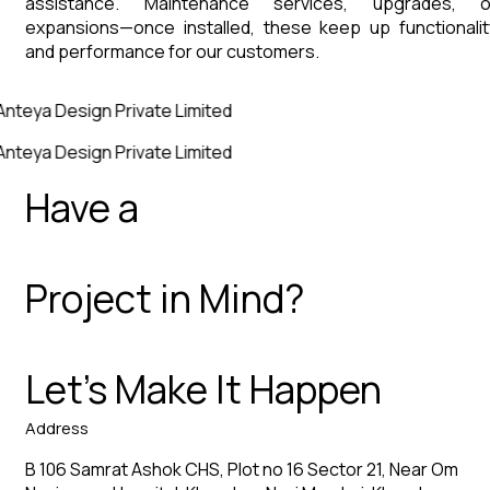
assistance. Maintenance services, upgrades, o
expansions—once installed, these keep up functionalit
and performance for our customers.
Anteya Design Private Limited
Anteya Design Private Limited
Have a
Project in Mind?
Let’s Make It Happen
Address
B 106 Samrat Ashok CHS, Plot no 16 Sector 21, Near Om