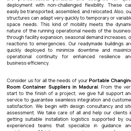
deployment with non-challenged flexibility. These ca
easily be transported, assembled, and relocated. Also, ou
structures can adapt very quickly to temporary or variabl
space needs. This kind of mobility meets the dynami
nature of the running operational needs of the busines
through facility expansion, seasonal demand increases, o
reactions to emergencies. Our readymade buildings ar
quickly deployed to minimize downtime and maximiz
operational continuity for enhanced resilience an
business efficiency.
Consider us for all the needs of your
Portable Changin
Room Container
Suppliers
in
Madurai
. From the ver
start to the finish of a project, we give full support an
service to guarantee seamless integration and custome
satisfaction. We begin with design consultancy and sit
assessment. We take care of all and help our clients i
getting suitable installation logistics supported by ou
experienced teams that specialize in guidance an