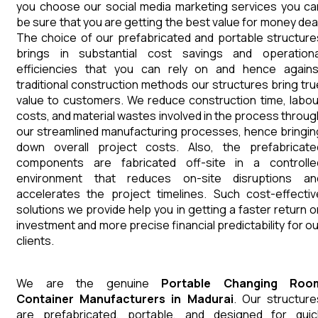
you choose our social media marketing services you ca
be sure that you are getting the best value for money deal
The choice of our prefabricated and portable structure
brings in substantial cost savings and operationa
efficiencies that you can rely on and hence agains
traditional construction methods our structures bring tru
value to customers. We reduce construction time, labou
costs, and material wastes involved in the process throug
our streamlined manufacturing processes, hence bringin
down overall project costs. Also, the prefabricate
components are fabricated off-site in a controlle
environment that reduces on-site disruptions an
accelerates the project timelines. Such cost-effectiv
solutions we provide help you in getting a faster return o
investment and more precise financial predictability for ou
clients.
We are the genuine
Portable Changing Roo
Container
Manufacturers
in
Madurai
. Our structure
are prefabricated, portable, and designed for quic