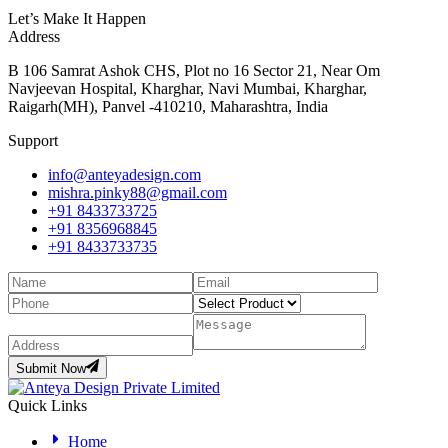
Let’s Make It Happen
Address
B 106 Samrat Ashok CHS, Plot no 16 Sector 21, Near Om
Navjeevan Hospital, Kharghar, Navi Mumbai, Kharghar,
Raigarh(MH), Panvel -410210, Maharashtra, India
Support
info@anteyadesign.com
mishra.pinky88@gmail.com
+91 8433733725
+91 8356968845
+91 8433733735
Submit Now
Quick Links
Home