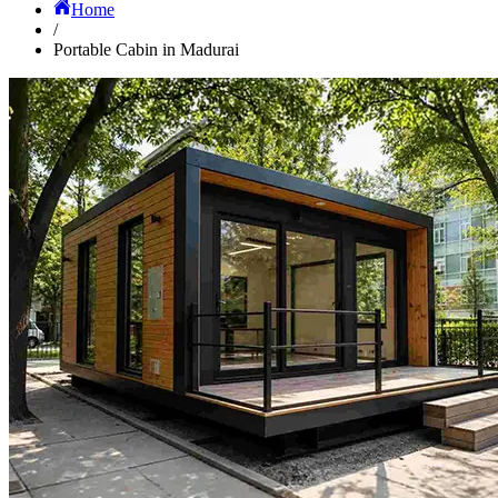
Home
/
Portable Cabin in Madurai