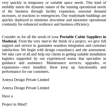
very quickly to temporary or variable space needs. This kind of
mobility meets the dynamic nature of the running operational needs
of the business through facility expansion, seasonal demand
increases, or reactions to emergencies. Our readymade buildings are
quickly deployed to minimize downtime and maximize operational
continuity for enhanced resilience and business efficiency.
Consider us for all the needs of your
Portable Cabin
Suppliers
in
Madurai
. From the very start to the finish of a project, we give full
support and service to guarantee seamless integration and customer
satisfaction. We begin with design consultancy and site assessment.
We take care of all and help our clients in getting suitable installation
logistics supported by our experienced teams that specialize in
guidance and assistance. Maintenance services, upgrades, or
expansions—once installed, these keep up functionality and
performance for our customers.
Anteya Design Private Limited
Anteya Design Private Limited
Have a
Project in Mind?