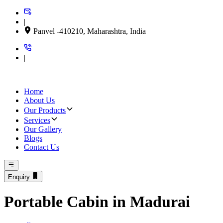
|
Panvel -410210, Maharashtra, India
|
Home
About Us
Our Products
Services
Our Gallery
Blogs
Contact Us
Enquiry
Portable Cabin in Madurai