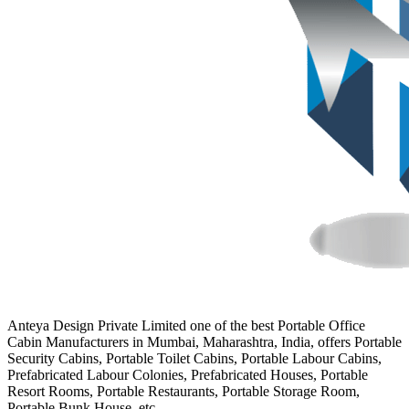
Anteya Design Private Limited one of the best Portable Office
Cabin Manufacturers in Mumbai, Maharashtra, India, offers Portable
Security Cabins, Portable Toilet Cabins, Portable Labour Cabins,
Prefabricated Labour Colonies, Prefabricated Houses, Portable
Resort Rooms, Portable Restaurants, Portable Storage Room,
Portable Bunk House, etc.