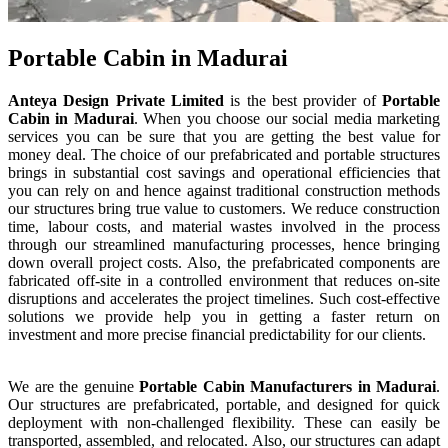
Portable Cabin in Madurai
Anteya Design Private Limited
is the best provider of
Portable
Cabin
in
Madurai
. When you choose our social media marketing
services you can be sure that you are getting the best value for
money deal. The choice of our prefabricated and portable structures
brings in substantial cost savings and operational efficiencies that
you can rely on and hence against traditional construction methods
our structures bring true value to customers. We reduce construction
time, labour costs, and material wastes involved in the process
through our streamlined manufacturing processes, hence bringing
down overall project costs. Also, the prefabricated components are
fabricated off-site in a controlled environment that reduces on-site
disruptions and accelerates the project timelines. Such cost-effective
solutions we provide help you in getting a faster return on
investment and more precise financial predictability for our clients.
We are the genuine
Portable Cabin
Manufacturers
in
Madurai
.
Our structures are prefabricated, portable, and designed for quick
deployment with non-challenged flexibility. These can easily be
transported, assembled, and relocated. Also, our structures can adapt