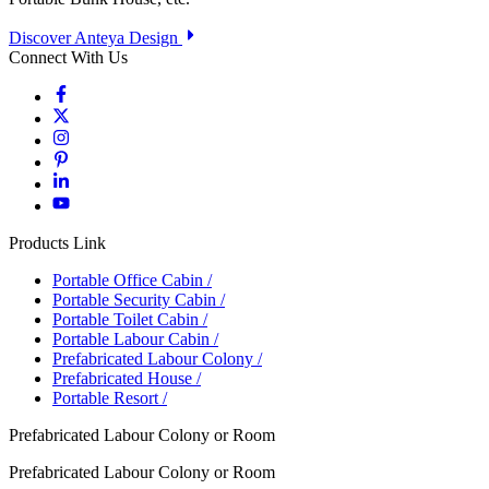
Discover Anteya Design
Connect With Us
Products Link
Portable Office Cabin
/
Portable Security Cabin
/
Portable Toilet Cabin
/
Portable Labour Cabin
/
Prefabricated Labour Colony
/
Prefabricated House
/
Portable Resort
/
Prefabricated Labour Colony or Room
Prefabricated Labour Colony or Room