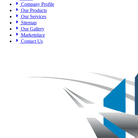
Company Profile
Our Products
Our Services
Sitemap
Our Gallery
Marketplace
Contact Us