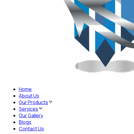
Home
About Us
Our Products
Services
Our Gallery
Blogs
Contact Us