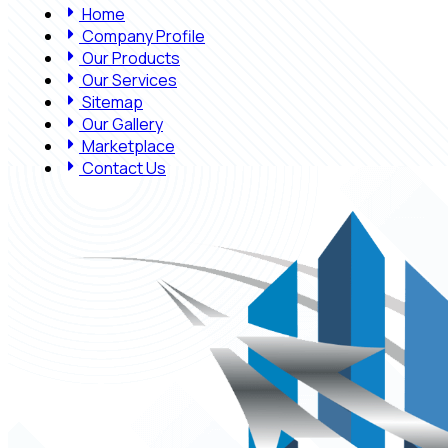
Home
Company Profile
Our Products
Our Services
Sitemap
Our Gallery
Marketplace
Contact Us