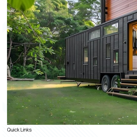
Quick Links