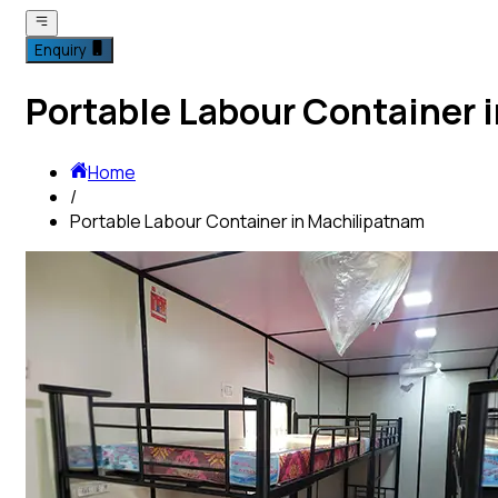
Enquiry
Portable Labour Container 
Home
/
Portable Labour Container in Machilipatnam