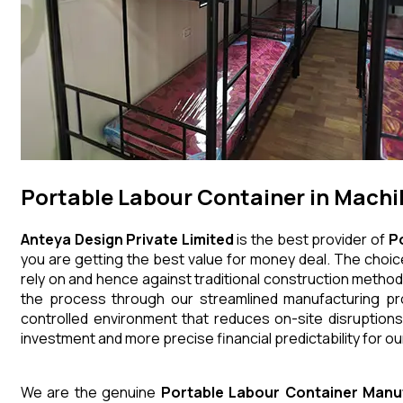
Portable Labour Container in Mach
Anteya Design Private Limited
is the best provider of
P
you are getting the best value for money deal. The choice
rely on and hence against traditional construction method
the process through our streamlined manufacturing pro
controlled environment that reduces on-site disruptions
investment and more precise financial predictability for our
We are the genuine
Portable Labour Container
Manu