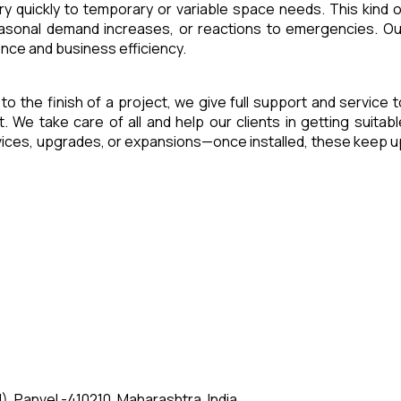
ry quickly to temporary or variable space needs. This kind o
seasonal demand increases, or reactions to emergencies. Ou
ence and business efficiency.
 to the finish of a project, we give full support and service t
e take care of all and help our clients in getting suitabl
rvices, upgrades, or expansions—once installed, these keep u
, Panvel -410210, Maharashtra, India