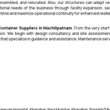
 assembled, and relocated. Also, our structures can adapt ve
tional needs of the business through facility expansion, 
time and maximize operational continuity for enhanced resili
Container
Suppliers
in
Machilipatnam
. From the very start
n. We begin with design consultancy and site assessment. W
s that specialize in guidance and assistance. Maintenance se
jeevan Hospital, Kharghar, Navi Mumbai, Kharghar, Raigarh(MH)