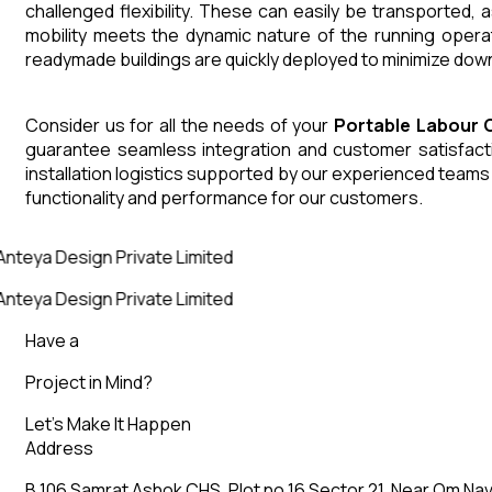
challenged flexibility. These can easily be transported,
mobility meets the dynamic nature of the running opera
readymade buildings are quickly deployed to minimize down
Consider us for all the needs of your
Portable Labour 
guarantee seamless integration and customer satisfactio
installation logistics supported by our experienced team
functionality and performance for our customers.
nteya Design Private Limited
nteya Design Private Limited
Have a
Project in Mind?
Let’s Make It Happen
Address
B 106 Samrat Ashok CHS, Plot no 16 Sector 21, Near Om Nav