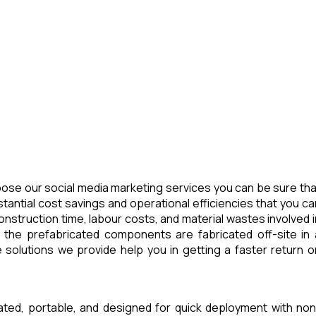
ose our social media marketing services you can be sure tha
tantial cost savings and operational efficiencies that you ca
nstruction time, labour costs, and material wastes involved i
 the prefabricated components are fabricated off-site in 
 solutions we provide help you in getting a faster return o
cated, portable, and designed for quick deployment with non