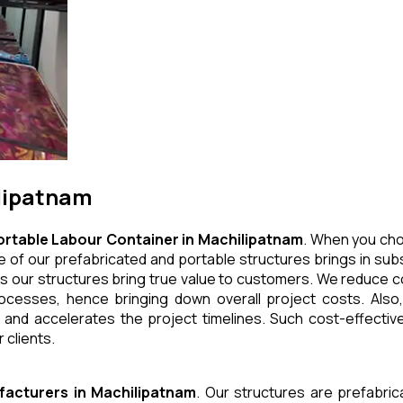
ilipatnam
ortable Labour Container
in
Machilipatnam
. When you cho
 of our prefabricated and portable structures brings in subs
s our structures bring true value to customers. We reduce co
cesses, hence bringing down overall project costs. Also,
 and accelerates the project timelines. Such cost-effective
 clients.
facturers
in
Machilipatnam
. Our structures are prefabri