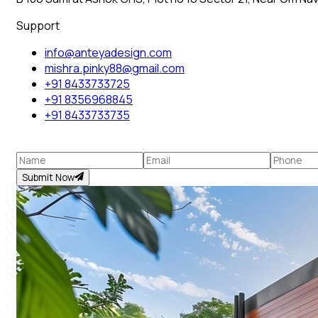
Support
info@anteyadesign.com
mishra.pinky88@gmail.com
+91 8433733725
+91 8356968845
+91 8433733735
Submit Now