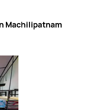
in Machilipatnam