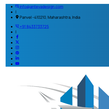
info@anteyadesign.com
|
Panvel -410210, Maharashtra, India
+91 8433733725
|