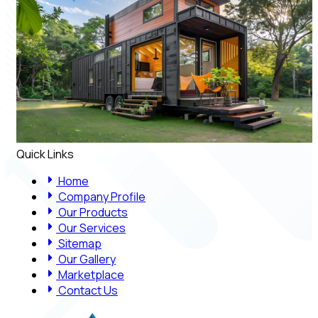
Quick Links
Home
Company Profile
Our Products
Our Services
Sitemap
Our Gallery
Marketplace
Contact Us