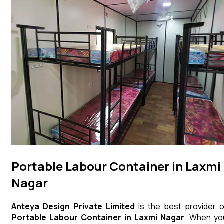
Portable Labour Container in Laxmi
Nagar
Anteya Design Private Limited
is the best provider o
Portable Labour Container
in
Laxmi Nagar
. When yo