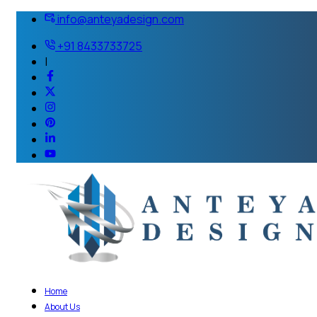
info@anteyadesign.com
+91 8433733725
|
Home
About Us