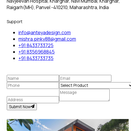
Navjeevan Hospital, Kharghar, Navi Mumbai, Kharghar,
Raigarh(MH), Panvel -410210, Maharashtra, India
Support
info@anteyadesign.com
mishra.pinky88@gmail.com
+91 8433733725
+91 8356968845
+91 8433733735
Submit Now