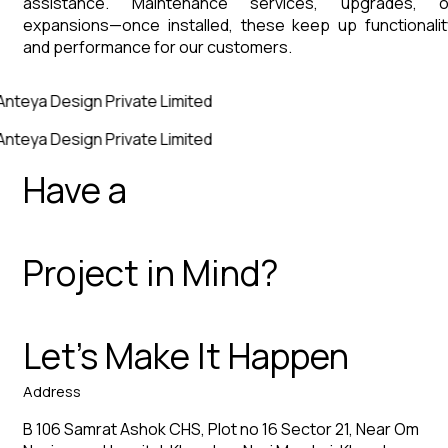
assistance. Maintenance services, upgrades, o
expansions—once installed, these keep up functionalit
and performance for our customers.
Anteya Design Private Limited
Anteya Design Private Limited
Have a
Project in Mind?
Let’s Make It Happen
Address
B 106 Samrat Ashok CHS, Plot no 16 Sector 21, Near Om