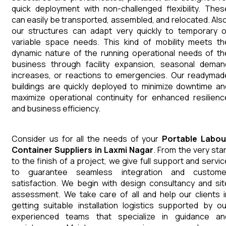
quick deployment with non-challenged flexibility. Thes
can easily be transported, assembled, and relocated. Also
our structures can adapt very quickly to temporary o
variable space needs. This kind of mobility meets th
dynamic nature of the running operational needs of th
business through facility expansion, seasonal deman
increases, or reactions to emergencies. Our readymad
buildings are quickly deployed to minimize downtime an
maximize operational continuity for enhanced resilienc
and business efficiency.
Consider us for all the needs of your
Portable Labou
Container
Suppliers
in
Laxmi Nagar
. From the very star
to the finish of a project, we give full support and servic
to guarantee seamless integration and custome
satisfaction. We begin with design consultancy and sit
assessment. We take care of all and help our clients i
getting suitable installation logistics supported by ou
experienced teams that specialize in guidance an