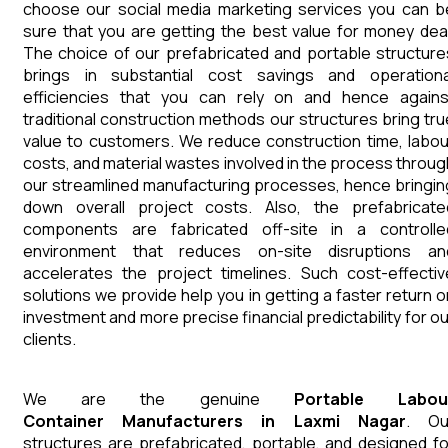
choose our social media marketing services you can b
sure that you are getting the best value for money deal
The choice of our prefabricated and portable structure
brings in substantial cost savings and operationa
efficiencies that you can rely on and hence agains
traditional construction methods our structures bring tru
value to customers. We reduce construction time, labou
costs, and material wastes involved in the process throug
our streamlined manufacturing processes, hence bringin
down overall project costs. Also, the prefabricate
components are fabricated off-site in a controlle
environment that reduces on-site disruptions an
accelerates the project timelines. Such cost-effectiv
solutions we provide help you in getting a faster return o
investment and more precise financial predictability for ou
clients.
We are the genuine
Portable Labou
Container
Manufacturers
in
Laxmi Nagar
. Ou
structures are prefabricated, portable, and designed fo