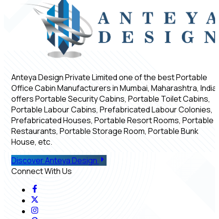
Anteya Design Private Limited one of the best Portable
Office Cabin Manufacturers in Mumbai, Maharashtra, India,
offers Portable Security Cabins, Portable Toilet Cabins,
Portable Labour Cabins, Prefabricated Labour Colonies,
Prefabricated Houses, Portable Resort Rooms, Portable
Restaurants, Portable Storage Room, Portable Bunk
House, etc.
Discover Anteya Design
Connect With Us