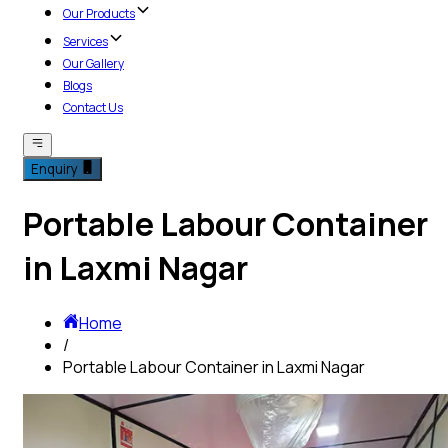
Our Products
Services
Our Gallery
Blogs
Contact Us
Enquiry
Portable Labour Container
in Laxmi Nagar
Home
/
Portable Labour Container in Laxmi Nagar