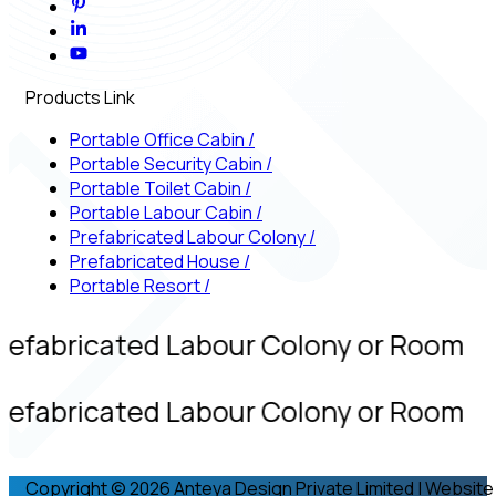
Products Link
Portable Office Cabin
/
Portable Security Cabin
/
Portable Toilet Cabin
/
Portable Labour Cabin
/
Prefabricated Labour Colony
/
Prefabricated House
/
Portable Resort
/
refabricated Labour Colony or Room
refabricated Labour Colony or Room
Copyright © 2026 Anteya Design Private Limited | Website