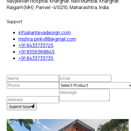
Navjeevan Hospital, Kharghar, Navi Mumbai, Kharghar,
Raigarh(MH), Panvel -410210, Maharashtra, India
Support
info@anteyadesign.com
mishra.pinky88@gmail.com
+91 8433733725
+91 8356968845
+91 8433733735
Submit Now