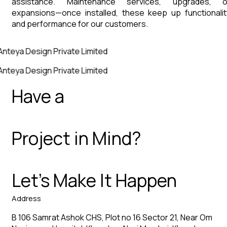
assistance. Maintenance services, upgrades, o
expansions—once installed, these keep up functionalit
and performance for our customers.
Anteya Design Private Limited
Anteya Design Private Limited
Have a
Project in Mind?
Let’s Make It Happen
Address
B 106 Samrat Ashok CHS, Plot no 16 Sector 21, Near Om