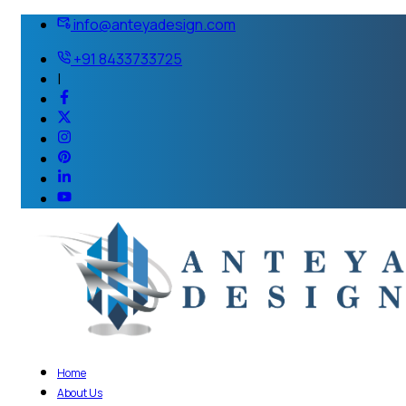
info@anteyadesign.com
+91 8433733725
|
Home
About Us