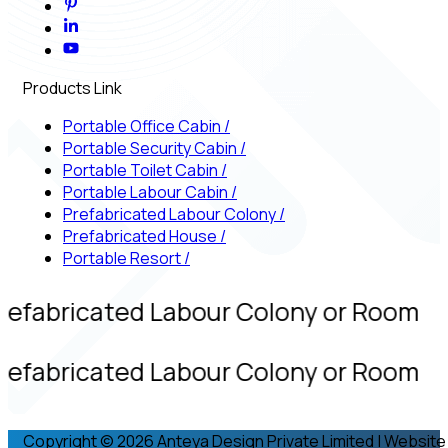
Products Link
Portable Office Cabin
/
Portable Security Cabin
/
Portable Toilet Cabin
/
Portable Labour Cabin
/
Prefabricated Labour Colony
/
Prefabricated House
/
Portable Resort
/
refabricated Labour Colony or Room
refabricated Labour Colony or Room
Copyright © 2026 Anteya Design Private Limited | Website