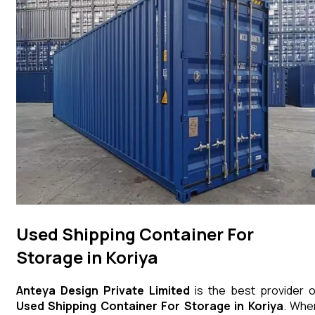
Used Shipping Container For
Storage in Koriya
Anteya Design Private Limited
is the best provider o
Used Shipping Container For Storage
in
Koriya
. Whe