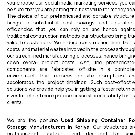
you choose our social media marketing services you ca
be sure that you are getting the best value for money deal
The choice of our prefabricated and portable structure
brings in substantial cost savings and operationa
efficiencies that you can rely on and hence agains
traditional construction methods our structures bring tru
value to customers. We reduce construction time, labou
costs, and material wastes involved in the process throug
our streamlined manufacturing processes, hence bringin
down overall project costs. Also, the prefabricate
components are fabricated off-site in a controlle
environment that reduces on-site disruptions an
accelerates the project timelines. Such cost-effectiv
solutions we provide help you in getting a faster return o
investment and more precise financial predictability for ou
clients.
We are the genuine
Used Shipping Container Fo
Storage
Manufacturers
in
Koriya
. Our structures ar
prefabricated, portable, and designed for quic