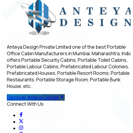
Anteya Design Private Limited one of the best Portable
Office Cabin Manufacturers in Mumbai, Maharashtra, India,
offers Portable Security Cabins, Portable Toilet Cabins,
Portable Labour Cabins, Prefabricated Labour Colonies,
Prefabricated Houses, Portable Resort Rooms, Portable
Restaurants, Portable Storage Room, Portable Bunk
House, etc.
Discover Anteya Design
Connect With Us