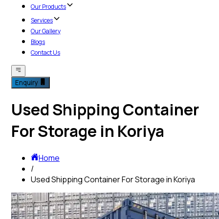
Our Products
Services
Our Gallery
Blogs
Contact Us
Enquiry
Used Shipping Container
For Storage in Koriya
Home
/
Used Shipping Container For Storage in Koriya