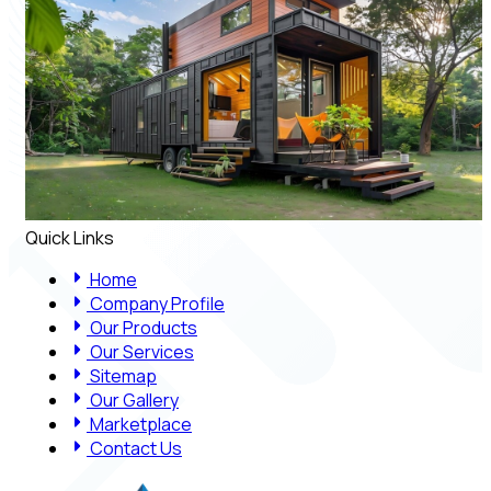
Quick Links
Home
Company Profile
Our Products
Our Services
Sitemap
Our Gallery
Marketplace
Contact Us