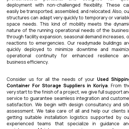
deployment with non-challenged flexibility. These ca
easily be transported, assembled, and relocated. Also, ou
structures can adapt very quickly to temporary or variabl
space needs. This kind of mobility meets the dynami
nature of the running operational needs of the busines
through facility expansion, seasonal demand increases, o
reactions to emergencies. Our readymade buildings ar
quickly deployed to minimize downtime and maximiz
operational continuity for enhanced resilience an
business efficiency.
Consider us for all the needs of your
Used Shippin
Container For Storage
Suppliers
in
Koriya
. From th
very start to the finish of a project, we give full support a
service to guarantee seamless integration and custome
satisfaction. We begin with design consultancy and sit
assessment. We take care of all and help our clients i
getting suitable installation logistics supported by ou
experienced teams that specialize in guidance an